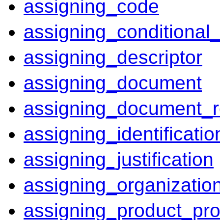
assigning_code
assigning_conditional_e
assigning_descriptor
assigning_document
assigning_document_r
assigning_identificatio
assigning_justification
assigning_organizatio
assigning_product_pro