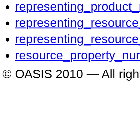
representing_product_r
representing_resource
representing_resource
resource_property_nu
© OASIS 2010 — All righ