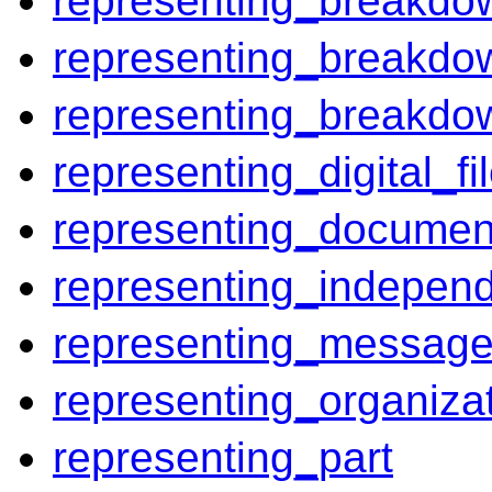
representing_breakdo
representing_breakdow
representing_breakdo
representing_digital_fi
representing_documen
representing_independ
representing_messag
representing_organiza
representing_part