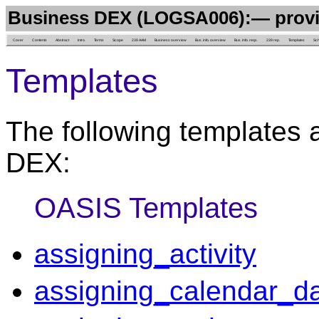
Business DEX (LOGSA006):— provi
Cover
Contents
Abstract
Intro.
Terms
Scope
239 AAM
Business overview
Bus. info. overview
Bus. info. reqs.
239 rep.
Templates
Sc
Templates
The following templates 
DEX:
OASIS Templates
assigning_activity
assigning_calendar_d