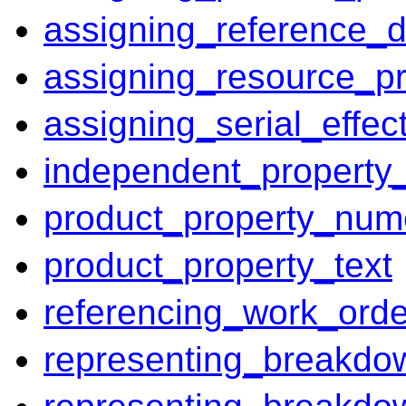
assigning_reference_d
assigning_resource_pr
assigning_serial_effect
independent_property
product_property_num
product_property_text
referencing_work_orde
representing_breakdo