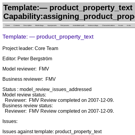
Template:— product_property_text 
Capability:assigning_product_prop
Cover
Contents
Description
Model diags.
Input params.
Ref. params.
Instantiation path
Instance diags.
Characterizations
Issues
in situ
Template: — product_property_text
Project leader: Core Team
Editor: Peter Bergström
Model reviewer: FMV
Business reviewer: FMV
Status : model_review_issues_addressed
Model review status:
Reviewer: FMV Review completed on 2007-12-09.
Business review status:
Reviewer: FMV Review completed on 2007-12-09.
Issues:
Issues against template: product_property_text