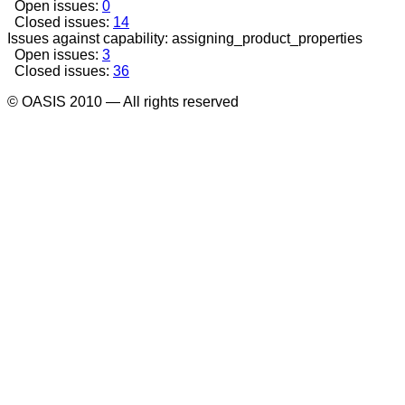
Open issues:
0
Closed issues:
14
Issues against capability: assigning_product_properties
Open issues:
3
Closed issues:
36
© OASIS 2010 — All rights reserved