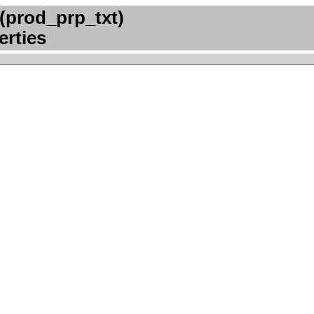
(prod_prp_txt)
erties