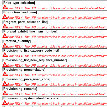
[Price_type_selection]
Error RDL4: The URI urn:plcs:rdl:lsa is not listed in dexlib/data/refdata/
[Production_lead_time]
Error RDL4: The URI urn:plcs:rdl:lsa is not listed in dexlib/data/refdata/
[Program_parts_selection_list]
Error RDL4: The URI urn:plcs:rdl:lsa is not listed in dexlib/data/refdata/
[Prorated_exhibit_line_item_number]
Error RDL4: The URI urn:plcs:rdl:lsa is not listed in dexlib/data/refdata/
[Prorated_quantity]
Error RDL4: The URI urn:plcs:rdl:lsa is not listed in dexlib/data/refdata/
[Provisioning_list_category_code_list]
Error RDL4: The URI urn:plcs:rdl:lsa is not listed in dexlib/data/refdata/
[Provisioning_list_item_sequence_number]
Error RDL4: The URI urn:plcs:rdl:lsa is not listed in dexlib/data/refdata/
[Provisioning_nomenclature]
Error RDL4: The URI urn:plcs:rdl:lsa is not listed in dexlib/data/refdata/
[Provisioning_price_used_code]
Error RDL4: The URI urn:plcs:rdl:lsa is not listed in dexlib/data/refdata/
[Provisioning_remarks]
Error RDL4: The URI urn:plcs:rdl:lsa is not listed in dexlib/data/refdata/
[Provisioning_system_identifier_code]
Error RDL4: The URI urn:plcs:rdl:lsa is not listed in dexlib/data/refdata/