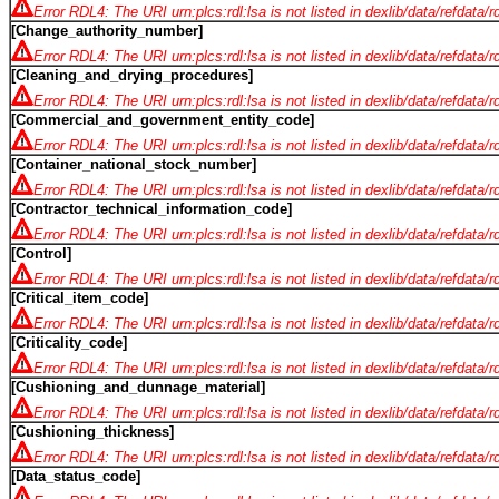
Error RDL4: The URI urn:plcs:rdl:lsa is not listed in dexlib/data/refdata/
[Change_authority_number]
Error RDL4: The URI urn:plcs:rdl:lsa is not listed in dexlib/data/refdata/
[Cleaning_and_drying_procedures]
Error RDL4: The URI urn:plcs:rdl:lsa is not listed in dexlib/data/refdata/
[Commercial_and_government_entity_code]
Error RDL4: The URI urn:plcs:rdl:lsa is not listed in dexlib/data/refdata/
[Container_national_stock_number]
Error RDL4: The URI urn:plcs:rdl:lsa is not listed in dexlib/data/refdata/
[Contractor_technical_information_code]
Error RDL4: The URI urn:plcs:rdl:lsa is not listed in dexlib/data/refdata/
[Control]
Error RDL4: The URI urn:plcs:rdl:lsa is not listed in dexlib/data/refdata/
[Critical_item_code]
Error RDL4: The URI urn:plcs:rdl:lsa is not listed in dexlib/data/refdata/
[Criticality_code]
Error RDL4: The URI urn:plcs:rdl:lsa is not listed in dexlib/data/refdata/
[Cushioning_and_dunnage_material]
Error RDL4: The URI urn:plcs:rdl:lsa is not listed in dexlib/data/refdata/
[Cushioning_thickness]
Error RDL4: The URI urn:plcs:rdl:lsa is not listed in dexlib/data/refdata/
[Data_status_code]