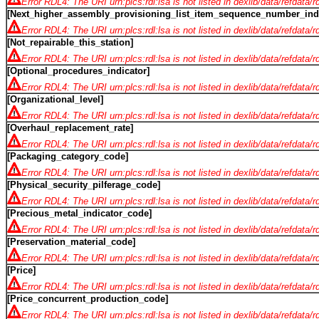
Error RDL4: The URI urn:plcs:rdl:lsa is not listed in dexlib/data/refdata/
[Next_higher_assembly_provisioning_list_item_sequence_number_indi
Error RDL4: The URI urn:plcs:rdl:lsa is not listed in dexlib/data/refdata/
[Not_repairable_this_station]
Error RDL4: The URI urn:plcs:rdl:lsa is not listed in dexlib/data/refdata/
[Optional_procedures_indicator]
Error RDL4: The URI urn:plcs:rdl:lsa is not listed in dexlib/data/refdata/
[Organizational_level]
Error RDL4: The URI urn:plcs:rdl:lsa is not listed in dexlib/data/refdata/
[Overhaul_replacement_rate]
Error RDL4: The URI urn:plcs:rdl:lsa is not listed in dexlib/data/refdata/
[Packaging_category_code]
Error RDL4: The URI urn:plcs:rdl:lsa is not listed in dexlib/data/refdata/
[Physical_security_pilferage_code]
Error RDL4: The URI urn:plcs:rdl:lsa is not listed in dexlib/data/refdata/
[Precious_metal_indicator_code]
Error RDL4: The URI urn:plcs:rdl:lsa is not listed in dexlib/data/refdata/
[Preservation_material_code]
Error RDL4: The URI urn:plcs:rdl:lsa is not listed in dexlib/data/refdata/
[Price]
Error RDL4: The URI urn:plcs:rdl:lsa is not listed in dexlib/data/refdata/
[Price_concurrent_production_code]
Error RDL4: The URI urn:plcs:rdl:lsa is not listed in dexlib/data/refdata/