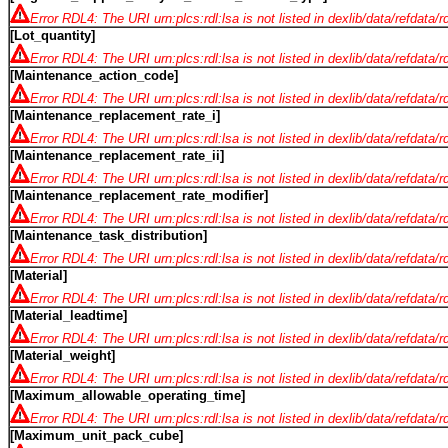
Error RDL4: The URI urn:plcs:rdl:lsa is not listed in dexlib/data/refdata/
[Lot_quantity]
Error RDL4: The URI urn:plcs:rdl:lsa is not listed in dexlib/data/refdata/
[Maintenance_action_code]
Error RDL4: The URI urn:plcs:rdl:lsa is not listed in dexlib/data/refdata/
[Maintenance_replacement_rate_i]
Error RDL4: The URI urn:plcs:rdl:lsa is not listed in dexlib/data/refdata/
[Maintenance_replacement_rate_ii]
Error RDL4: The URI urn:plcs:rdl:lsa is not listed in dexlib/data/refdata/
[Maintenance_replacement_rate_modifier]
Error RDL4: The URI urn:plcs:rdl:lsa is not listed in dexlib/data/refdata/
[Maintenance_task_distribution]
Error RDL4: The URI urn:plcs:rdl:lsa is not listed in dexlib/data/refdata/
[Material]
Error RDL4: The URI urn:plcs:rdl:lsa is not listed in dexlib/data/refdata/
[Material_leadtime]
Error RDL4: The URI urn:plcs:rdl:lsa is not listed in dexlib/data/refdata/
[Material_weight]
Error RDL4: The URI urn:plcs:rdl:lsa is not listed in dexlib/data/refdata/
[Maximum_allowable_operating_time]
Error RDL4: The URI urn:plcs:rdl:lsa is not listed in dexlib/data/refdata/
[Maximum_unit_pack_cube]