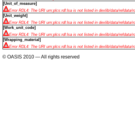
[Unit_of_measure]
Error RDL4: The URI urn:plcs:rdl:lsa is not listed in dexlib/data/refdata/
[Unit_weight]
Error RDL4: The URI urn:plcs:rdl:lsa is not listed in dexlib/data/refdata/
[Work_unit_code]
Error RDL4: The URI urn:plcs:rdl:lsa is not listed in dexlib/data/refdata/
[Wrapping_material]
Error RDL4: The URI urn:plcs:rdl:lsa is not listed in dexlib/data/refdata/
© OASIS 2010 — All rights reserved