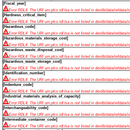
[Fiscal_year]
Error RDL4: The URI urn:plcs:rdl:lsa is not listed in dexlib/data/refdata/
[Hardness_critical_item]
Error RDL4: The URI urn:plcs:rdl:lsa is not listed in dexlib/data/refdata/
[Hazardous_code]
Error RDL4: The URI urn:plcs:rdl:lsa is not listed in dexlib/data/refdata/
[Hazardous_materials_storage_cost]
Error RDL4: The URI urn:plcs:rdl:lsa is not listed in dexlib/data/refdata/
[Hazardous_waste_disposal_cost]
Error RDL4: The URI urn:plcs:rdl:lsa is not listed in dexlib/data/refdata/
[Hazardous_waste_storage_cost]
Error RDL4: The URI urn:plcs:rdl:lsa is not listed in dexlib/data/refdata/
[Identification_number]
Error RDL4: The URI urn:plcs:rdl:lsa is not listed in dexlib/data/refdata/
[Indenture_code]
Error RDL4: The URI urn:plcs:rdl:lsa is not listed in dexlib/data/refdata/
[Industrial_materials_analysis_of_capacity]
Error RDL4: The URI urn:plcs:rdl:lsa is not listed in dexlib/data/refdata/
[Interchangeability_code]
Error RDL4: The URI urn:plcs:rdl:lsa is not listed in dexlib/data/refdata/
[Intermediate_container_code]
Error RDL4: The URI urn:plcs:rdl:lsa is not listed in dexlib/data/refdata/