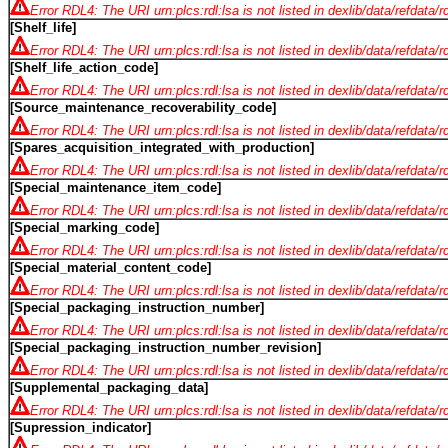
Error RDL4: The URI urn:plcs:rdl:lsa is not listed in dexlib/data/refdata/
[Shelf_life]
Error RDL4: The URI urn:plcs:rdl:lsa is not listed in dexlib/data/refdata/
[Shelf_life_action_code]
Error RDL4: The URI urn:plcs:rdl:lsa is not listed in dexlib/data/refdata/
[Source_maintenance_recoverability_code]
Error RDL4: The URI urn:plcs:rdl:lsa is not listed in dexlib/data/refdata/
[Spares_acquisition_integrated_with_production]
Error RDL4: The URI urn:plcs:rdl:lsa is not listed in dexlib/data/refdata/
[Special_maintenance_item_code]
Error RDL4: The URI urn:plcs:rdl:lsa is not listed in dexlib/data/refdata/
[Special_marking_code]
Error RDL4: The URI urn:plcs:rdl:lsa is not listed in dexlib/data/refdata/
[Special_material_content_code]
Error RDL4: The URI urn:plcs:rdl:lsa is not listed in dexlib/data/refdata/
[Special_packaging_instruction_number]
Error RDL4: The URI urn:plcs:rdl:lsa is not listed in dexlib/data/refdata/
[Special_packaging_instruction_number_revision]
Error RDL4: The URI urn:plcs:rdl:lsa is not listed in dexlib/data/refdata/
[Supplemental_packaging_data]
Error RDL4: The URI urn:plcs:rdl:lsa is not listed in dexlib/data/refdata/
[Supression_indicator]