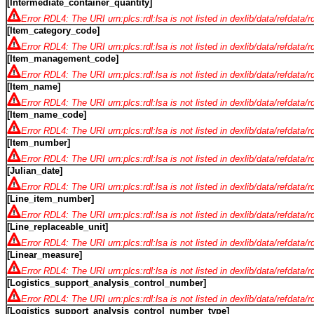
[Intermediate_container_quantity]
Error RDL4: The URI urn:plcs:rdl:lsa is not listed in dexlib/data/refdata/
[Item_category_code]
Error RDL4: The URI urn:plcs:rdl:lsa is not listed in dexlib/data/refdata/
[Item_management_code]
Error RDL4: The URI urn:plcs:rdl:lsa is not listed in dexlib/data/refdata/
[Item_name]
Error RDL4: The URI urn:plcs:rdl:lsa is not listed in dexlib/data/refdata/
[Item_name_code]
Error RDL4: The URI urn:plcs:rdl:lsa is not listed in dexlib/data/refdata/
[Item_number]
Error RDL4: The URI urn:plcs:rdl:lsa is not listed in dexlib/data/refdata/
[Julian_date]
Error RDL4: The URI urn:plcs:rdl:lsa is not listed in dexlib/data/refdata/
[Line_item_number]
Error RDL4: The URI urn:plcs:rdl:lsa is not listed in dexlib/data/refdata/
[Line_replaceable_unit]
Error RDL4: The URI urn:plcs:rdl:lsa is not listed in dexlib/data/refdata/
[Linear_measure]
Error RDL4: The URI urn:plcs:rdl:lsa is not listed in dexlib/data/refdata/
[Logistics_support_analysis_control_number]
Error RDL4: The URI urn:plcs:rdl:lsa is not listed in dexlib/data/refdata/
[Logistics_support_analysis_control_number_type]