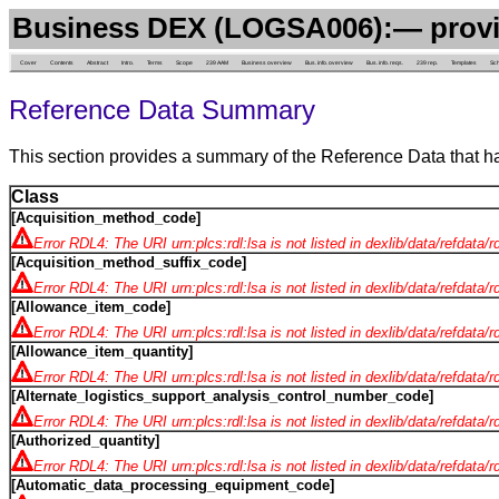
Business DEX (LOGSA006):— provi
Cover
Contents
Abstract
Intro.
Terms
Scope
239 AAM
Business overview
Bus. info. overview
Bus. info. reqs.
239 rep.
Templates
Sc
Reference Data Summary
This section provides a summary of the Reference Data that h
Class
[Acquisition_method_code]
Error RDL4: The URI urn:plcs:rdl:lsa is not listed in dexlib/data/refdata/
[Acquisition_method_suffix_code]
Error RDL4: The URI urn:plcs:rdl:lsa is not listed in dexlib/data/refdata/
[Allowance_item_code]
Error RDL4: The URI urn:plcs:rdl:lsa is not listed in dexlib/data/refdata/
[Allowance_item_quantity]
Error RDL4: The URI urn:plcs:rdl:lsa is not listed in dexlib/data/refdata/
[Alternate_logistics_support_analysis_control_number_code]
Error RDL4: The URI urn:plcs:rdl:lsa is not listed in dexlib/data/refdata/
[Authorized_quantity]
Error RDL4: The URI urn:plcs:rdl:lsa is not listed in dexlib/data/refdata/
[Automatic_data_processing_equipment_code]