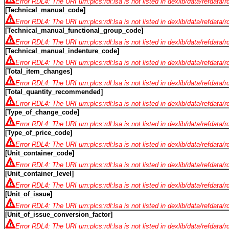
Error RDL4: The URI urn:plcs:rdl:lsa is not listed in dexlib/data/refdata/
[Technical_manual_code]
Error RDL4: The URI urn:plcs:rdl:lsa is not listed in dexlib/data/refdata/
[Technical_manual_functional_group_code]
Error RDL4: The URI urn:plcs:rdl:lsa is not listed in dexlib/data/refdata/
[Technical_manual_indenture_code]
Error RDL4: The URI urn:plcs:rdl:lsa is not listed in dexlib/data/refdata/
[Total_item_changes]
Error RDL4: The URI urn:plcs:rdl:lsa is not listed in dexlib/data/refdata/
[Total_quantity_recommended]
Error RDL4: The URI urn:plcs:rdl:lsa is not listed in dexlib/data/refdata/
[Type_of_change_code]
Error RDL4: The URI urn:plcs:rdl:lsa is not listed in dexlib/data/refdata/
[Type_of_price_code]
Error RDL4: The URI urn:plcs:rdl:lsa is not listed in dexlib/data/refdata/
[Unit_container_code]
Error RDL4: The URI urn:plcs:rdl:lsa is not listed in dexlib/data/refdata/
[Unit_container_level]
Error RDL4: The URI urn:plcs:rdl:lsa is not listed in dexlib/data/refdata/
[Unit_of_issue]
Error RDL4: The URI urn:plcs:rdl:lsa is not listed in dexlib/data/refdata/
[Unit_of_issue_conversion_factor]
Error RDL4: The URI urn:plcs:rdl:lsa is not listed in dexlib/data/refdata/