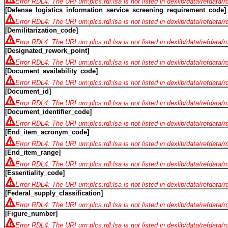
Error RDL4: The URI urn:plcs:rdl:lsa is not listed in dexlib/data/refdata/
[Defense_logistics_information_service_screening_requirement_code]
Error RDL4: The URI urn:plcs:rdl:lsa is not listed in dexlib/data/refdata/
[Demilitarization_code]
Error RDL4: The URI urn:plcs:rdl:lsa is not listed in dexlib/data/refdata/
[Designated_rework_point]
Error RDL4: The URI urn:plcs:rdl:lsa is not listed in dexlib/data/refdata/
[Document_availability_code]
Error RDL4: The URI urn:plcs:rdl:lsa is not listed in dexlib/data/refdata/
[Document_id]
Error RDL4: The URI urn:plcs:rdl:lsa is not listed in dexlib/data/refdata/
[Document_identifier_code]
Error RDL4: The URI urn:plcs:rdl:lsa is not listed in dexlib/data/refdata/
[End_item_acronym_code]
Error RDL4: The URI urn:plcs:rdl:lsa is not listed in dexlib/data/refdata/
[End_item_range]
Error RDL4: The URI urn:plcs:rdl:lsa is not listed in dexlib/data/refdata/
[Essentiality_code]
Error RDL4: The URI urn:plcs:rdl:lsa is not listed in dexlib/data/refdata/
[Federal_supply_classification]
Error RDL4: The URI urn:plcs:rdl:lsa is not listed in dexlib/data/refdata/
[Figure_number]
Error RDL4: The URI urn:plcs:rdl:lsa is not listed in dexlib/data/refdata/