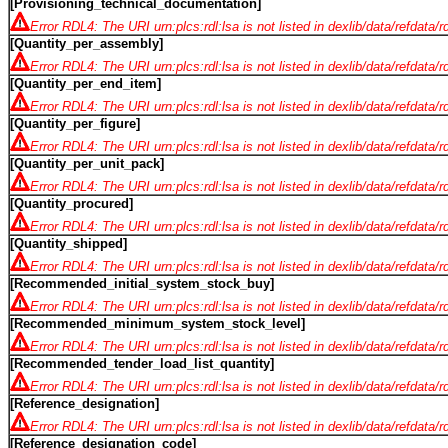
[Provisioning_technical_documentation]
Error RDL4: The URI urn:plcs:rdl:lsa is not listed in dexlib/data/refdata/
[Quantity_per_assembly]
Error RDL4: The URI urn:plcs:rdl:lsa is not listed in dexlib/data/refdata/
[Quantity_per_end_item]
Error RDL4: The URI urn:plcs:rdl:lsa is not listed in dexlib/data/refdata/
[Quantity_per_figure]
Error RDL4: The URI urn:plcs:rdl:lsa is not listed in dexlib/data/refdata/
[Quantity_per_unit_pack]
Error RDL4: The URI urn:plcs:rdl:lsa is not listed in dexlib/data/refdata/
[Quantity_procured]
Error RDL4: The URI urn:plcs:rdl:lsa is not listed in dexlib/data/refdata/
[Quantity_shipped]
Error RDL4: The URI urn:plcs:rdl:lsa is not listed in dexlib/data/refdata/
[Recommended_initial_system_stock_buy]
Error RDL4: The URI urn:plcs:rdl:lsa is not listed in dexlib/data/refdata/
[Recommended_minimum_system_stock_level]
Error RDL4: The URI urn:plcs:rdl:lsa is not listed in dexlib/data/refdata/
[Recommended_tender_load_list_quantity]
Error RDL4: The URI urn:plcs:rdl:lsa is not listed in dexlib/data/refdata/
[Reference_designation]
Error RDL4: The URI urn:plcs:rdl:lsa is not listed in dexlib/data/refdata/
[Reference_designation_code]