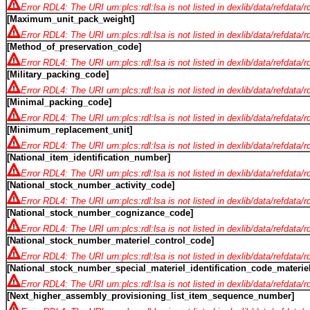
Error RDL4: The URI urn:plcs:rdl:lsa is not listed in dexlib/data/refdata/
[Maximum_unit_pack_weight]
Error RDL4: The URI urn:plcs:rdl:lsa is not listed in dexlib/data/refdata/
[Method_of_preservation_code]
Error RDL4: The URI urn:plcs:rdl:lsa is not listed in dexlib/data/refdata/
[Military_packing_code]
Error RDL4: The URI urn:plcs:rdl:lsa is not listed in dexlib/data/refdata/
[Minimal_packing_code]
Error RDL4: The URI urn:plcs:rdl:lsa is not listed in dexlib/data/refdata/
[Minimum_replacement_unit]
Error RDL4: The URI urn:plcs:rdl:lsa is not listed in dexlib/data/refdata/
[National_item_identification_number]
Error RDL4: The URI urn:plcs:rdl:lsa is not listed in dexlib/data/refdata/
[National_stock_number_activity_code]
Error RDL4: The URI urn:plcs:rdl:lsa is not listed in dexlib/data/refdata/
[National_stock_number_cognizance_code]
Error RDL4: The URI urn:plcs:rdl:lsa is not listed in dexlib/data/refdata/
[National_stock_number_materiel_control_code]
Error RDL4: The URI urn:plcs:rdl:lsa is not listed in dexlib/data/refdata/
[National_stock_number_special_materiel_identification_code_mater
Error RDL4: The URI urn:plcs:rdl:lsa is not listed in dexlib/data/refdata/
[Next_higher_assembly_provisioning_list_item_sequence_number]