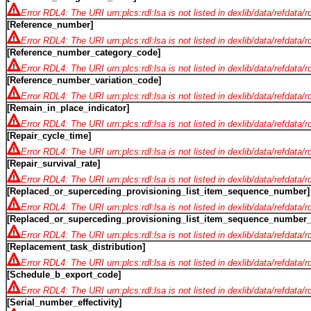
Error RDL4: The URI urn:plcs:rdl:lsa is not listed in dexlib/data/refdata/
[Reference_number]
Error RDL4: The URI urn:plcs:rdl:lsa is not listed in dexlib/data/refdata/
[Reference_number_category_code]
Error RDL4: The URI urn:plcs:rdl:lsa is not listed in dexlib/data/refdata/
[Reference_number_variation_code]
Error RDL4: The URI urn:plcs:rdl:lsa is not listed in dexlib/data/refdata/
[Remain_in_place_indicator]
Error RDL4: The URI urn:plcs:rdl:lsa is not listed in dexlib/data/refdata/
[Repair_cycle_time]
Error RDL4: The URI urn:plcs:rdl:lsa is not listed in dexlib/data/refdata/
[Repair_survival_rate]
Error RDL4: The URI urn:plcs:rdl:lsa is not listed in dexlib/data/refdata/
[Replaced_or_superceding_provisioning_list_item_sequence_number]
Error RDL4: The URI urn:plcs:rdl:lsa is not listed in dexlib/data/refdata/
[Replaced_or_superceding_provisioning_list_item_sequence_number_i
Error RDL4: The URI urn:plcs:rdl:lsa is not listed in dexlib/data/refdata/
[Replacement_task_distribution]
Error RDL4: The URI urn:plcs:rdl:lsa is not listed in dexlib/data/refdata/
[Schedule_b_export_code]
Error RDL4: The URI urn:plcs:rdl:lsa is not listed in dexlib/data/refdata/
[Serial_number_effectivity]