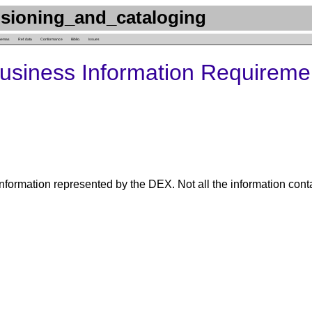
sioning_and_cataloging
hemas
Ref. data
Conformance
Biblio.
Issues
Business Information Requireme
nformation represented by the DEX. Not all the information cont