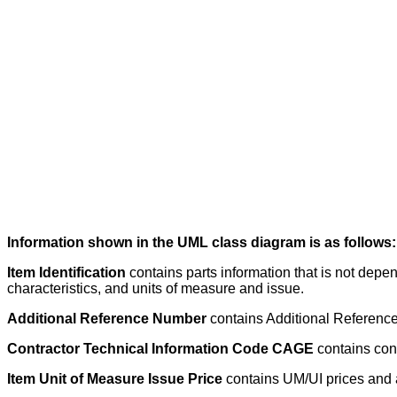
Information shown in the UML class diagram is as follows:
Item Identification
contains parts information that is not depe
characteristics, and units of measure and issue.
Additional Reference Number
contains Additional Reference 
Contractor Technical Information Code CAGE
contains con
Item Unit of Measure Issue Price
contains UM/UI prices and a