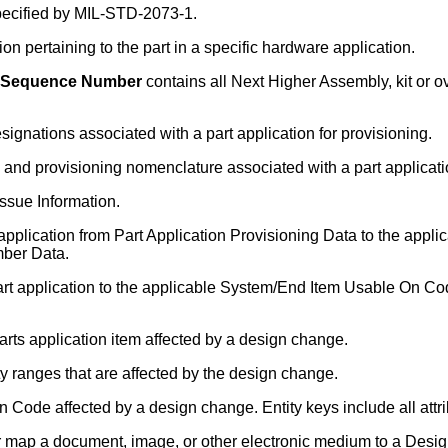
pecified by MIL-STD-2073-1.
on pertaining to the part in a specific hardware application.
em Sequence Number
contains all Next Higher Assembly, kit or
gnations associated with a part application for provisioning.
and provisioning nomenclature associated with a part applicatio
Issue Information.
 application from Part Application Provisioning Data to the ap
mber Data.
art application to the applicable System/End Item Usable On C
arts application item affected by a design change.
ty ranges that are affected by the design change.
 Code affected by a design change. Entity keys include all attri
r map a document, image, or other electronic medium to a Desi