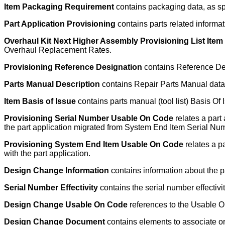
Item Packaging Requirement
contains packaging data, as s
Part Application Provisioning
contains parts related informati
Overhaul Kit Next Higher Assembly Provisioning List It
Overhaul Replacement Rates.
Provisioning Reference Designation
contains Reference Desi
Parts Manual Description
contains Repair Parts Manual data 
Item Basis of Issue
contains parts manual (tool list) Basis Of 
Provisioning Serial Number Usable On Code
relates a part
the part application migrated from System End Item Serial Nu
Provisioning System End Item Usable On Code
relates a p
with the part application.
Design Change Information
contains information about the p
Serial Number Effectivity
contains the serial number effectivi
Design Change Usable On Code
references to the Usable On
Design Change Document
contains elements to associate o