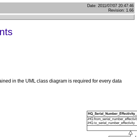
Date: 2011/07/07 20:47:46
Revision: 1.66
nts
ained in the UML class diagram is required for every data