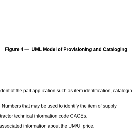
Figure 4 — UML Model of Provisioning and Cataloging
ndent of the part application such as item identification, cat
Numbers that may be used to identify the item of supply.
tractor technical information code CAGEs.
ssociated information about the UM/UI price.