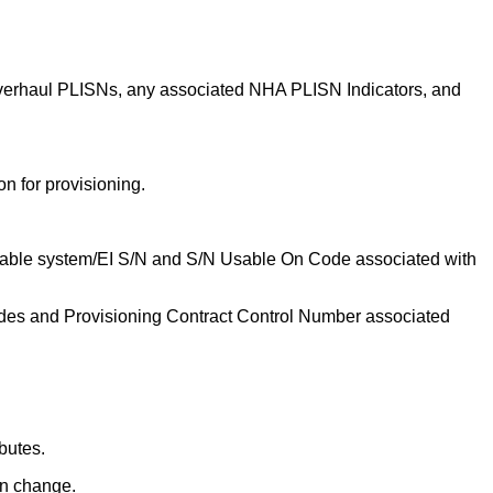
 overhaul PLISNs, any associated NHA PLISN Indicators, and
n for provisioning.
plicable system/EI S/N and S/N Usable On Code associated with
odes and Provisioning Contract Control Number associated
butes.
gn change.