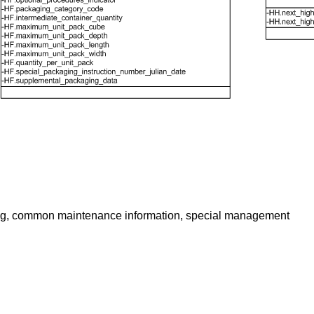
aloging, common maintenance information, special management