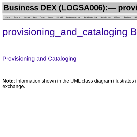
Business DEX (LOGSA006):— provi
Cover
Contents
Abstract
Intro.
Terms
Scope
239 AAM
Business overview
Bus. info. overview
Bus. info. reqs.
239 rep.
Templates
Sc
provisioning_and_cataloging 
Provisioning and Cataloging
Note:
Information shown in the UML class diagram illustrates i
exchange.