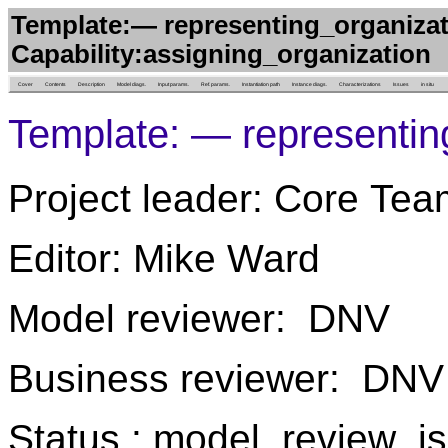
Template:— representing_organizat
Capability:assigning_organization
Cover
Contents
Description
Model diags.
Input params.
Ref. params.
Instantiation path
Instance diags.
Characterizations
Issues
in situ
Template: — representin
Project leader: Core Tea
Editor: Mike Ward
Model reviewer: DNV
Business reviewer: DNV
Status : model_review_