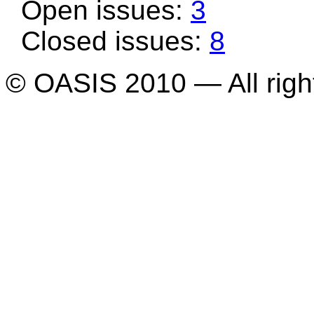
Open issues:
3
Closed issues:
8
© OASIS 2010 — All righ