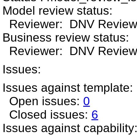
Model review status:
Reviewer: DNV Review 
Business review status:
Reviewer: DNV Review 
Issues:
Issues against template:
Open issues:
0
Closed issues:
6
Issues against capability