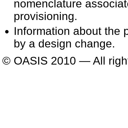
nomenclature associate
provisioning.
Information about the p
by a design change.
© OASIS 2010 — All righ