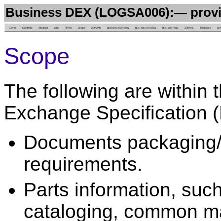
Business DEX (LOGSA006):— provi
Cover
Contents
Abstract
Intro.
Terms
Scope
239 AAM
Business overview
Bus. info. overview
Bus. info. reqs.
239 rep.
Templates
Sc
Scope
The following are within 
Exchange Specification 
Documents packaging/p
requirements.
Parts information, such 
cataloging, common ma