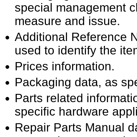
special management cha
measure and issue.
Additional Reference 
used to identify the ite
Prices information.
Packaging data, as sp
Parts related informatio
specific hardware appli
Repair Parts Manual d