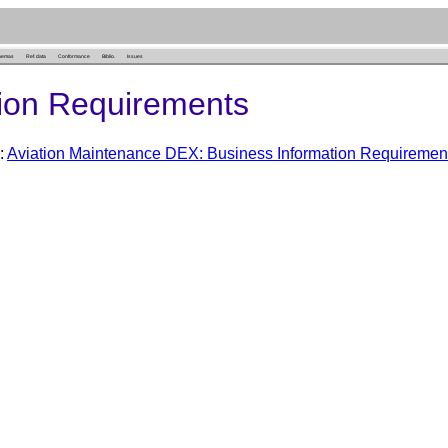
hemas
Ref. data
Conformance
Biblio.
Issues
ion Requirements
:
Aviation Maintenance DEX: Business Information Requiremen