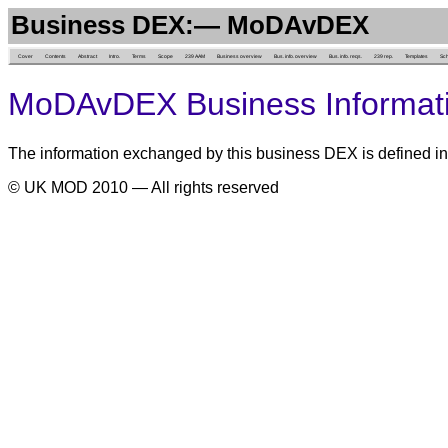
Business DEX:— MoDAvDEX
Cover
Contents
Abstract
Intro.
Terms
Scope
239 AAM
Business overview
Bus. info. overview
Bus. info. reqs.
239 rep.
Templates
Sc
MoDAvDEX Business Informat
The information exchanged by this business DEX is defined in
© UK MOD 2010 — All rights reserved