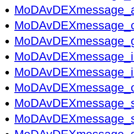
MoDAvDEXmessage_ass
MoDAvDEXmessage_co
MoDAvDEXmessage_ge
MoDAvDEXmessage_in
MoDAvDEXmessage_in
MoDAvDEXmessage_o
MoDAvDEXmessage_sc
MoDAvDEXmessage_ser