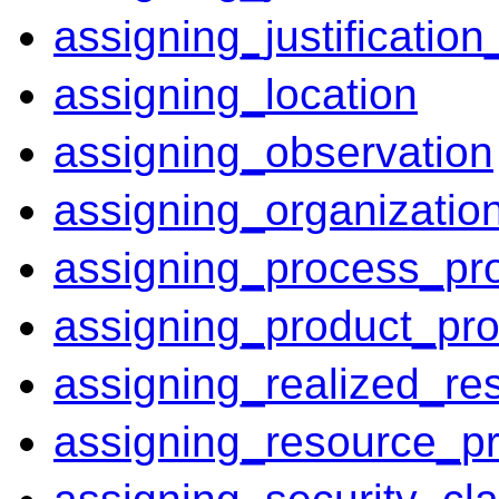
assigning_justificatio
assigning_location
assigning_observation
assigning_organizatio
assigning_process_pr
assigning_product_pro
assigning_realized_re
assigning_resource_pr