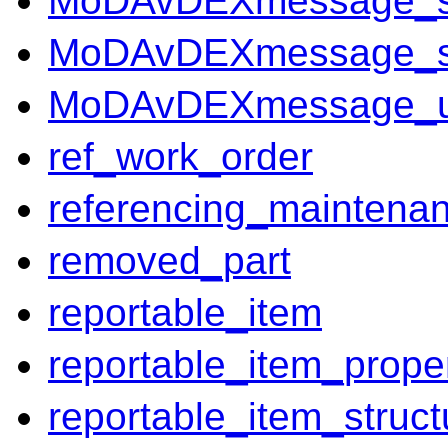
MoDAvDEXmessage_so
MoDAvDEXmessage_
MoDAvDEXmessage_un
ref_work_order
referencing_maintena
removed_part
reportable_item
reportable_item_prope
reportable_item_struct