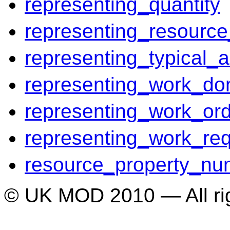
representing_quantity
representing_resource
representing_typical_ac
representing_work_do
representing_work_or
representing_work_re
resource_property_nu
© UK MOD 2010 — All ri