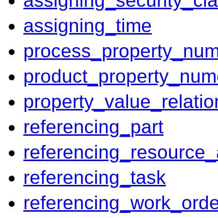
assigning_security_cla
assigning_time
process_property_num
product_property_num
property_value_relatio
referencing_part
referencing_resource_
referencing_task
referencing_work_orde