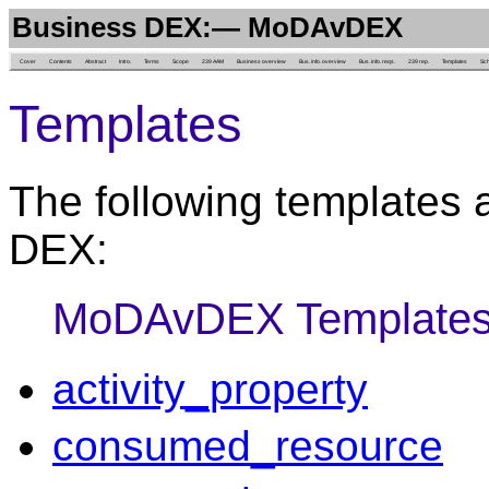
Business DEX:— MoDAvDEX
Cover
Contents
Abstract
Intro.
Terms
Scope
239 AAM
Business overview
Bus. info. overview
Bus. info. reqs.
239 rep.
Templates
Sc
Templates
The following templates 
DEX:
MoDAvDEX Template
activity_property
consumed_resource