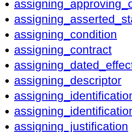
assigning_approving_o
assigning_asserted_st
assigning_condition
assigning_contract
assigning_dated_effect
assigning_descriptor
assigning_identificatio
assigning_identificati
assigning_justification