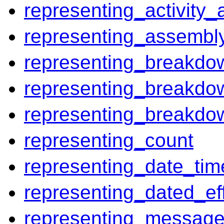
representing_activity_
representing_assembly
representing_breakdo
representing_breakdo
representing_breakdo
representing_count
representing_date_tim
representing_dated_eff
representing_messag