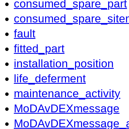
consumed_spare_part
consumed_spare_site
fault
fitted_part
installation_position
life_deferment
maintenance_activity
MoDAvDEXmessage
MoDAvDEXmessage_ass