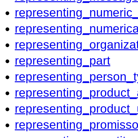
representing_numeric_
representing_numerica
representing_organiza
representing_part
representing_person_t
representing_product_
representing_product
representing_promiss