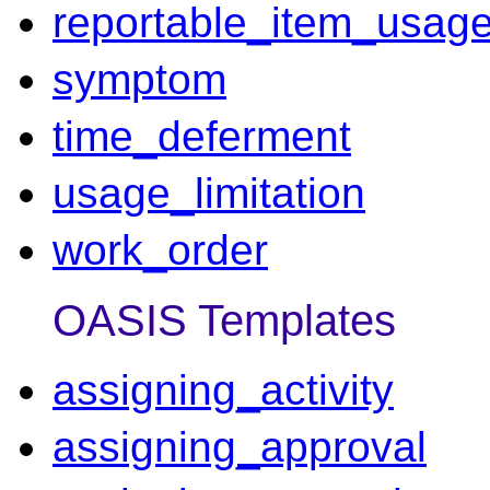
reportable_item_usag
symptom
time_deferment
usage_limitation
work_order
OASIS Templates
assigning_activity
assigning_approval