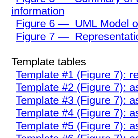
information
Figure 6 — UML Model of 
Figure 7 — Representation
Template tables
Template #1 (Figure 7): 
Template #2 (Figure 7): 
Template #3 (Figure 7): a
Template #4 (Figure 7): a
Template #5 (Figure 7): a