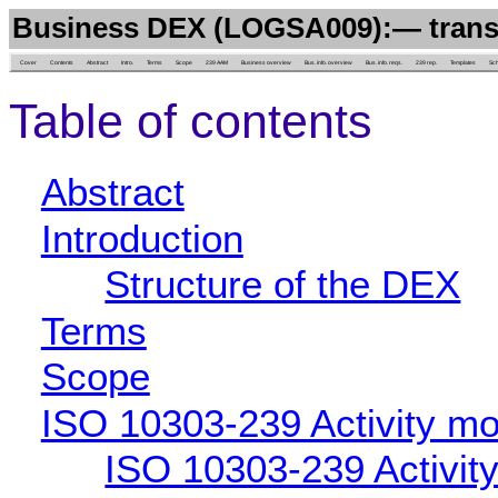
Business DEX (LOGSA009):— transp
Cover
Contents
Abstract
Intro.
Terms
Scope
239 AAM
Business overview
Bus. info. overview
Bus. info. reqs.
239 rep.
Templates
Sc
Table of contents
Abstract
Introduction
Structure of the DEX
Terms
Scope
ISO 10303-239 Activity mo
ISO 10303-239 Activit