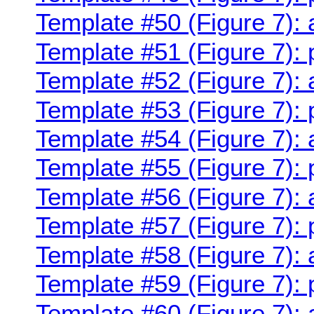
Template #50 (Figure 7):
Template #51 (Figure 7): 
Template #52 (Figure 7):
Template #53 (Figure 7):
Template #54 (Figure 7):
Template #55 (Figure 7):
Template #56 (Figure 7):
Template #57 (Figure 7):
Template #58 (Figure 7):
Template #59 (Figure 7):
Template #60 (Figure 7):