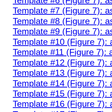
Template #6 (Figure 7): a
Template #7 (Figure 7): a
Template #8 (Figure 7): a
Template #9 (Figure 7): a
Template #10 (Figure 7): 
Template #11 (Figure 7): 
Template #12 (Figure 7): 
Template #13 (Figure 7): 
Template #14 (Figure 7): 
Template #15 (Figure 7): 
Template #16 (Figure 7): 