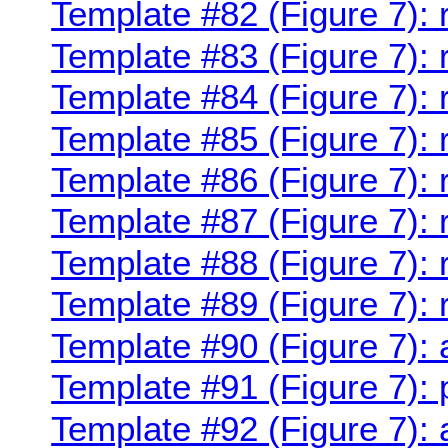
Template #82 (Figure 7):
Template #83 (Figure 7):
Template #84 (Figure 7):
Template #85 (Figure 7):
Template #86 (Figure 7):
Template #87 (Figure 7):
Template #88 (Figure 7):
Template #89 (Figure 7):
Template #90 (Figure 7):
Template #91 (Figure 7):
Template #92 (Figure 7):