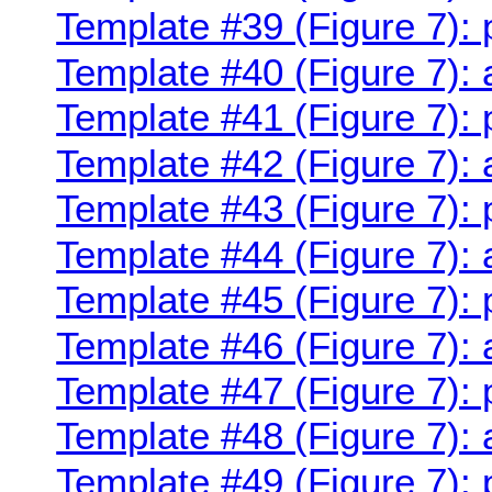
Template #39 (Figure 7):
Template #40 (Figure 7):
Template #41 (Figure 7):
Template #42 (Figure 7):
Template #43 (Figure 7):
Template #44 (Figure 7):
Template #45 (Figure 7):
Template #46 (Figure 7):
Template #47 (Figure 7): 
Template #48 (Figure 7):
Template #49 (Figure 7): 