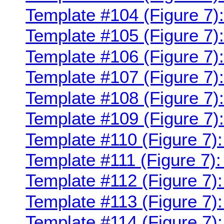
Template #104 (Figure 7)
Template #105 (Figure 7)
Template #106 (Figure 7)
Template #107 (Figure 7)
Template #108 (Figure 7)
Template #109 (Figure 7)
Template #110 (Figure 7)
Template #111 (Figure 7):
Template #112 (Figure 7)
Template #113 (Figure 7):
Template #114 (Figure 7)