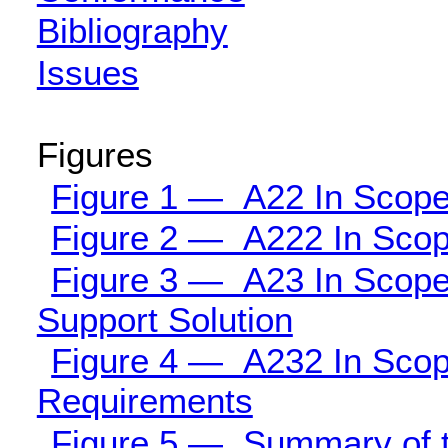
Bibliography
Issues
Figures
Figure 1 — A22 In Scope 
Figure 2 — A222 In Scope
Figure 3 — A23 In Scope 
Support Solution
Figure 4 — A232 In Scope
Requirements
Figure 5 — Summary of the