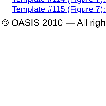
Template #115 (Figure 7):
© OASIS 2010 — All righ