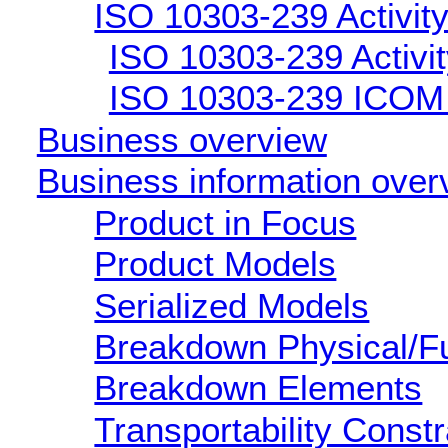
ISO 10303-239 Activity
ISO 10303-239 Activity
ISO 10303-239 ICOM d
Business overview
Business information over
Product in Focus
Product Models
Serialized Models
Breakdown Physical/Fu
Breakdown Elements
Transportability Constr