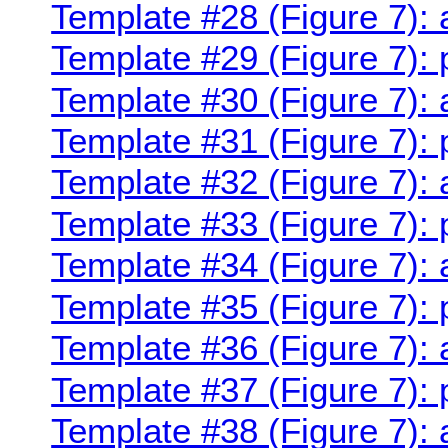
Template #28 (Figure 7):
Template #29 (Figure 7):
Template #30 (Figure 7):
Template #31 (Figure 7):
Template #32 (Figure 7):
Template #33 (Figure 7):
Template #34 (Figure 7):
Template #35 (Figure 7):
Template #36 (Figure 7):
Template #37 (Figure 7): 
Template #38 (Figure 7):