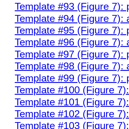
Template #93 (Figure 7):
Template #94 (Figure 7):
Template #95 (Figure 7):
Template #96 (Figure 7):
Template #97 (Figure 7):
Template #98 (Figure 7):
Template #99 (Figure 7):
Template #100 (Figure 7)
Template #101 (Figure 7)
Template #102 (Figure 7)
Template #103 (Figure 7)