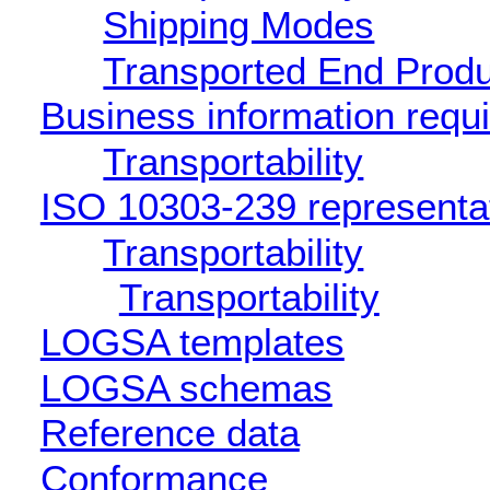
Shipping Modes
Transported End Produ
Business information requ
Transportability
ISO 10303-239 representa
Transportability
Transportability
LOGSA templates
LOGSA schemas
Reference data
Conformance