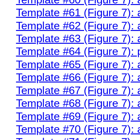
Template #61 (Figure 7): 
Template #62 (Figure 7): 
Template #63 (Figure 7):
Template #64 (Figure 7):
Template #65 (Figure 7):
Template #66 (Figure 7):
Template #67 (Figure 7):
Template #68 (Figure 7):
Template #69 (Figure 7):
Template #70 (Figure 7): 