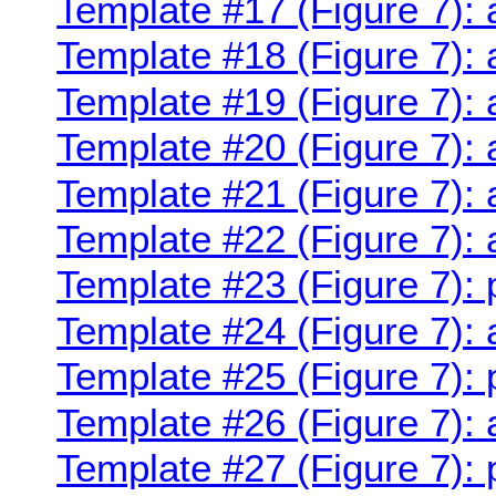
Template #17 (Figure 7): 
Template #18 (Figure 7): 
Template #19 (Figure 7): 
Template #20 (Figure 7): 
Template #21 (Figure 7): 
Template #22 (Figure 7):
Template #23 (Figure 7):
Template #24 (Figure 7):
Template #25 (Figure 7):
Template #26 (Figure 7):
Template #27 (Figure 7): 