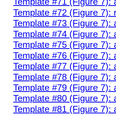
Template #71 (Figure 7):
Template #72 (Figure 7):
Template #73 (Figure 7):
Template #74 (Figure 7): 
Template #75 (Figure 7):
Template #76 (Figure 7): 
Template #77 (Figure 7):
Template #78 (Figure 7):
Template #79 (Figure 7):
Template #80 (Figure 7): 
Template #81 (Figure 7): 