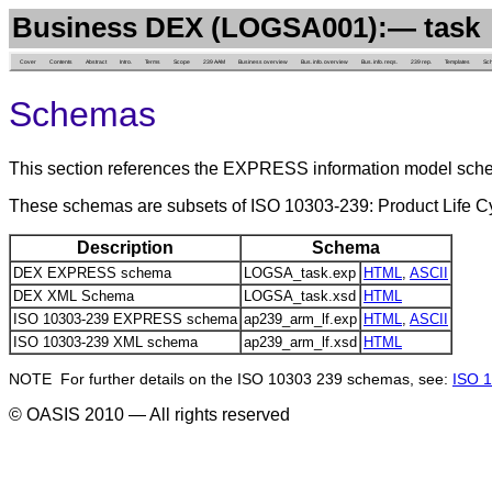
Business DEX (LOGSA001):— task
Cover
Contents
Abstract
Intro.
Terms
Scope
239 AAM
Business overview
Bus. info. overview
Bus. info. reqs.
239 rep.
Templates
Sc
Schemas
This section references the EXPRESS information model sch
These schemas are subsets of ISO 10303-239: Product Life
Description
Schema
DEX EXPRESS schema
LOGSA_task.exp
HTML
,
ASCII
DEX XML Schema
LOGSA_task.xsd
HTML
ISO 10303-239 EXPRESS schema
ap239_arm_lf.exp
HTML
,
ASCII
ISO 10303-239 XML schema
ap239_arm_lf.xsd
HTML
NOTE For further details on the ISO 10303 239 schemas, see:
ISO 1
© OASIS 2010 — All rights reserved