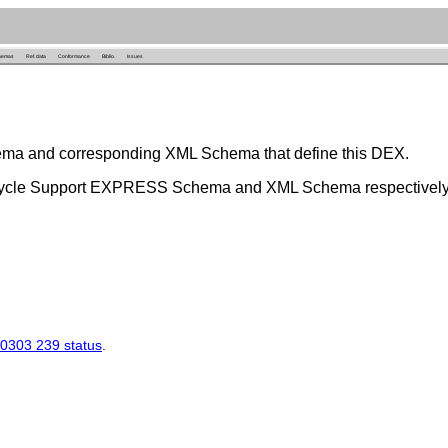
hemas
Ref. data
Conformance
Biblio.
Issues
ema and corresponding XML Schema that define this DEX.
 Cycle Support EXPRESS Schema and XML Schema respectively
0303 239 status
.