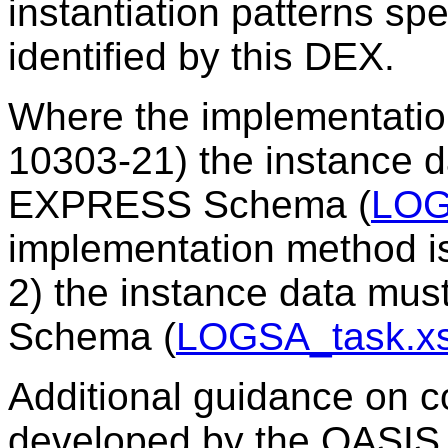
instantiation patterns sp
identified by this DEX.
Where the implementatio
10303-21) the instance 
EXPRESS Schema (
LOG
implementation method i
2) the instance data mu
Schema (
LOGSA_task.x
Additional guidance on c
developed by the OASIS