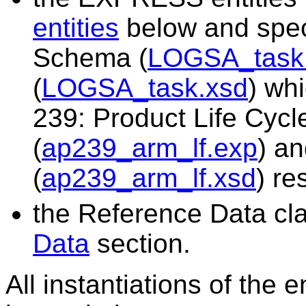
entities
below and spe
Schema (
LOGSA_task
(
LOGSA_task.xsd
) wh
239: Product Life Cy
(
ap239_arm_lf.exp
) a
(
ap239_arm_lf.xsd
) re
the Reference Data cla
Data
section.
All instantiations of the 