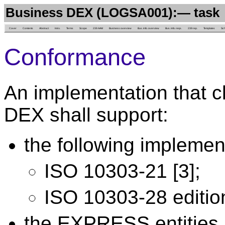
Business DEX (LOGSA001):— task
Cover
Contents
Abstract
Intro.
Terms
Scope
239 AAM
Business overview
Bus. info. overview
Bus. info. reqs.
239 rep.
Templates
Sc
Conformance
An implementation that c
DEX shall support:
the following implemen
ISO 10303-21 [3];
ISO 10303-28 edition
the EXPRESS entities l