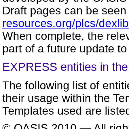
Draft pages can be seen
resources.org/plcs/dexli
When complete, the relev
part of a future update to
EXPRESS entities in th
The following list of ent
their usage within the T
Templates used are liste
© OASIS 2010 — All righ