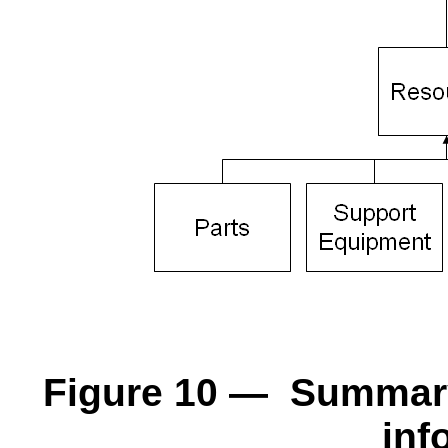
Figure 10 — Summary 
inf