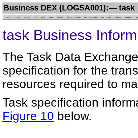
Business DEX (LOGSA001):— task
Cover
Contents
Abstract
Intro.
Terms
Scope
239 AAM
Business overview
Bus. info. overview
Bus. info. reqs.
239 rep.
Templates
Sc
task Business Inform
The Task Data Exchange 
specification for the tran
resources required to mai
Task specification inform
Figure 10
below.