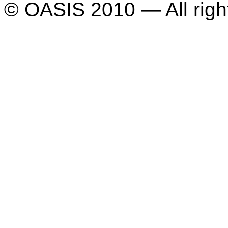
© OASIS 2010 — All righ