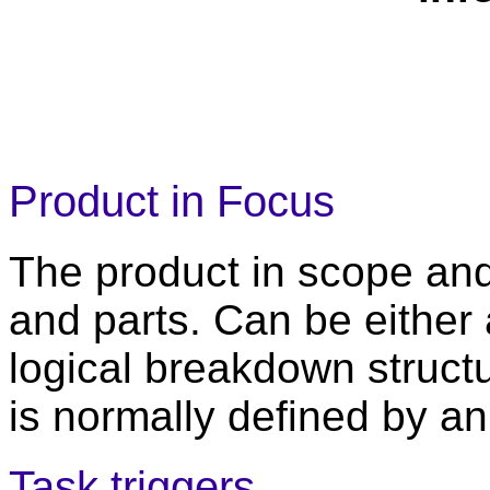
Product in Focus
The product in scope an
and parts. Can be either 
logical breakdown structu
is normally defined by 
Task triggers