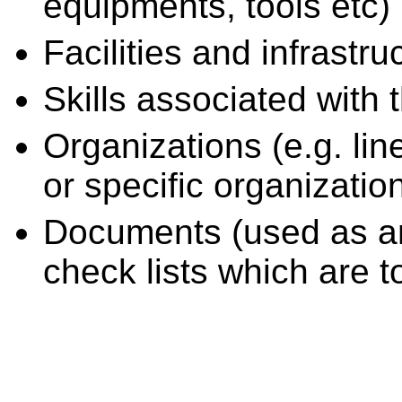
equipments, tools etc)
Facilities and infrastru
Skills associated with 
Organizations (e.g. li
or specific organizatio
Documents (used as an i
check lists which are t