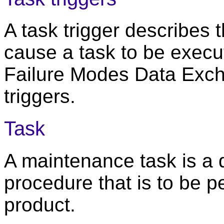
A task trigger describes
cause a task to be execut
Failure Modes Data Excha
triggers.
Task
A maintenance task is a
procedure that is to be 
product.