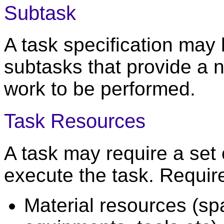
Subtask
A task specification may 
subtasks that provide a n
work to be performed.
Task Resources
A task may require a set 
execute the task. Requir
Material resources (sp