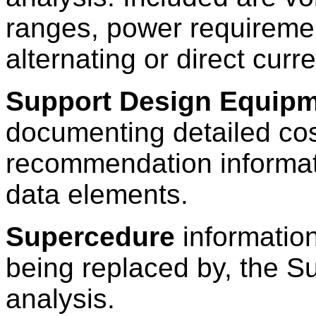
ranges, power requireme
alternating or direct curr
Support Design Equipm
documenting detailed cos
recommendation informati
data elements.
Supercedure
information
being replaced by, the S
analysis.