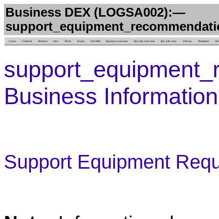
Business DEX (LOGSA002):—
support_equipment_recommendati
Cover
Contents
Abstract
Intro.
Terms
Scope
239 AAM
Business overview
Bus. info. overview
Bus. info. reqs.
239 rep.
Templates
Sc
support_equipment_
Business Informatio
Support Equipment Requ