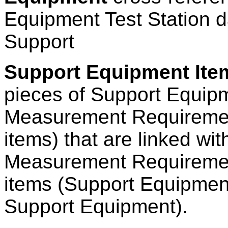
Equipment Test Station d
Support
Support Equipment Item
pieces of Support Equipm
Measurement Requiremen
items) that are linked wit
Measurement Requiremen
items (Support Equipment 
Support Equipment).