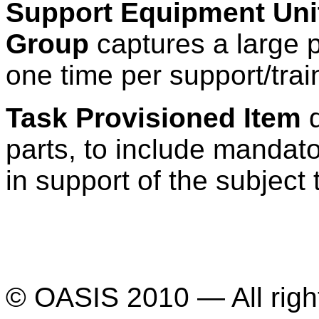
Support Equipment Uni
Group
captures a large p
one time per support/tra
Task Provisioned Item
d
parts, to include mandat
in support of the subject 
© OASIS 2010 — All righ