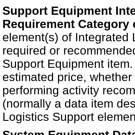
Support Equipment Inte
Requirement Category
element(s) of Integrated 
required or recommended
Support Equipment item. 
estimated price, whether 
performing activity rec
(normally a data item des
Logistics Support eleme
System Equipment Dat