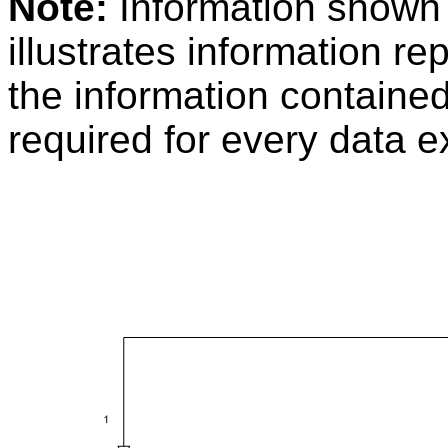
Note:
Information shown
illustrates information r
the information containe
required for every data 