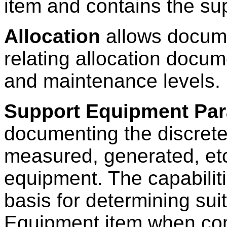
item and contains the su
Allocation
allows docume
relating allocation docume
and maintenance levels.
Support Equipment Par
documenting the discret
measured, generated, etc.
equipment. The capabilit
basis for determining suit
Equipment item when com