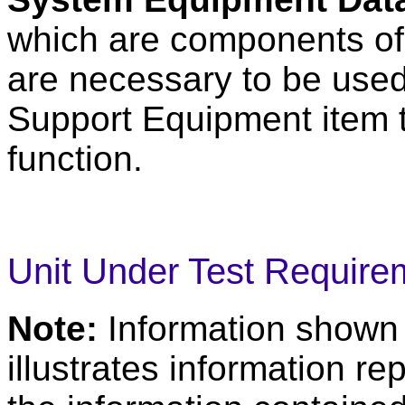
which are components of
are necessary to be used
Support Equipment item t
function.
Unit Under Test Require
Note:
Information shown
illustrates information r