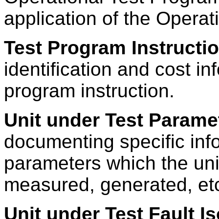
application of the Opera
Test Program Instructi
identification and cost in
program instruction.
Unit under Test Parame
documenting specific inf
parameters which the uni
measured, generated, etc
Unit under Test Fault I