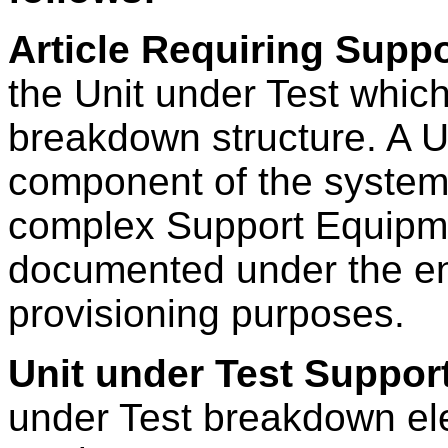
Article Requiring Suppo
the Unit under Test whic
breakdown structure. A U
component of the system
complex Support Equipme
documented under the end 
provisioning purposes.
Unit under Test Suppor
under Test breakdown el