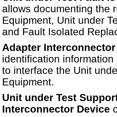
allows documenting the 
Equipment, Unit under Te
and Fault Isolated Repla
Adapter Interconnector
identification information
to interface the Unit und
Equipment.
Unit under Test Suppor
Interconnector Device
c