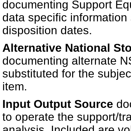
documenting Support E
data specific information
disposition dates.
Alternative National S
documenting alternate N
substituted for the subj
item.
Input Output Source
doc
to operate the support/t
analysis. Included are vo