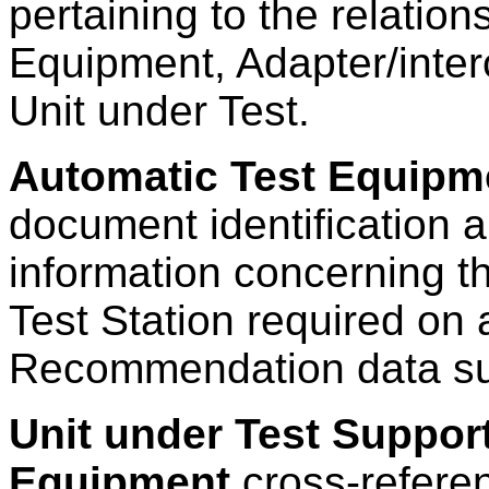
pertaining to the relatio
Equipment, Adapter/inter
Unit under Test.
Automatic Test Equipme
document identification 
information concerning t
Test Station required on
Recommendation data s
Unit under Test Suppor
Equipment
cross-refere