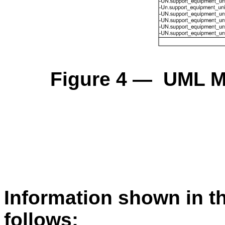
Figure 4 — UML Mo
Information shown in t
follows: