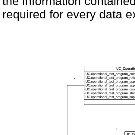
the information containe
required for every data 