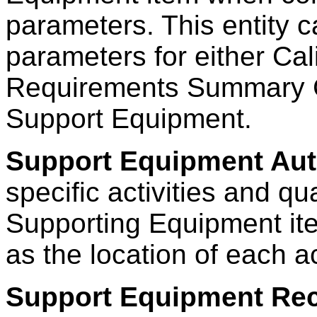
parameters. This entity 
parameters for either Ca
Requirements Summary Ca
Support Equipment.
Support Equipment Aut
specific activities and qu
Supporting Equipment ite
as the location of each ac
Support Equipment Re