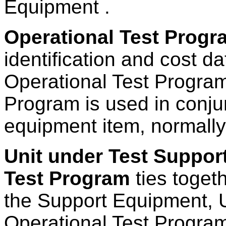
Equipment .
Operational Test Progr
identification and cost da
Operational Test Program
Program is used in conju
equipment item, normall
Unit under Test Suppor
Test Program
ties toget
the Support Equipment, U
Operational Test Program 