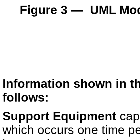
Figure 3 — UML Mod
Information shown in t
follows:
Support Equipment
capt
which occurs one time pe