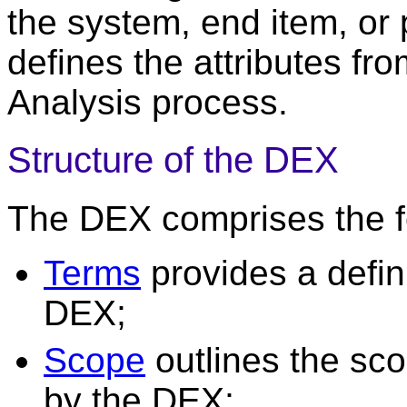
the system, end item, or
defines the attributes fr
Analysis process.
Structure of the DEX
The DEX comprises the fo
Terms
provides a defini
DEX;
Scope
outlines the sco
by the DEX;