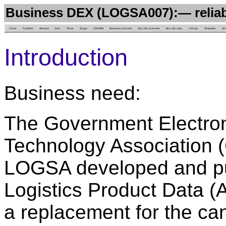
Business DEX (LOGSA007):— reliab
Cover
Contents
Abstract
Intro.
Terms
Scope
239 AAM
Business overview
Bus. info. overview
Bus. info. reqs.
239 rep.
Templates
Sc
Introduction
Business need:
The Government Electron
Technology Association (
LOGSA developed and pu
Logistics Product Data (
a replacement for the c