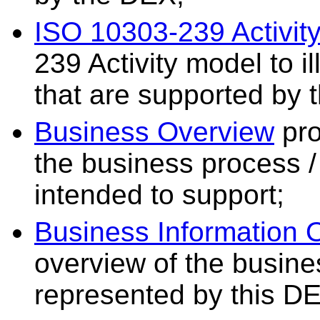
ISO 10303-239 Activit
239 Activity model to il
that are supported by 
Business Overview
pro
the business process / 
intended to support;
Business Information 
overview of the busine
represented by this D