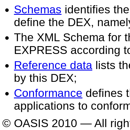
Schemas
identifies th
define the DEX, namel
The XML Schema for t
EXPRESS according to
Reference data
lists t
by this DEX;
Conformance
defines t
applications to conform
© OASIS 2010 — All righ