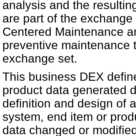
analysis and the resulti
are part of the exchange s
Centered Maintenance an
preventive maintenance t
exchange set.
This business DEX define
product data generated d
definition and design of 
system, end item or produ
data changed or modified 