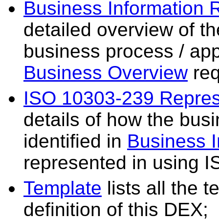
Business Information 
detailed overview of th
business process / app
Business Overview
req
ISO 10303-239 Repres
details of how the bus
identified in
Business 
represented in using 
Template
lists all the 
definition of this DEX;