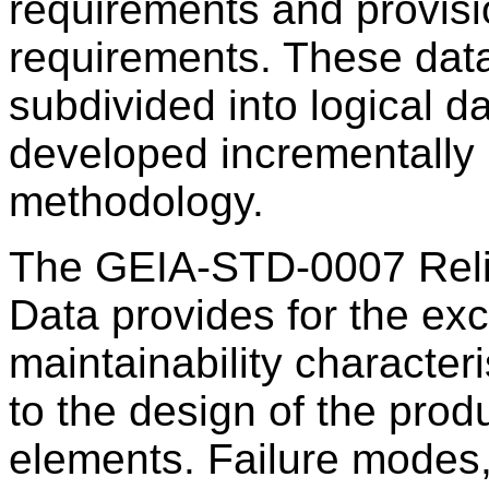
requirements and provisi
requirements. These data
subdivided into logical d
developed incrementally
methodology.
The GEIA-STD-0007 Relia
Data provides for the exc
maintainability character
to the design of the prod
elements. Failure modes, e