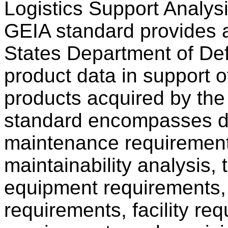
Logistics Support Analy
GEIA standard provides 
States Department of Def
product data in support
products acquired by th
standard encompasses da
maintenance requirements,
maintainability analysis, 
equipment requirements, s
requirements, facility req