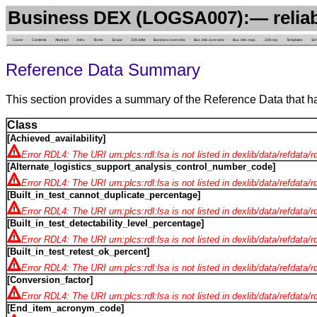
Business DEX (LOGSA007):— reliab
Cover
Contents
Abstract
Intro.
Terms
Scope
239 AAM
Business overview
Bus. info. overview
Bus. info. reqs.
239 rep.
Templates
Sc
Reference Data Summary
This section provides a summary of the Reference Data that h
Class
[Achieved_availability]
Error RDL4: The URI urn:plcs:rdl:lsa is not listed in dexlib/data/refdata/
[Alternate_logistics_support_analysis_control_number_code]
Error RDL4: The URI urn:plcs:rdl:lsa is not listed in dexlib/data/refdata/
[Built_in_test_cannot_duplicate_percentage]
Error RDL4: The URI urn:plcs:rdl:lsa is not listed in dexlib/data/refdata/
[Built_in_test_detectability_level_percentage]
Error RDL4: The URI urn:plcs:rdl:lsa is not listed in dexlib/data/refdata/
[Built_in_test_retest_ok_percent]
Error RDL4: The URI urn:plcs:rdl:lsa is not listed in dexlib/data/refdata/
[Conversion_factor]
Error RDL4: The URI urn:plcs:rdl:lsa is not listed in dexlib/data/refdata/
[End_item_acronym_code]