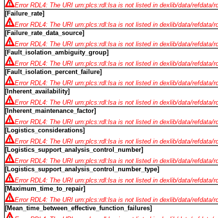
Error RDL4: The URI urn:plcs:rdl:lsa is not listed in dexlib/data/refdata/
[Failure_rate]
Error RDL4: The URI urn:plcs:rdl:lsa is not listed in dexlib/data/refdata/
[Failure_rate_data_source]
Error RDL4: The URI urn:plcs:rdl:lsa is not listed in dexlib/data/refdata/
[Fault_isolation_ambiguity_group]
Error RDL4: The URI urn:plcs:rdl:lsa is not listed in dexlib/data/refdata/
[Fault_isolation_percent_failure]
Error RDL4: The URI urn:plcs:rdl:lsa is not listed in dexlib/data/refdata/
[Inherent_availability]
Error RDL4: The URI urn:plcs:rdl:lsa is not listed in dexlib/data/refdata/
[Inherent_maintenance_factor]
Error RDL4: The URI urn:plcs:rdl:lsa is not listed in dexlib/data/refdata/
[Logistics_considerations]
Error RDL4: The URI urn:plcs:rdl:lsa is not listed in dexlib/data/refdata/
[Logistics_support_analysis_control_number]
Error RDL4: The URI urn:plcs:rdl:lsa is not listed in dexlib/data/refdata/
[Logistics_support_analysis_control_number_type]
Error RDL4: The URI urn:plcs:rdl:lsa is not listed in dexlib/data/refdata/
[Maximum_time_to_repair]
Error RDL4: The URI urn:plcs:rdl:lsa is not listed in dexlib/data/refdata/
[Mean_time_between_effective_function_failures]