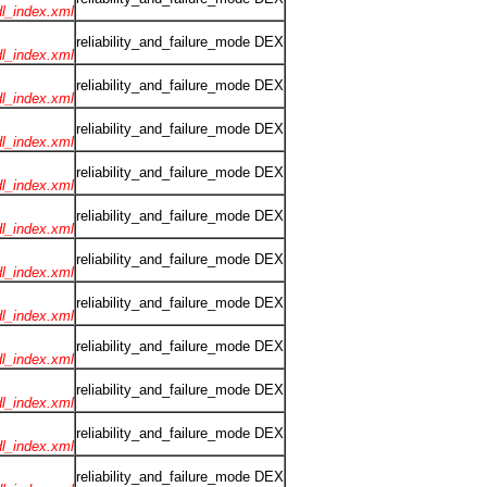
rdl_index.xml
reliability_and_failure_mode DEX
rdl_index.xml
reliability_and_failure_mode DEX
rdl_index.xml
reliability_and_failure_mode DEX
rdl_index.xml
reliability_and_failure_mode DEX
rdl_index.xml
reliability_and_failure_mode DEX
rdl_index.xml
reliability_and_failure_mode DEX
rdl_index.xml
reliability_and_failure_mode DEX
rdl_index.xml
reliability_and_failure_mode DEX
rdl_index.xml
reliability_and_failure_mode DEX
rdl_index.xml
reliability_and_failure_mode DEX
rdl_index.xml
reliability_and_failure_mode DEX