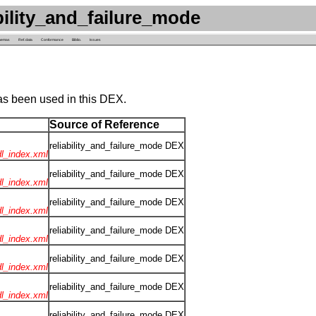
ility_and_failure_mode
hemas
Ref. data
Conformance
Biblio.
Issues
as been used in this DEX.
Source of Reference
reliability_and_failure_mode DEX
rdl_index.xml
reliability_and_failure_mode DEX
rdl_index.xml
reliability_and_failure_mode DEX
rdl_index.xml
reliability_and_failure_mode DEX
rdl_index.xml
reliability_and_failure_mode DEX
rdl_index.xml
reliability_and_failure_mode DEX
rdl_index.xml
reliability_and_failure_mode DEX