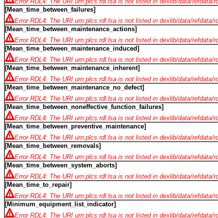
Error RDL4: The URI urn:plcs:rdl:lsa is not listed in dexlib/data/refdata/
[Mean_time_between_failures]
Error RDL4: The URI urn:plcs:rdl:lsa is not listed in dexlib/data/refdata/
[Mean_time_between_maintenance_actions]
Error RDL4: The URI urn:plcs:rdl:lsa is not listed in dexlib/data/refdata/
[Mean_time_between_maintenance_induced]
Error RDL4: The URI urn:plcs:rdl:lsa is not listed in dexlib/data/refdata/
[Mean_time_between_maintenance_inherent]
Error RDL4: The URI urn:plcs:rdl:lsa is not listed in dexlib/data/refdata/
[Mean_time_between_maintenance_no_defect]
Error RDL4: The URI urn:plcs:rdl:lsa is not listed in dexlib/data/refdata/
[Mean_time_between_noneffective_function_failures]
Error RDL4: The URI urn:plcs:rdl:lsa is not listed in dexlib/data/refdata/
[Mean_time_between_preventive_maintenance]
Error RDL4: The URI urn:plcs:rdl:lsa is not listed in dexlib/data/refdata/
[Mean_time_between_removals]
Error RDL4: The URI urn:plcs:rdl:lsa is not listed in dexlib/data/refdata/
[Mean_time_between_system_aborts]
Error RDL4: The URI urn:plcs:rdl:lsa is not listed in dexlib/data/refdata/
[Mean_time_to_repair]
Error RDL4: The URI urn:plcs:rdl:lsa is not listed in dexlib/data/refdata/
[Minimum_equipment_list_indicator]
Error RDL4: The URI urn:plcs:rdl:lsa is not listed in dexlib/data/refdata/