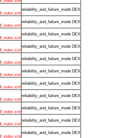
rdl_index.xml
reliability_and_failure_mode DEX
rdl_index.xml
reliability_and_failure_mode DEX
rdl_index.xml
reliability_and_failure_mode DEX
rdl_index.xml
reliability_and_failure_mode DEX
rdl_index.xml
reliability_and_failure_mode DEX
rdl_index.xml
reliability_and_failure_mode DEX
rdl_index.xml
reliability_and_failure_mode DEX
rdl_index.xml
reliability_and_failure_mode DEX
rdl_index.xml
reliability_and_failure_mode DEX
rdl_index.xml
reliability_and_failure_mode DEX
rdl_index.xml
reliability_and_failure_mode DEX
rdl_index.xml