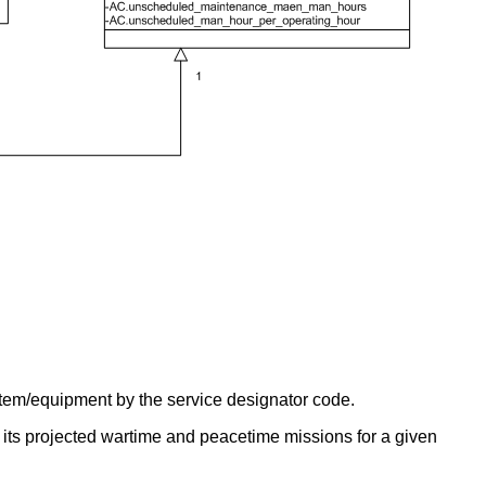
ystem/equipment by the service designator code.
its projected wartime and peacetime missions for a given