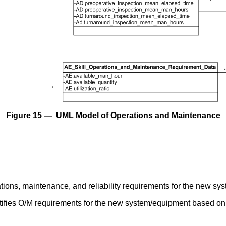
Figure 15 — UML Model of Operations and Maintenance
ations, maintenance, and reliability requirements for the new s
tifies O/M requirements for the new system/equipment based on 