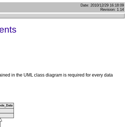
Date: 2010/12/29 16:18:09
Revision: 1.14
ents
ained in the UML class diagram is required for every data