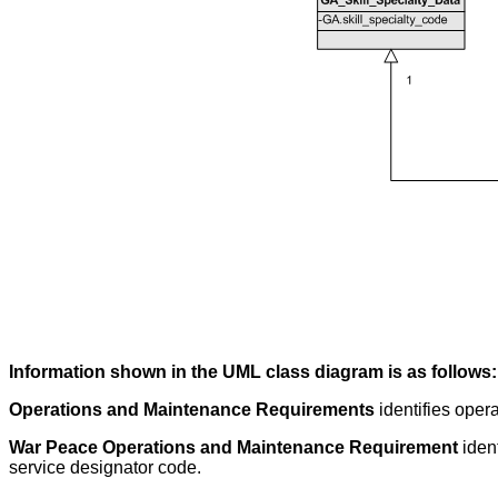
Information shown in the UML class diagram is as follows:
Operations and Maintenance Requirements
identifies oper
War Peace Operations and Maintenance Requirement
iden
service designator code.