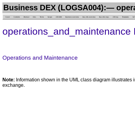
Business DEX (LOGSA004):— oper
Cover
Contents
Abstract
Intro.
Terms
Scope
239 AAM
Business overview
Bus. info. overview
Bus. info. reqs.
239 rep.
Templates
Sc
operations_and_maintenance 
Operations and Maintenance
Note:
Information shown in the UML class diagram illustrates i
exchange.