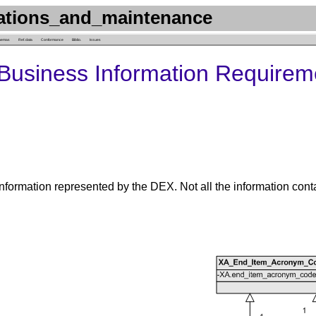
ations_and_maintenance
hemas
Ref. data
Conformance
Biblio.
Issues
Business Information Requirem
nformation represented by the DEX. Not all the information cont