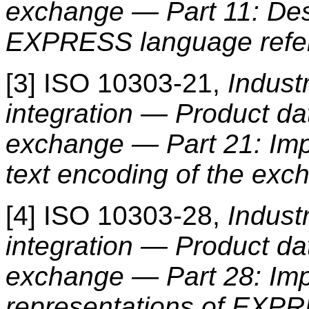
exchange — Part 11: Des
EXPRESS language refe
[3] ISO 10303-21,
Indust
integration — Product da
exchange — Part 21: Imp
text encoding of the exc
[4] ISO 10303-28,
Indust
integration — Product da
exchange — Part 28: Im
representations of EXP