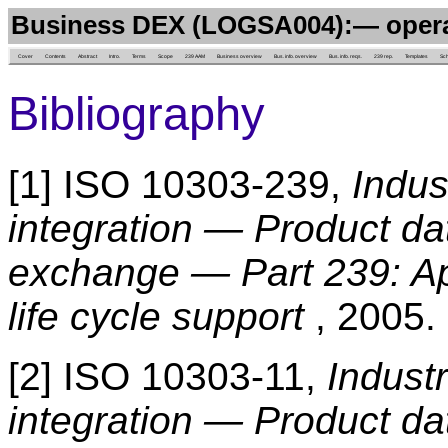
Business DEX (LOGSA004):— oper
Cover
Contents
Abstract
Intro.
Terms
Scope
239 AAM
Business overview
Bus. info. overview
Bus. info. reqs.
239 rep.
Templates
Sc
Bibliography
[1] ISO 10303-239,
Indus
integration — Product da
exchange — Part 239: App
life cycle support
, 2005.
[2] ISO 10303-11,
Indust
integration — Product da