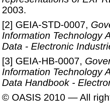
2003.
[2] GEIA-STD-0007,
Gove
Information Technology A
Data - Electronic Industr
[3] GEIA-HB-0007,
Gover
Information Technology A
Data Handbook - Electron
© OASIS 2010 — All righ