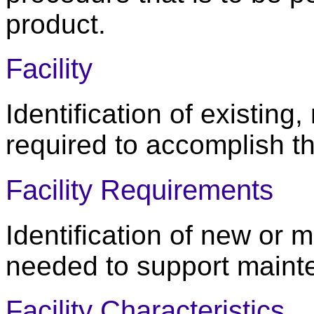
product.
Facility
Identification of existing,
required to accomplish t
Facility Requirements
Identification of new or m
needed to support maint
Facility Characteristics