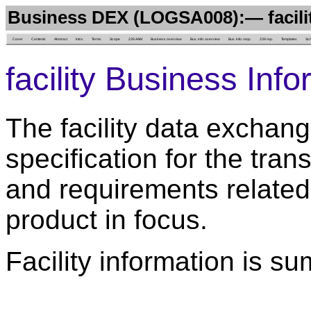
Business DEX (LOGSA008):— facili
Cover
Contents
Abstract
Intro.
Terms
Scope
239 AAM
Business overview
Bus. info. overview
Bus. info. reqs.
239 rep.
Templates
Sc
facility Business Inf
The facility data exchang
specification for the trans
and requirements related 
product in focus.
Facility information is s