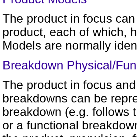
The product in focus can 
product, each of which, 
Models are normally iden
Breakdown Physical/Func
The product in focus and
breakdowns can be repre
breakdown (e.g. follows 
or a functional breakdown