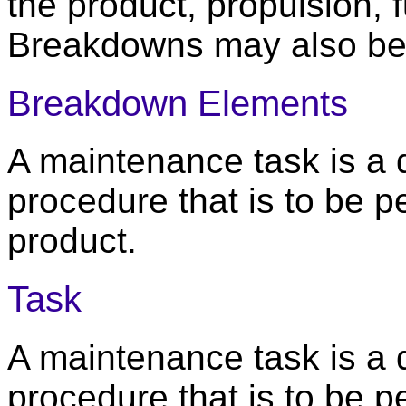
the product, propulsion, 
Breakdowns may also be 
Breakdown Elements
A maintenance task is a
procedure that is to be 
product.
Task
A maintenance task is a
procedure that is to be 