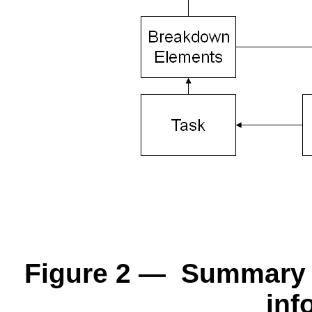
Figure 2 — Summary of
inf