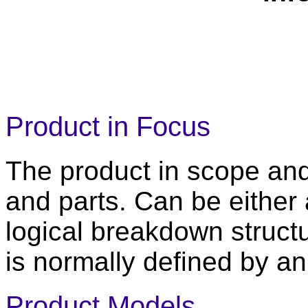
Product in Focus
The product in scope an
and parts. Can be either 
logical breakdown structu
is normally defined by 
Product Models