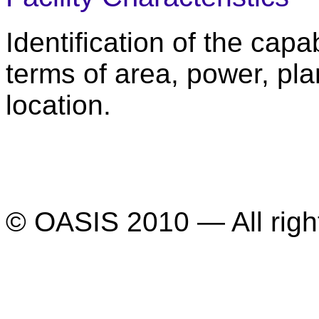
Identification of the capabi
terms of area, power, pl
location.
© OASIS 2010 — All righ