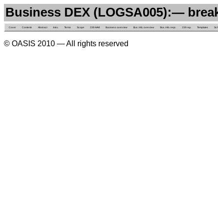
Business DEX (LOGSA005):— brea
Cover
Contents
Abstract
Intro.
Terms
Scope
239 AAM
Business overview
Bus. info. overview
Bus. info. reqs.
239 rep.
Templates
Sc
© OASIS 2010 — All rights reserved