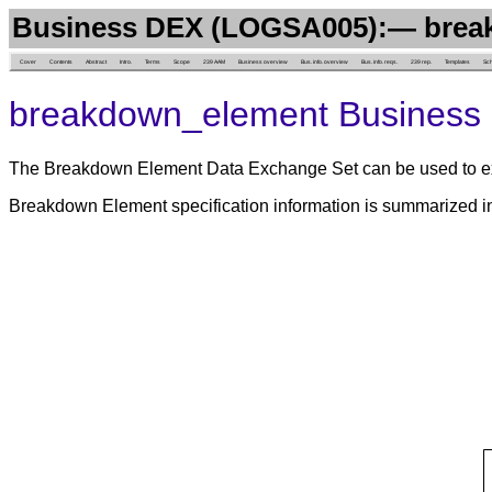
Business DEX (LOGSA005):— brea
Cover
Contents
Abstract
Intro.
Terms
Scope
239 AAM
Business overview
Bus. info. overview
Bus. info. reqs.
239 rep.
Templates
Sc
breakdown_element Business 
The Breakdown Element Data Exchange Set can be used to ex
Breakdown Element specification information is summarized 