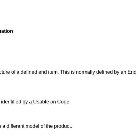
mation
ture of a defined end item. This is normally defined by an End
y identified by a Usable on Code.
 a different model of the product.