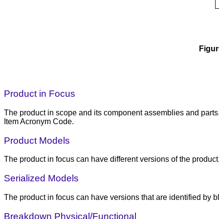
Figur
Product in Focus
The product in scope and its component assemblies and parts. C
Item Acronym Code.
Product Models
The product in focus can have different versions of the produc
Serialized Models
The product in focus can have versions that are identified by b
Breakdown Physical/Functional