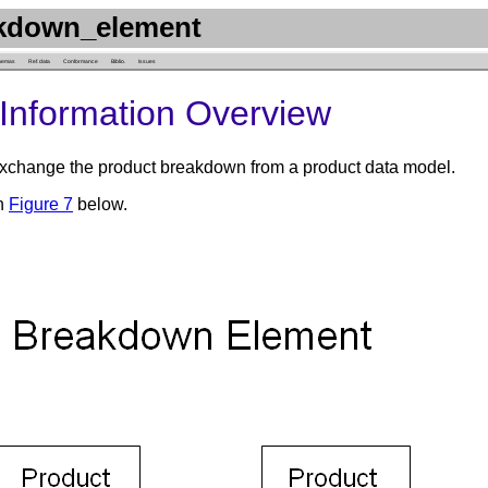
kdown_element
hemas
Ref. data
Conformance
Biblio.
Issues
Information Overview
change the product breakdown from a product data model.
in
Figure 7
below.