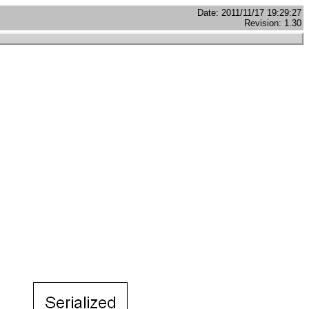
Date: 2011/11/17 19:29:27
Revision: 1.30