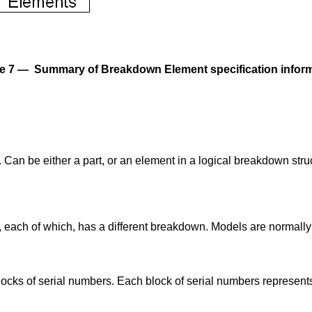
e 7 — Summary of Breakdown Element specification infor
an be either a part, or an element in a logical breakdown struc
t, each of which, has a different breakdown. Models are normall
locks of serial numbers. Each block of serial numbers represents