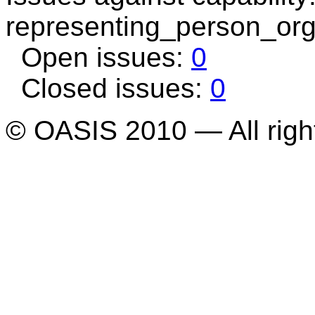
representing_person_org
Open issues:
0
Closed issues:
0
© OASIS 2010 — All righ