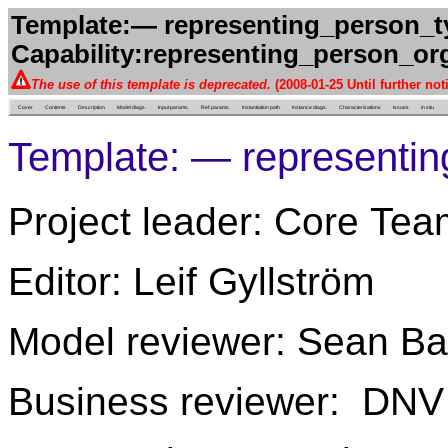
Template:— representing_person_ty
Capability:representing_person_org
The use of this template is deprecated.
(2008-01-25 Until further not
Cover
Contents
Description
Model diags.
Input params.
Ref. params.
Instantiation path
Instance diags.
Characterizations
Issues
in situ
Template: — representin
Project leader: Core Tea
Editor: Leif Gyllström
Model reviewer: Sean Ba
Business reviewer: DNV