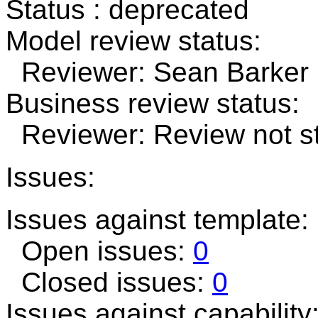
Status : deprecated
Model review status:
Reviewer: Sean Barker R
Business review status:
Reviewer: Review not st
Issues:
Issues against template:
Open issues:
0
Closed issues:
0
Issues against capability