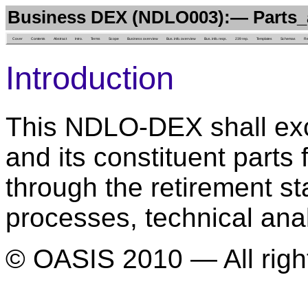
Business DEX (NDLO003):— Parts_
Cover
Contents
Abstract
Intro.
Terms
Scope
Business overview
Bus. info. overview
Bus. info. reqs.
239 rep.
Templates
Schemas
Re
Introduction
This NDLO-DEX shall exc
and its constituent part
through the retirement s
processes, technical ana
© OASIS 2010 — All righ