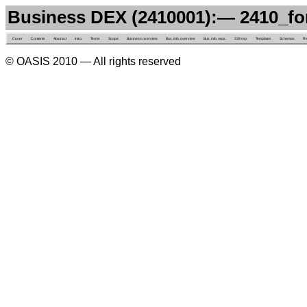
Business DEX (2410001):— 2410_f
Cover
Contents
Abstract
Intro.
Terms
Scope
Business overview
Bus. info. overview
Bus. info. reqs.
239 rep.
Templates
Schemas
Re
© OASIS 2010 — All rights reserved