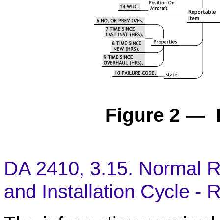
Figure 2 — 
DA 2410, 3.15. Normal R
and Installation Cycle -