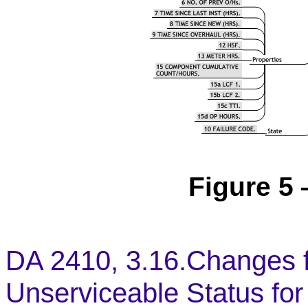
Figure 5 
DA 2410, 3.16.Changes f
Unserviceable Status for