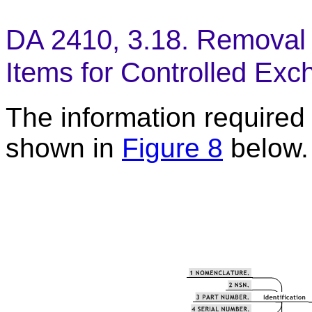
DA 2410, 3.18. Removal 
Items for Controlled Exc
The information required t
shown in
Figure 8
below.