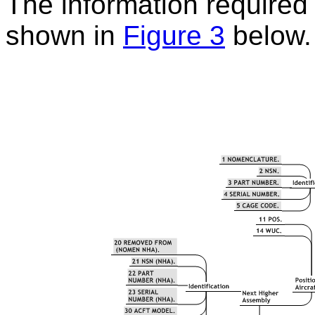
The information required t
shown in
Figure 3
below.