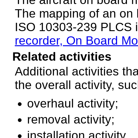
The mapping of an on 
ISO 10303-239 PLCS i
recorder, On Board Mo
Related activities
Additional activities t
the overall activity, su
overhaul activity;
removal activity;
installation activity.