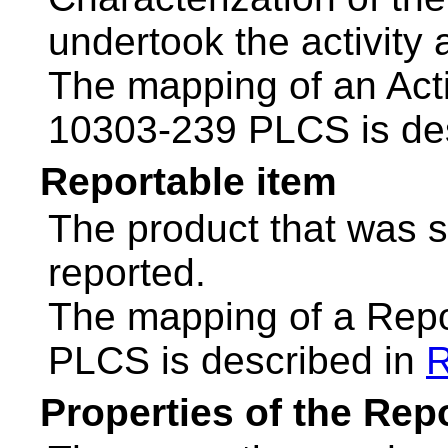
undertook the activity
The mapping of an Acti
10303-239 PLCS is de
Reportable item
The product that was su
reported.
The mapping of a Repo
PLCS is described in
R
Properties of the Rep