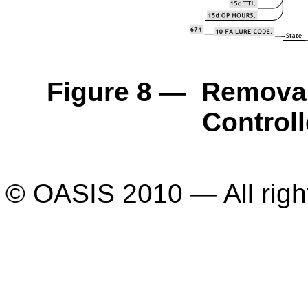
Figure 8 — Removal 
Control
© OASIS 2010 — All righ