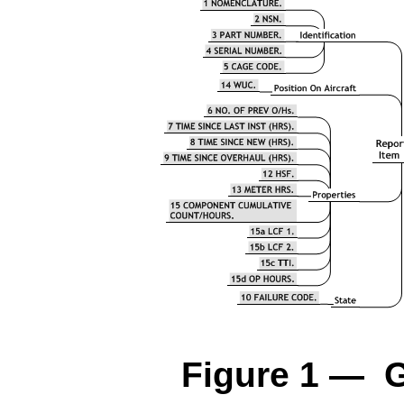
Figure 1 — G