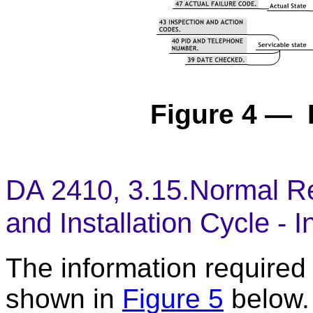
Figure 4 — 
DA 2410, 3.15.Normal Re
and Installation Cycle - I
The information required t
shown in
Figure 5
below.