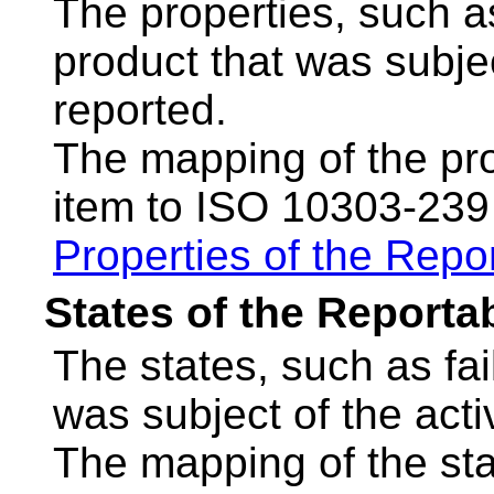
The properties, such as
product that was subjec
reported.
The mapping of the pro
item to ISO 10303-239
Properties of the Repo
States of the Reporta
The states, such as fai
was subject of the acti
The mapping of the sta