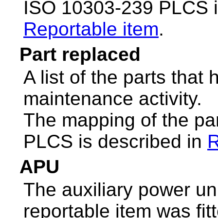
ISO 10303-239 PLCS i
Reportable item
.
Part replaced
A list of the parts tha
maintenance activity.
The mapping of the pa
PLCS is described in
R
APU
The auxiliary power unit
reportable item was fit