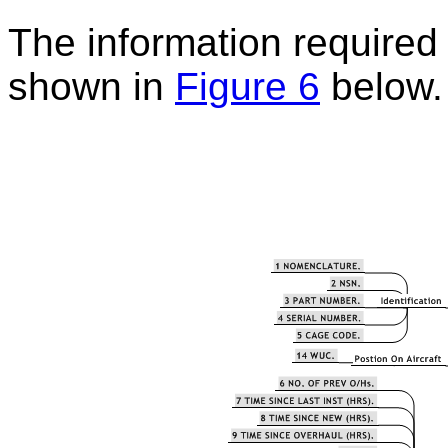
The information required t
shown in
Figure 6
below.