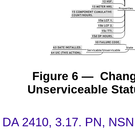
Figure 6 — Chang
Unserviceable Stat
DA 2410, 3.17. PN, NSN