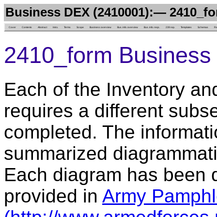
Business DEX (2410001):— 2410_f
Cover
Contents
Abstract
Intro.
Terms
Scope
Business overview
Bus. info. overview
Bus. info. reqs.
239 rep.
Templates
Schemas
Re
2410_form Business 
Each of the Inventory an
requires a different subs
completed. The informatio
summarized diagrammatica
Each diagram has been d
provided in
Army Pamphl