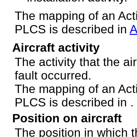
The mapping of an Act
PLCS is described in
A
Aircraft activity
The activity that the a
fault occurred.
The mapping of an Act
PLCS is described in
.
Position on aircraft
The position in which 