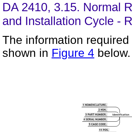
DA 2410, 3.15. Normal R
and Installation Cycle - 
The information required t
shown in
Figure 4
below.