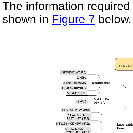
The information required t
shown in
Figure 7
below.