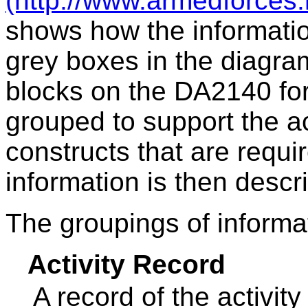
(http://www.armedforces.
shows how the informati
grey boxes in the diagr
blocks on the DA2140 for
grouped to support the a
constructs that are requir
information is then desc
The groupings of informa
Activity Record
A record of the activity