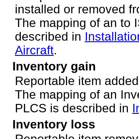
installed or removed fr
The mapping of an to
described in
Installati
Aircraft
.
Inventory gain
Reportable item added 
The mapping of an Inv
PLCS is described in
I
Inventory loss
Reportable item remov