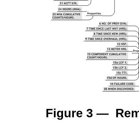
Figure 3 — Rem