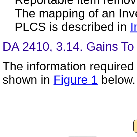
The mapping of an Inv
PLCS is described in
I
DA 2410, 3.14. Gains To 
The information required t
shown in
Figure 1
below.