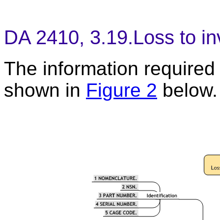
DA 2410, 3.19.Loss to in
The information required t
shown in
Figure 2
below.