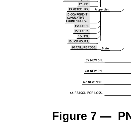
Figure 7 — P