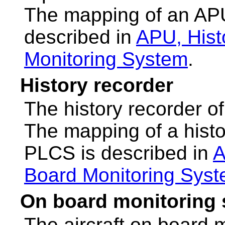
The mapping of an AP
described in
APU, Hist
Monitoring System
.
History recorder
The history recorder of 
The mapping of a hist
PLCS is described in
A
Board Monitoring Sys
On board monitoring
The aircraft on board 