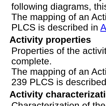
following diagrams, thi
The mapping of an Act
PLCS is described in
A
Activity properties
Properties of the activ
complete.
The mapping of an Acti
239 PLCS is described
Activity characterizat
Characterization of the