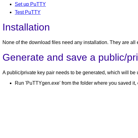
Set up PuTTY
Test PuTTY
Installation
None of the download files need any installation. They are all
Generate and save a public/pri
A public/private key pair needs to be generated, which will be 
Run 'PuTTYgen.exe' from the folder where you saved it, e.