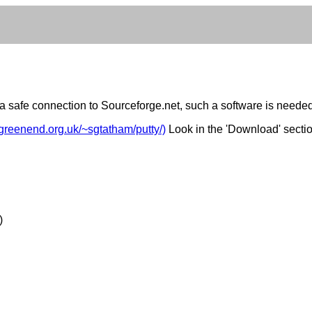
e a safe connection to Sourceforge.net, such a software is neede
.greenend.org.uk/~sgtatham/putty/)
Look in the 'Download' secti
)