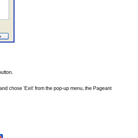
button.
on and chose 'Exit' from the pop-up menu, the Pageant