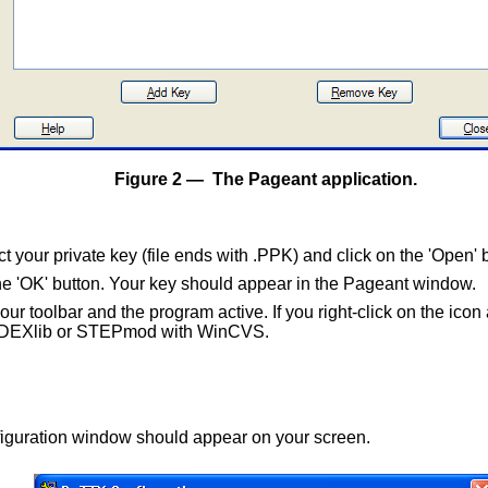
Figure 2 — The Pageant application.
t your private key (file ends with .PPK) and click on the 'Open' 
the 'OK' button. Your key should appear in the Pageant window.
your toolbar and the program active. If you right-click on the ic
into DEXlib or STEPmod with WinCVS.
iguration window should appear on your screen.