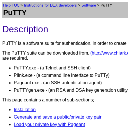
Help TOC
>
Instructions for DEX developers
>
Software
> PuTTY
PuTTY
Description
PuTTY is a software suite for authentication. In order to creat
The PuTTY suite can be downloaded from,
(http://www.chiark
are required,
PuTTY.exe - (a Telnet and SSH client)
Plink.exe - (a command line interface to PuTTy)
Pageant.exe - (an SSH autentication agent)
PuTTYgen.exe - (an RSA and DSA key generation utility
This page contains a number of sub-sections;
Installation
Generate and save a public/private key pair
Load your private key with Pageant