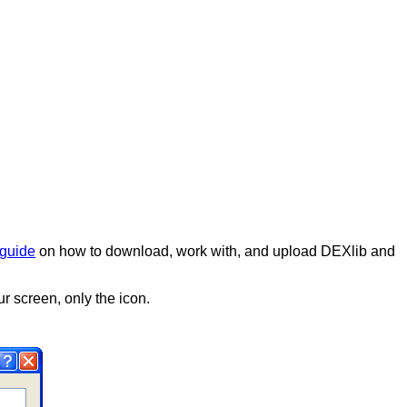
guide
on how to download, work with, and upload DEXlib and
r screen, only the icon.