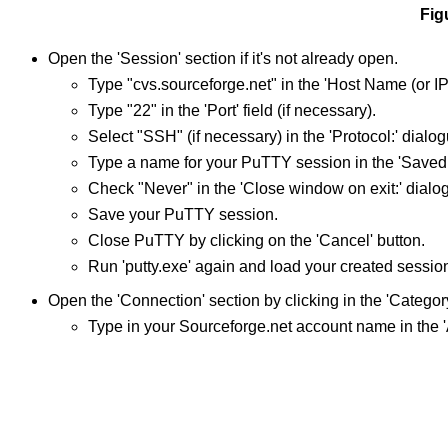
Fig
Open the 'Session' section if it's not already open.
Type "cvs.sourceforge.net" in the 'Host Name (or IP 
Type "22" in the 'Port' field (if necessary).
Select "SSH" (if necessary) in the 'Protocol:' dialog
Type a name for your PuTTY session in the 'Saved S
Check "Never" in the 'Close window on exit:' dialo
Save your PuTTY session.
Close PuTTY by clicking on the 'Cancel' button.
Run 'putty.exe' again and load your created sessio
Open the 'Connection' section by clicking in the 'Category'
Type in your Sourceforge.net account name in the '