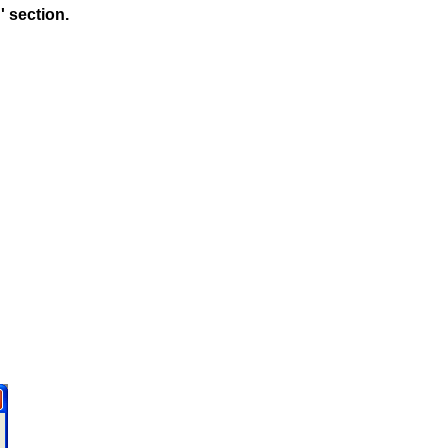
 section.