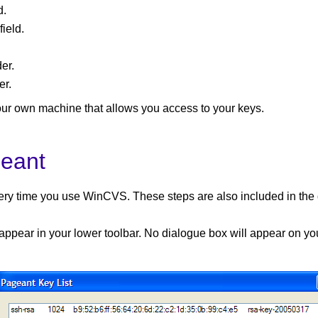
d.
ield.
er.
er.
our own machine that allows you access to your keys.
geant
every time you use WinCVS. These steps are also included in the
 appear in your lower toolbar. No dialogue box will appear on you