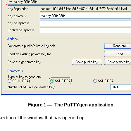
Figure 1 — The PuTTYgen application.
ection of the window that has opened up.