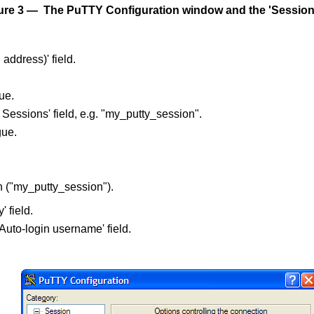
ure 3 — The PuTTY Configuration window and the 'Session'
address)' field.
ue.
essions' field, e.g. "my_putty_session".
gue.
n ("my_putty_session").
 field.
Auto-login username' field.