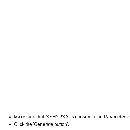
Make sure that 'SSH2RSA' is chosen in the Parameters s
Click the 'Generate button'.