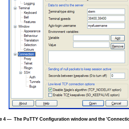
e 4 — The PuTTY Configuration window and the 'Connectio