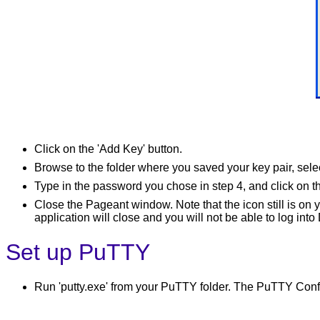
Click on the 'Add Key' button.
Browse to the folder where you saved your key pair, selec
Type in the password you chose in step 4, and click on 
Close the Pageant window. Note that the icon still is on 
application will close and you will not be able to log 
Set up PuTTY
Run 'putty.exe' from your PuTTY folder. The PuTTY Conf