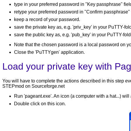
type in your preferred password in "Key passphrase" fiel
retype your preferred password in "Confirm passphrase" f
keep a record of your password.
save the private key as, e.g. 'priv_key' in your PuTTY-fold
save the public key as, e.g. 'pub_key' in your PuTTY-fold
Note that the chosen password is a local password on y
Close the 'PuTTYgen' application.
Load your private key with Pa
You will have to complete the actions described in this step 
STEPmod on Sourceforge.net
Run 'pageant.exe'. An icon (a computer with a hat...) will
Double click on this icon.