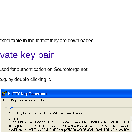
 executable in the format they are downloaded.
vate key pair
used for authentication on Sourceforge.net.
g. by double-clicking it.