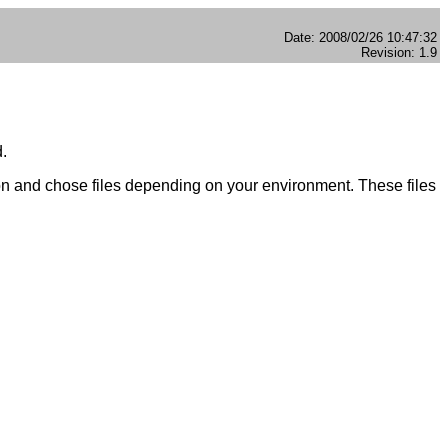
Date: 2008/02/26 10:47:32
Revision: 1.9
d.
on and chose files depending on your environment. These files