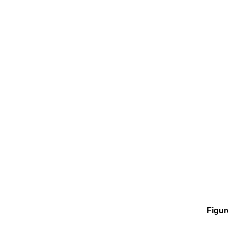
Figur