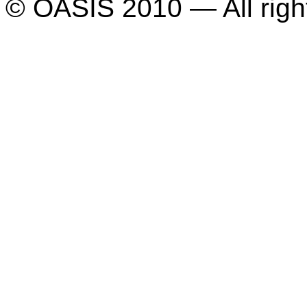
© OASIS 2010 — All righ