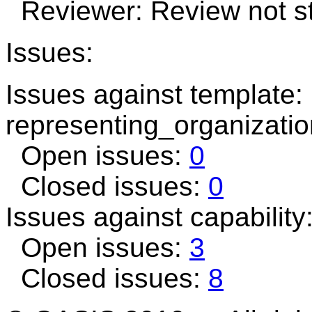
Reviewer: Review not st
Issues:
Issues against template:
representing_organizatio
Open issues:
0
Closed issues:
0
Issues against capability
Open issues:
3
Closed issues:
8