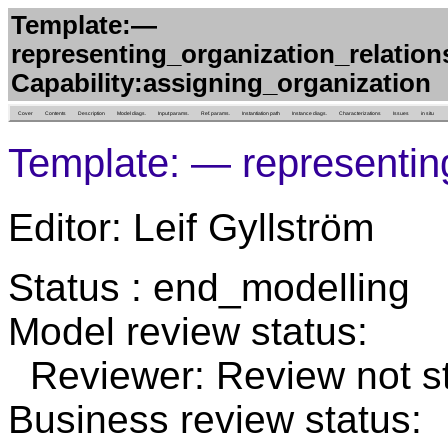
Template:—
representing_organization_relations
Capability:assigning_organization
Cover
Contents
Description
Model diags.
Input params.
Ref. params.
Instantiation path
Instance diags.
Characterizations
Issues
in situ
Template: — representin
Editor: Leif Gyllström
Status : end_modelling
Model review status:
Reviewer: Review not st
Business review status: