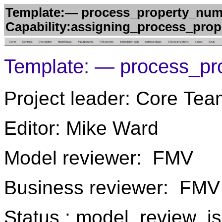
Template:— process_property_num
Capability:assigning_process_prop
Cover
Contents
Description
Model diags.
Input params.
Ref. params.
Instantiation path
Instance diags.
Characterizations
Issues
in situ
Template: — process_pr
Project leader: Core Tea
Editor: Mike Ward
Model reviewer: FMV
Business reviewer: FMV
Status : model_review_