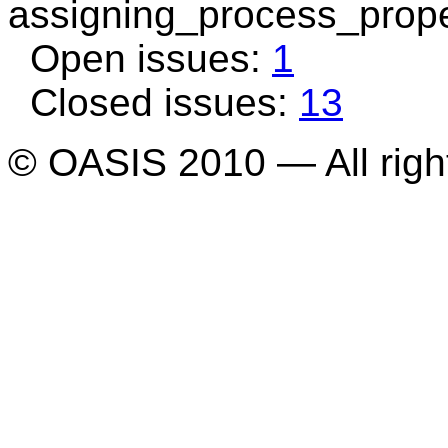
assigning_process_prope
Open issues:
1
Closed issues:
13
© OASIS 2010 — All righ