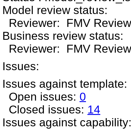
Model review status:
Reviewer: FMV Review 
Business review status:
Reviewer: FMV Review 
Issues:
Issues against template
Open issues:
0
Closed issues:
14
Issues against capability