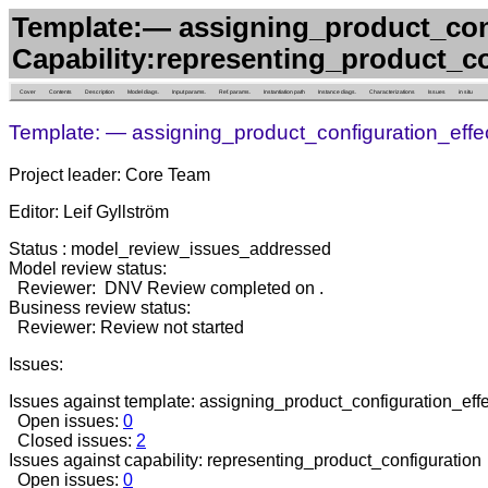
Template:— assigning_product_conf
Capability:representing_product_c
Cover
Contents
Description
Model diags.
Input params.
Ref. params.
Instantiation path
Instance diags.
Characterizations
Issues
in situ
Template: — assigning_product_configuration_effec
Project leader: Core Team
Editor: Leif Gyllström
Status : model_review_issues_addressed
Model review status:
Reviewer: DNV Review completed on .
Business review status:
Reviewer: Review not started
Issues:
Issues against template: assigning_product_configuration_effec
Open issues:
0
Closed issues:
2
Issues against capability: representing_product_configuration
Open issues:
0