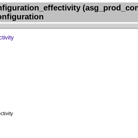
iguration_effectivity (asg_prod_con
onfiguration
tivity
tivity