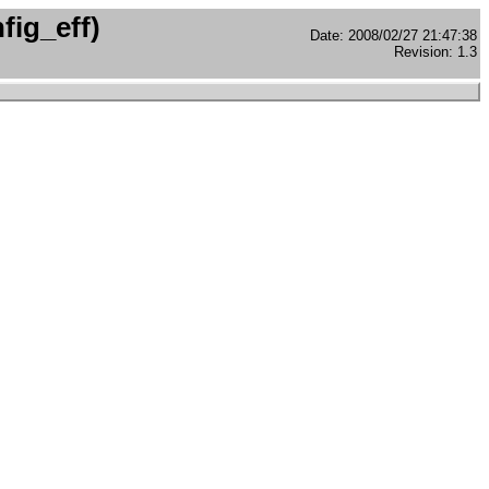
fig_eff)
Date: 2008/02/27 21:47:38
Revision: 1.3