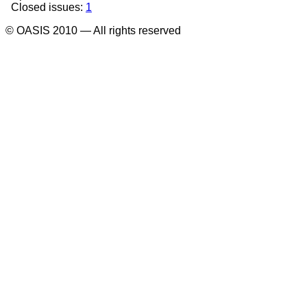
Closed issues:
1
© OASIS 2010 — All rights reserved