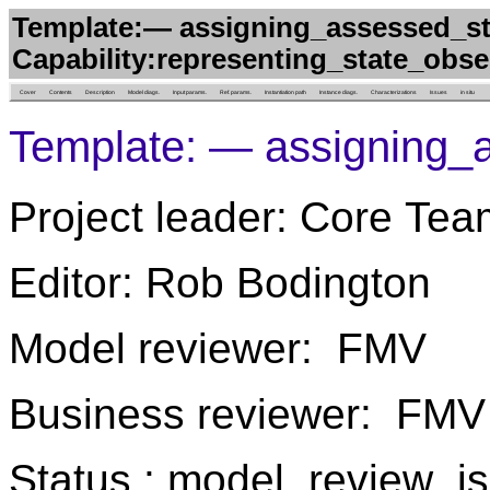
Template:— assigning_assessed_st
Capability:representing_state_obs
Cover
Contents
Description
Model diags.
Input params.
Ref. params.
Instantiation path
Instance diags.
Characterizations
Issues
in situ
Template: — assigning_
Project leader: Core Tea
Editor: Rob Bodington
Model reviewer: FMV
Business reviewer: FMV
Status : model_review_