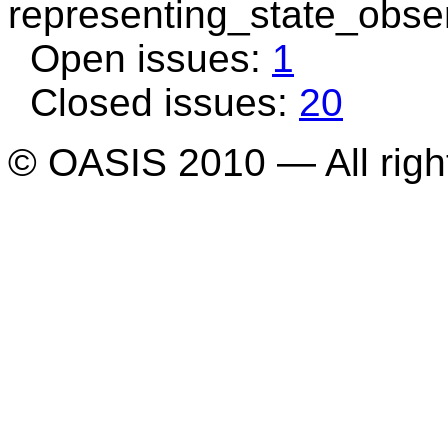
representing_state_obse
Open issues:
1
Closed issues:
20
© OASIS 2010 — All righ