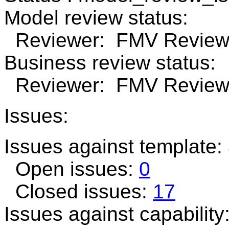
Model review status:
Reviewer: FMV Review 
Business review status:
Reviewer: FMV Review 
Issues:
Issues against template
Open issues:
0
Closed issues:
17
Issues against capability