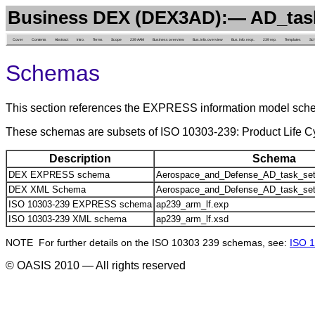
Business DEX (DEX3AD):— AD_tas
Cover
Contents
Abstract
Intro.
Terms
Scope
239 AAM
Business overview
Bus. info. overview
Bus. info. reqs.
239 rep.
Templates
Sc
Schemas
This section references the EXPRESS information model sch
These schemas are subsets of ISO 10303-239: Product Life
Description
Schema
DEX EXPRESS schema
Aerospace_and_Defense_AD_task_set
DEX XML Schema
Aerospace_and_Defense_AD_task_set
ISO 10303-239 EXPRESS schema
ap239_arm_lf.exp
ISO 10303-239 XML schema
ap239_arm_lf.xsd
NOTE For further details on the ISO 10303 239 schemas, see:
ISO 1
© OASIS 2010 — All rights reserved