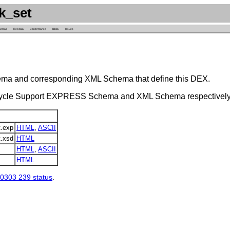
k_set
hemas
Ref. data
Conformance
Biblio.
Issues
ema and corresponding XML Schema that define this DEX.
 Cycle Support EXPRESS Schema and XML Schema respectively
.exp
HTML
,
ASCII
.xsd
HTML
HTML
,
ASCII
HTML
0303 239 status
.