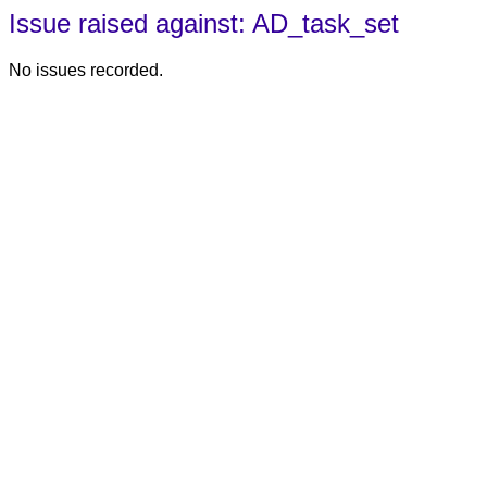
Issue raised against: AD_task_set
No issues recorded.