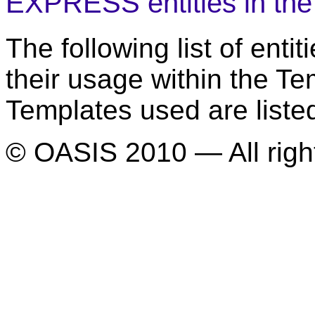
EXPRESS entities in th
The following list of ent
their usage within the T
Templates used are liste
© OASIS 2010 — All righ