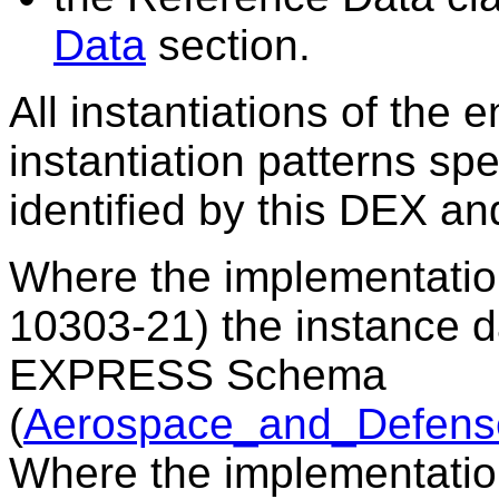
Data
section.
All instantiations of the 
instantiation patterns sp
identified by this DEX a
Where the implementatio
10303-21) the instance 
EXPRESS Schema
(
Aerospace_and_Defens
Where the implementati