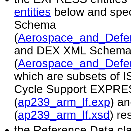
entities
below and spe
Schema
(
Aerospace_and_Defe
and DEX XML Schem
(
Aerospace_and_Defe
which are subsets of I
Cycle Support EXPR
(
ap239_arm_lf.exp
) a
(
ap239_arm_lf.xsd
) re
the Reference Data cla