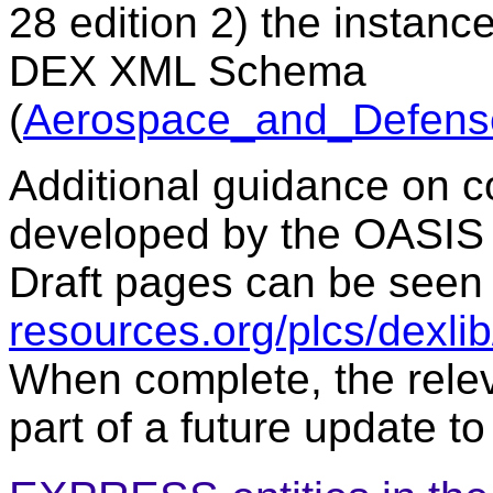
28 edition 2) the instanc
DEX XML Schema
(
Aerospace_and_Defens
Additional guidance on c
developed by the OASIS
Draft pages can be seen
resources.org/plcs/dexli
When complete, the relev
part of a future update to