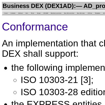
Business DEX (DEX1AD):— AD_pr
Cover
Contents
Abstract
Intro.
Terms
Scope
239 AAM
Business overview
Bus. info. overview
Bus. info. reqs.
239 rep.
Templates
Sc
Conformance
An implementation that c
DEX shall support:
the following implemen
ISO 10303-21 [3];
ISO 10303-28 edition
the EXPRESS entities l