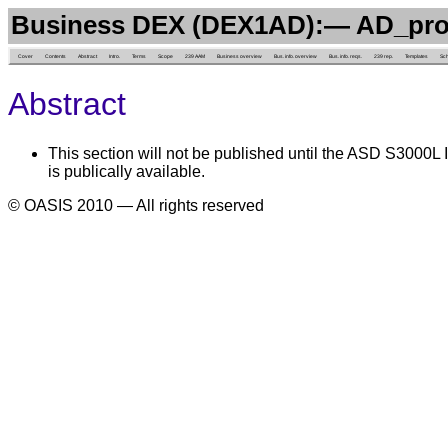
Business DEX (DEX1AD):— AD_pr
Cover
Contents
Abstract
Intro.
Terms
Scope
239 AAM
Business overview
Bus. info. overview
Bus. info. reqs.
239 rep.
Templates
Sc
Abstract
This section will not be published until the ASD S3000L I
is publically available.
© OASIS 2010 — All rights reserved