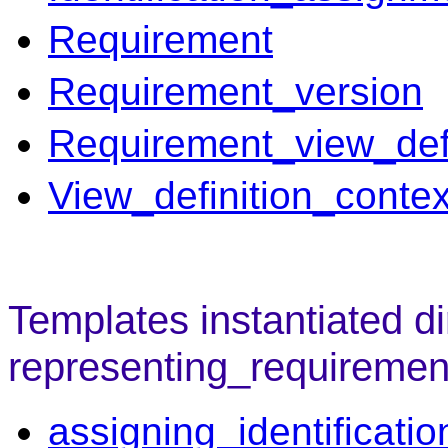
Requirement
Requirement_version
Requirement_view_defi
View_definition_contex
Templates instantiated di
representing_requiremen
assigning_identificatio