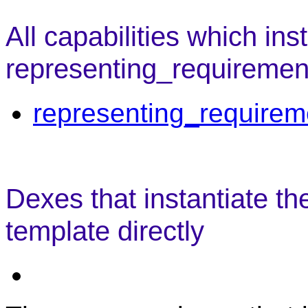
All capabilities which ins
representing_requiremen
representing_requirem
Dexes that instantiate t
template directly