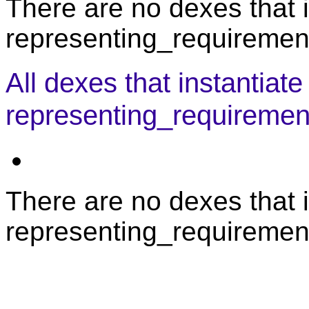
There are no dexes that i
representing_requirement
All dexes that instantiate
representing_requiremen
There are no dexes that i
representing_requiremen