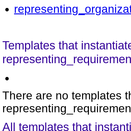
representing_organiza
Templates that instantiat
representing_requirement
There are no templates th
representing_requirement
All templates that instant