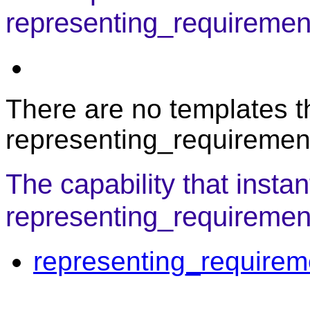
representing_requiremen
There are no templates th
representing_requiremen
The capability that instan
representing_requirement
representing_requirem