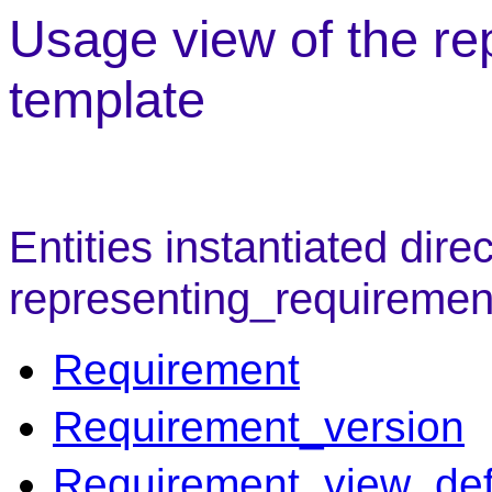
Usage view of the r
template
Entities instantiated direc
representing_requiremen
Requirement
Requirement_version
Requirement_view_defi