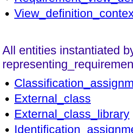
View_definition_contex
All entities instantiated b
representing_requiremen
Classification_assign
External_class
External_class_library
Identification_assignm