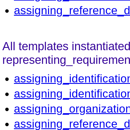
assigning_reference_d
All templates instantiate
representing_requiremen
assigning_identificatio
assigning_identificati
assigning_organizatio
assigning_reference_d