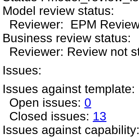
Model review status:
Reviewer: EPM Review 
Business review status:
Reviewer: Review not st
Issues:
Issues against template
Open issues:
0
Closed issues:
13
Issues against capability