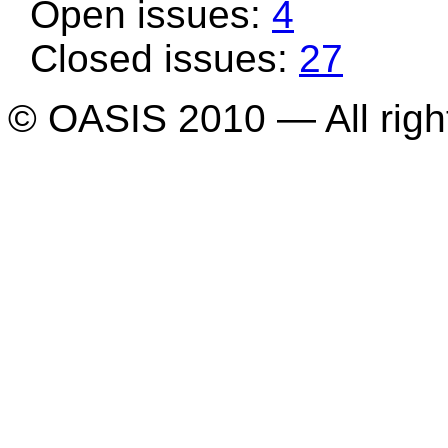
Open issues:
4
Closed issues:
27
© OASIS 2010 — All righ