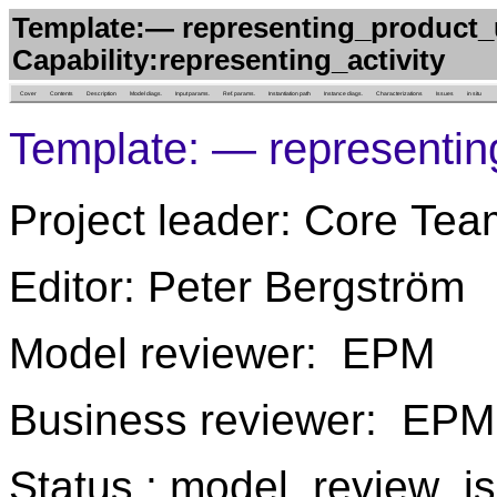
Template:— representing_product_
Capability:representing_activity
Cover
Contents
Description
Model diags.
Input params.
Ref. params.
Instantiation path
Instance diags.
Characterizations
Issues
in situ
Template: — representi
Project leader: Core Tea
Editor: Peter Bergström
Model reviewer: EPM
Business reviewer: EPM
Status : model_review_