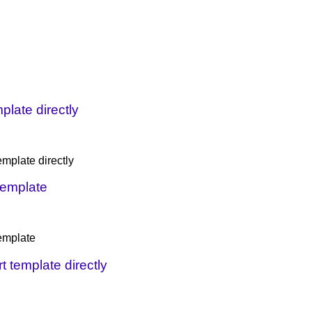
plate directly
emplate directly
 template
template
t template directly