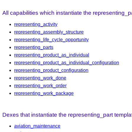
All capabilities which instantiate the representing_p
representing_activity
representing_assembly_structure
representing_life_cycle_opportunity
representing_parts
representing_product_as_individual
representing_product_as_individual_configuration
representing_product_configuration
representing_work_done
representing_work_order
representing_work_package
Dexes that instantiate the representing_part templat
aviation_maintenance