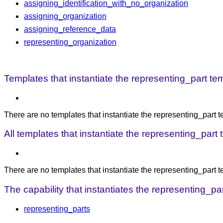
assigning_identification_with_no_organization
assigning_organization
assigning_reference_data
representing_organization
Templates that instantiate the representing_part tem
There are no templates that instantiate the representing_part t
All templates that instantiate the representing_part
There are no templates that instantiate the representing_part 
The capability that instantiates the representing_par
representing_parts