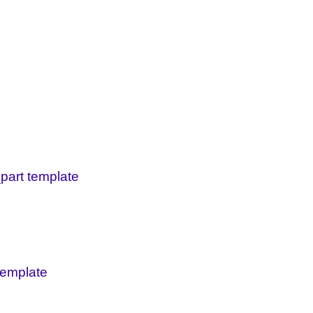
_part template
 template