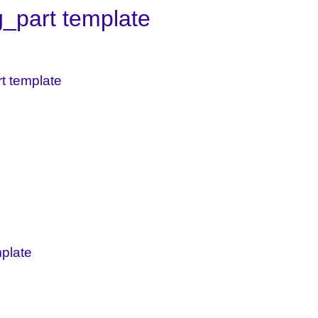
g_part template
rt template
mplate