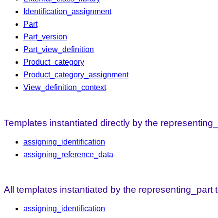
Identification_assignment
Part
Part_version
Part_view_definition
Product_category
Product_category_assignment
View_definition_context
Templates instantiated directly by the representing
assigning_identification
assigning_reference_data
All templates instantiated by the representing_part
assigning_identification