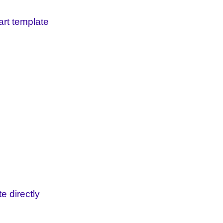
art template
e directly