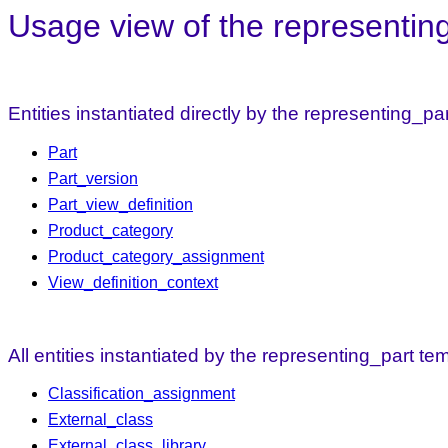
Usage view of the representin
Entities instantiated directly by the representing_pa
Part
Part_version
Part_view_definition
Product_category
Product_category_assignment
View_definition_context
All entities instantiated by the representing_part te
Classification_assignment
External_class
External_class_library