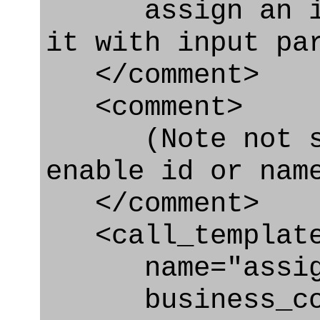
assign an iden
it with input pa
</comment>
<comment>
(Note not spe
enable id or nam
</comment>
<call_templat
name="assignin
business_con