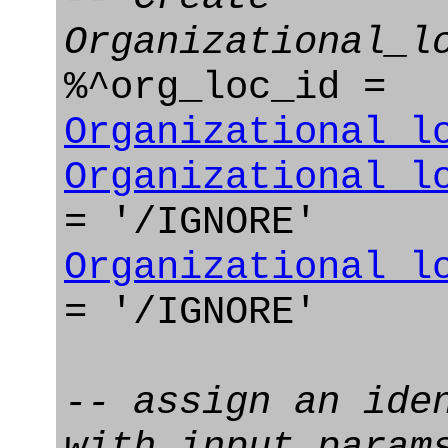
Organizational_l
%^org_loc_id =
Organizational_l
Organizational_l
= '/IGNORE'
Organizational_l
= '/IGNORE'
-- assign an ide
with input param