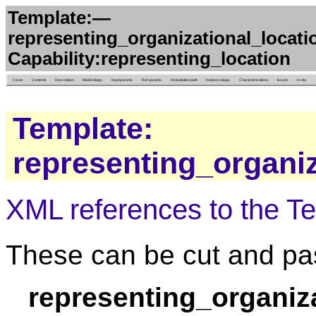
Template:—
representing_organizational_locati
Capability:representing_location
Cover
Contents
Description
Model diags.
Input params.
Ref. params.
Instantiation path
Instance diags.
Characterizations
Issues
in situ
Template:
representing_organiz
XML references to the T
These can be cut and pas
representing_organiz