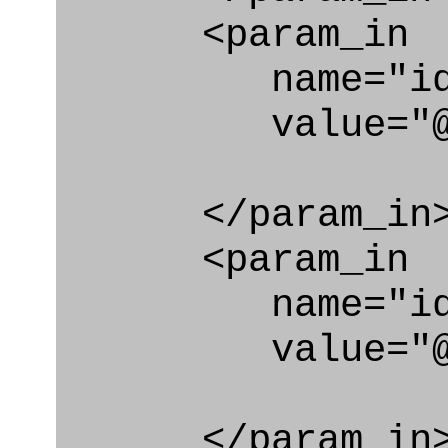
<param_in
name="id_cl
value="@loc
</param_in
<param_in
name="id_e
value="@loc_
</param_in