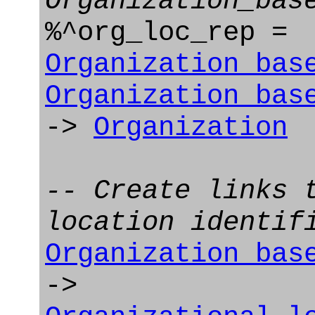
Organization_bas
%^org_loc_rep =
Organization_bas
Organization_bas
->
Organization
-- Create links 
location identif
Organization_bas
->