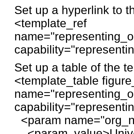
Set up a hyperlink to t
<template_ref
name="representing_or
capability="representi
Set up a table of the 
<template_table figure
name="representing_or
capability="representi
<param name="org_
<param_value>Univers