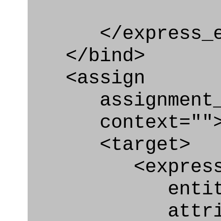
</express_en
</bind>
<assign
assignment_ty
context=""
<target>
<express_at
entity="Organ
attribute="i