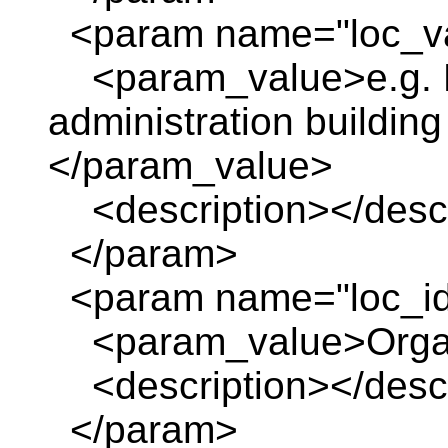
<param name="loc_va
<param_value>e.g. R
administration building 
</param_value>
<description></descr
</param>
<param name="loc_id
<param_value>Organiz
<description></descr
</param>