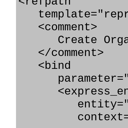
<refpath
template="repre
<comment>
Create Organ
</comment>
<bind
parameter="or
<express_en
entity="Org
context="