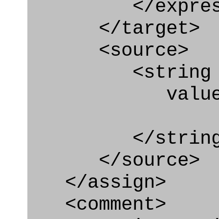
</express_a
</target>
<source>
<string
value="'/I
</string
</source>
</assign>
<comment>