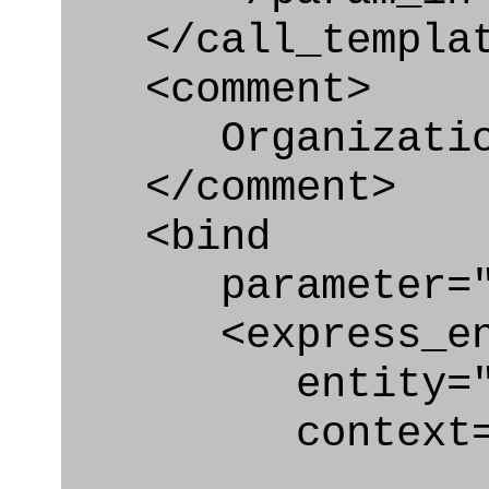
</call_templat
<comment>
Organization_b
</comment>
<bind
parameter="or
<express_en
entity="Organi
context="