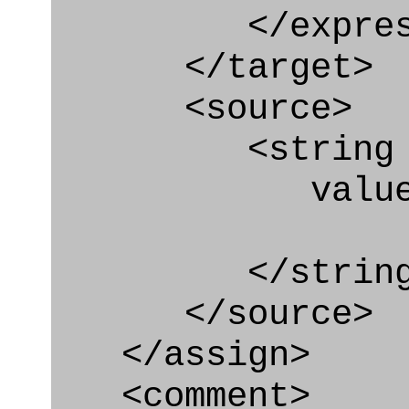
</express_a
</target>
<source>
<string
value="'/I
</string
</source>
</assign>
<comment>