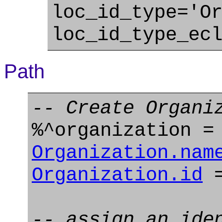
loc_id_type='O
loc_id_type_ec
Path
-- Create Organi
%^organization 
Organization.nam
Organization.id
=
-- assign an ide