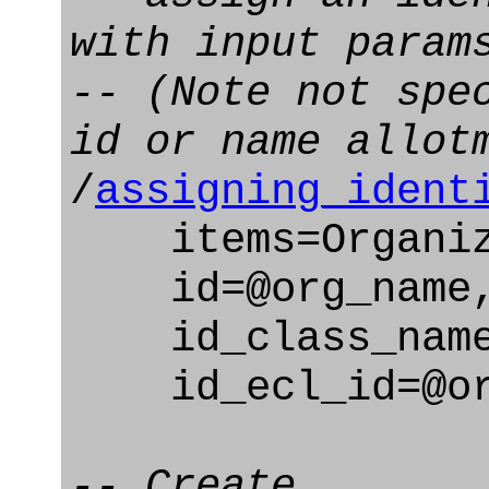
with input param
-- (Note not spe
id or name allot
/
assigning_ident
items=Organiz
id=@org_name
id_class_name=
id_ecl_id=@org
-- Create