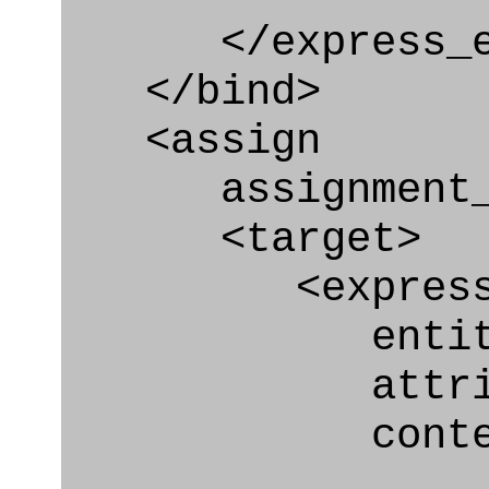
</express_en
</bind>
<assign
assignment_ty
<target>
<express_at
entity="Organ
attribute="o
context