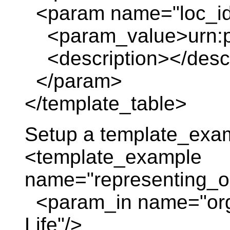
<param name="loc_id
<param_value>urn:pl
<description></descr
</param>
</template_table>
Setup a template_exa
<template_example
name="representing_or
<param_in name="org_
Life"/>