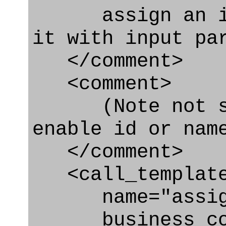
assign an iden
it with input pa
</comment>
<comment>
(Note not spe
enable id or nam
</comment>
<call_templat
name="assignin
business_con