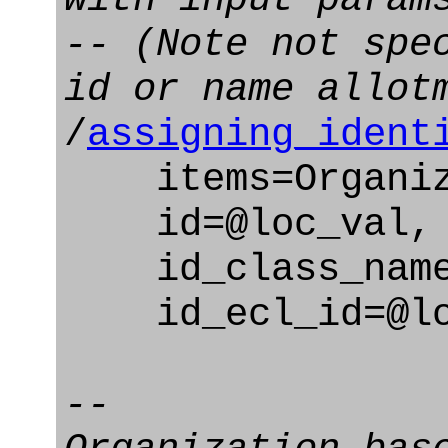
-- (Note not spe
id or name allot
/
assigning_ident
items=Organizat
id=@loc_val,
id_class_name=
id_ecl_id=@loc
--