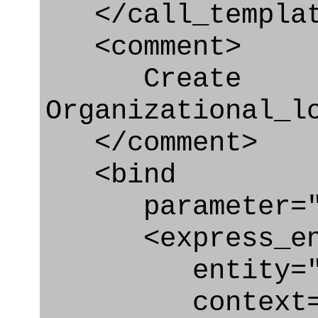
</call_templat
<comment>
Create
Organizational_l
</comment>
<bind
parameter="or
<express_en
entity="Organi
context="