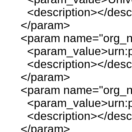
<description></descr
</param>
<param name="org_n
<param_value>urn:pl
<description></descr
</param>
<param name="org_n
<param_value>urn:pl
<description></descr
</param>