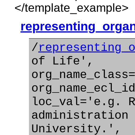
</template_example>
representing_organ
/
representing_
of Life',
org_name_class
org_name_ecl_i
loc_val='e.g. 
administration
University.',