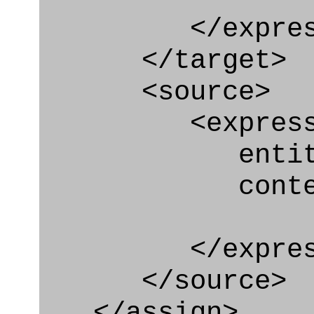
</express_a
</target>
<source>
<express_e
entity="Or
context
</express_
</source>
</assign>