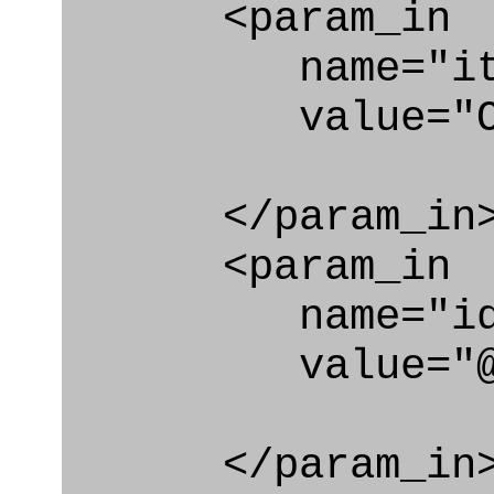
<param_in
name="ite
value="Orga
</param_in
<param_in
name="id
value="@org
</param_in