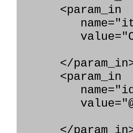
<param_in
name="ite
value="Organiz
</param_in
<param_in
name="id
value="@lo
</param_in