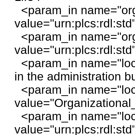
<param_in name="or
value="urn:plcs:rdl:std
<param_in name="org
value="urn:plcs:rdl:std
<param_in name="loc_
in the administration bu
<param_in name="loc
value="Organizational_
<param_in name="loc_
value="urn:plcs:rdl:std