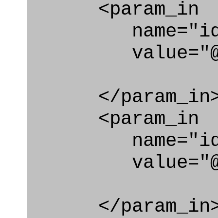
<param_in
name="id_cl
value="@org_
</param_in
<param_in
name="id_e
value="@org_
</param_in