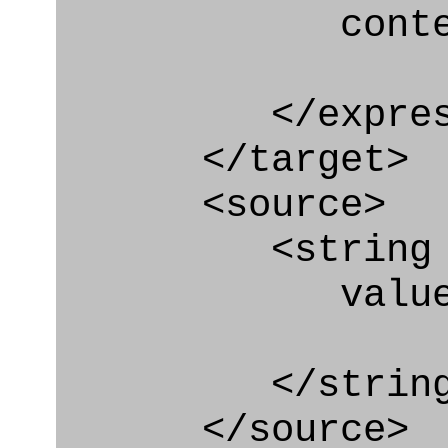
context
</express_a
</target>
<source>
<string
value="'/I
</string
</source>