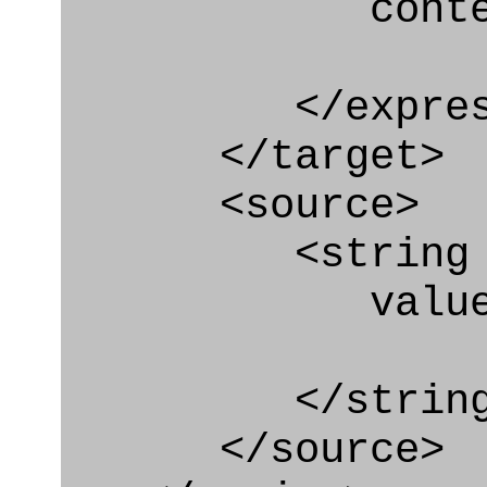
context
</express_a
</target>
<source>
<string
value="'/I
</string
</source>