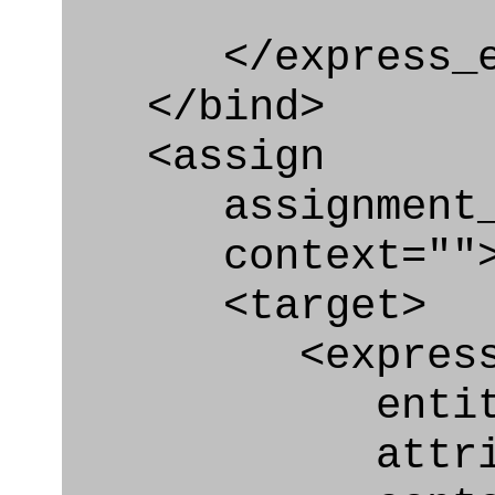
</express_en
</bind>
<assign
assignment_ty
context=""
<target>
<express_at
entity="Or
attribute