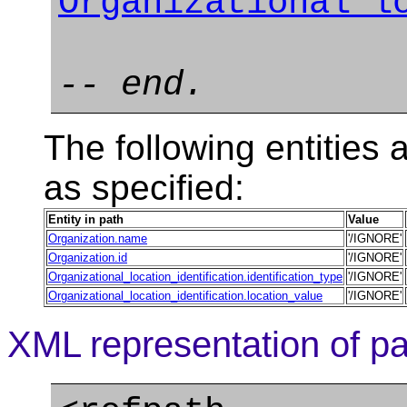
Organizational_l
-- end.
The following entities a
as specified:
Entity in path
Value
Organization.name
'/IGNORE'
Organization.id
'/IGNORE'
Organizational_location_identification.identification_type
'/IGNORE'
Organizational_location_identification.location_value
'/IGNORE'
XML representation of pa