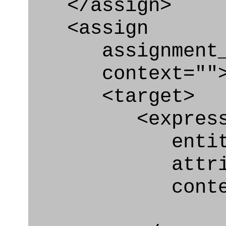
</assign>
<assign
assignment_ty
context=""
<target>
<express_at
entity="Or
attribut
context