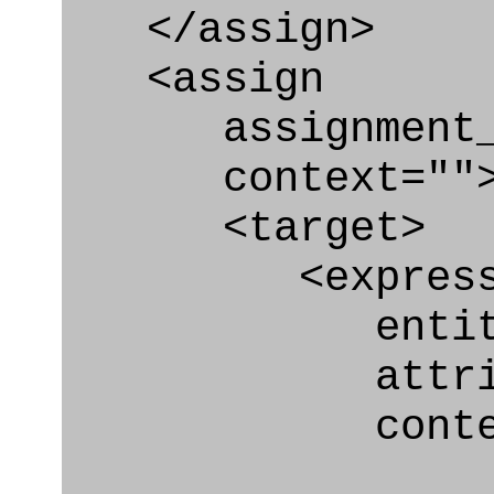
</assign>
<assign
assignment_ty
context=""
<target>
<express_at
entity="Organ
attribute="
context