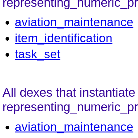
representing_numeric_pro
aviation_maintenance
item_identification
task_set
All dexes that instantiate
representing_numeric_pr
aviation_maintenance