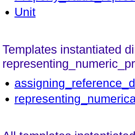
Unit
Templates instantiated di
representing_numeric_pr
assigning_reference_d
representing_numerica