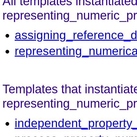
All templates instantiate
representing_numeric_pr
assigning_reference_d
representing_numerica
Templates that instantiat
representing_numeric_pro
independent_property