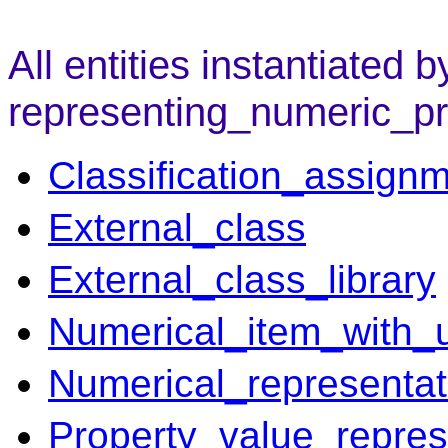
All entities instantiated b
representing_numeric_pr
Classification_assign
External_class
External_class_library
Numerical_item_with_u
Numerical_representat
Property_value_repres