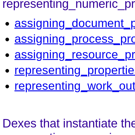
representing_numeric_pr
assigning_document_p
assigning_process_pro
assigning_resource_pr
representing_properti
representing_work_out
Dexes that instantiate th