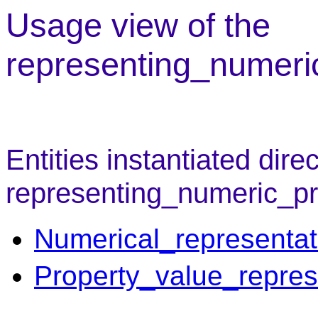
Usage view of the
representing_numeri
Entities instantiated direc
representing_numeric_pr
Numerical_representat
Property_value_repres