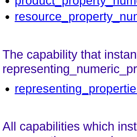
product_property_num
resource_property_nu
The capability that instan
representing_numeric_pro
representing_properti
All capabilities which ins