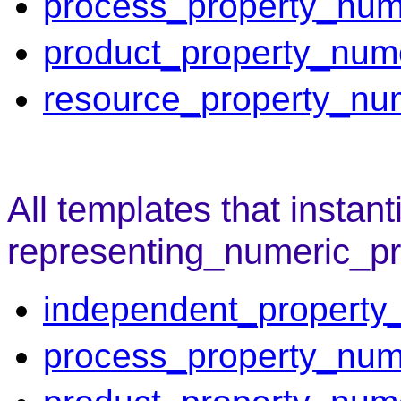
process_property_num
product_property_num
resource_property_nu
All templates that instant
representing_numeric_pr
independent_property
process_property_num