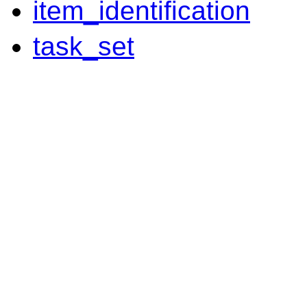
item_identification
task_set