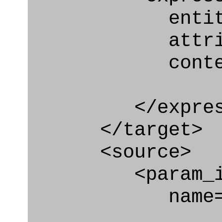
entity="Car
attribute=
context
</express_a
</target>
<source>
<param_in
name="coor