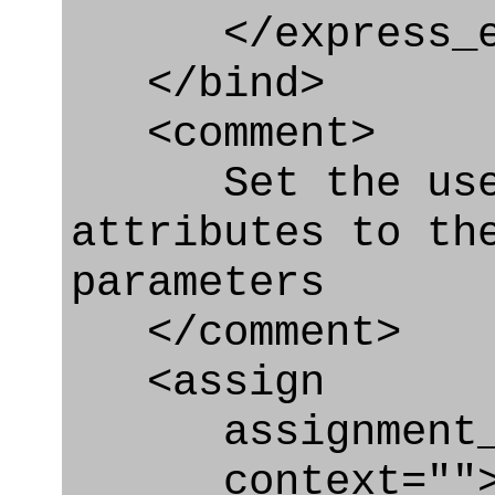
</express_en
</bind>
<comment>
Set the used 
attributes to th
parameters
</comment>
<assign
assignment_ty
context=""