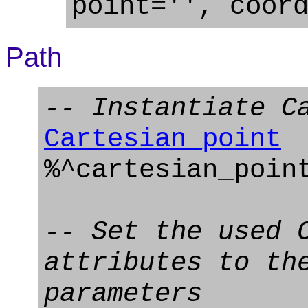
point='', coor
Path
-- Instantiate C
Cartesian_point
%^cartesian_poi
-- Set the used 
attributes to th
parameters