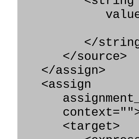
<string
value=" '/
</string
</source>
</assign>
<assign
assignment_ty
context=""
<target>