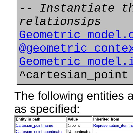
-- Instantiate t
relationsips
Geometric_model.
@geometric_conte
Geometric_model.
^cartesian_point
The following entities a
as specified:
Entity in path
Value
Inherited from
Cartesian_point.name
@point
Representation_item.
Cartesian_point.coordinates
@coordinates
—