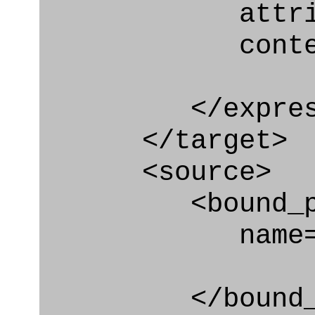
attribute
context
</express_a
</target>
<source>
<bound_par
name="cart
</bound_par