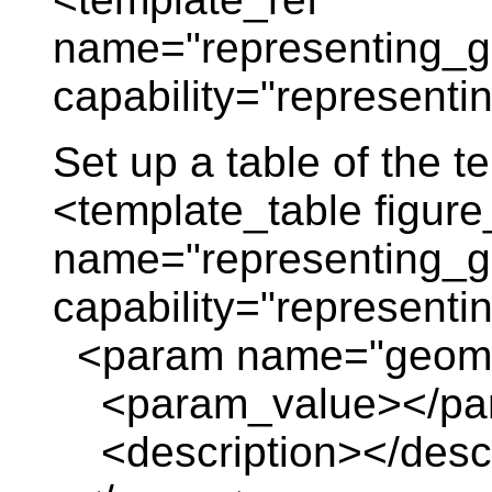
name="representing_g
capability="representi
Set up a table of the 
<template_table figure
name="representing_g
capability="representi
<param name="geomet
<param_value></pa
<description></descr