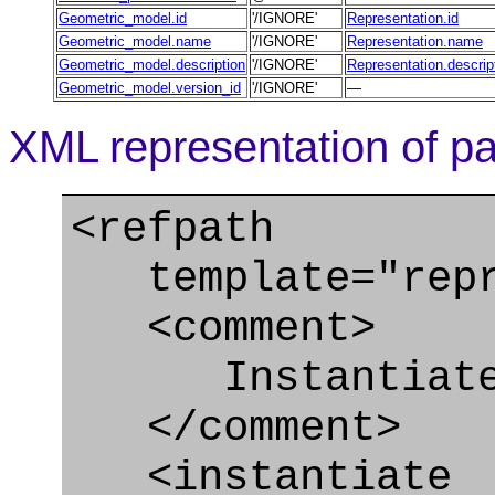
Geometric_model.id
'/IGNORE'
Representation.id
Geometric_model.name
'/IGNORE'
Representation.name
Geometric_model.description
'/IGNORE'
Representation.descrip
Geometric_model.version_id
'/IGNORE'
—
XML representation of pa
<refpath
template="repre
<comment>
Instantiate C
</comment>
<instantiate