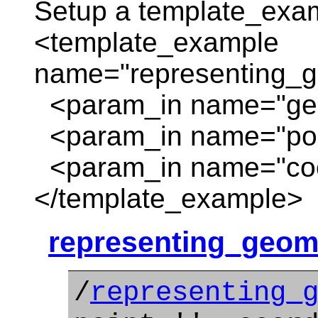
Setup a template_exa
<template_example
name="representing_g
<param_in name="geom
<param_in name="poin
<param_in name="coor
</template_example>
representing_geom
/
representing_