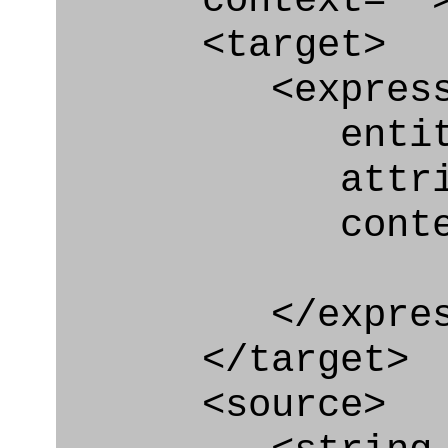
context=""
<target>
<express_at
entity="Geo
attribut
context
</express_a
</target>
<source>