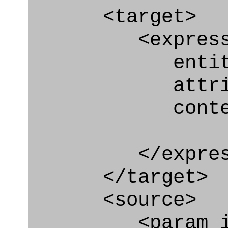
<target>
<express_at
entity="Car
attribute
context
</express_a
</target>
<source>
<param_in