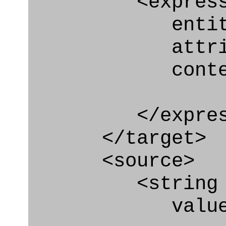
<express_at
entity="Geo
attribute
context
</express_a
</target>
<source>
<string
value=" '/