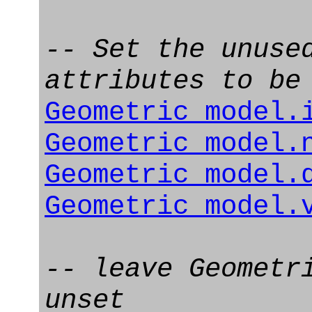
-- Set the unuse
attributes to be
Geometric_model.
Geometric_model.
Geometric_model.
Geometric_model.
-- leave Geometr
unset