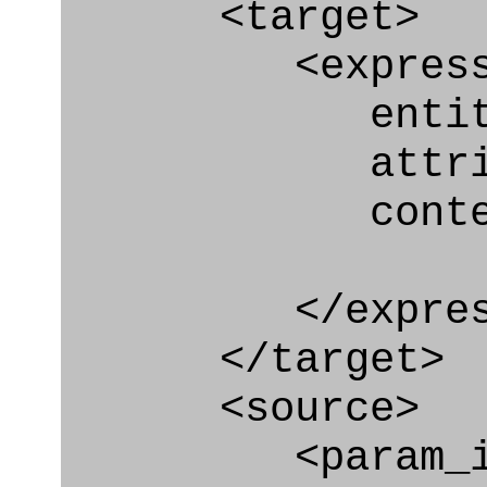
<target>
<express_at
entity="Geo
attribute="
context
</express_a
</target>
<source>
<param_in