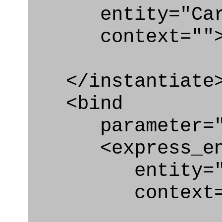
entity="Carte
context=""
</instantiate
<bind
parameter="ca
<express_en
entity="Cart
context="