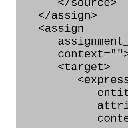
</source>
</assign>
<assign
assignment_ty
context=""
<target>
<express_at
entity="Geo
attribute=
context