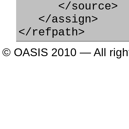
</source>
</assign>
</refpath>
© OASIS 2010 — All righ