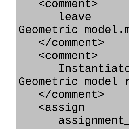
<comment>
leave
Geometric_model.
</comment>
<comment>
Instantiate 
Geometric_model 
</comment>
<assign
assignment_ty