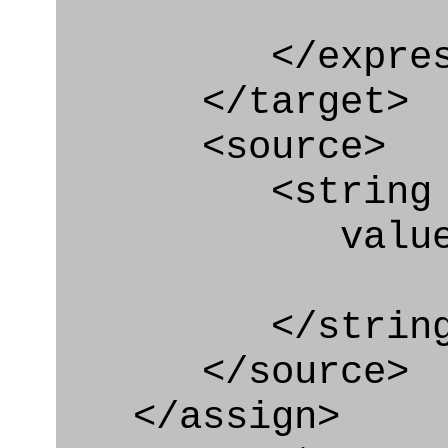
</express_a
</target>
<source>
<string
value=" '/
</string
</source>
</assign>