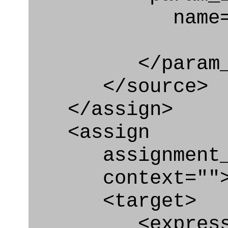
name="po
</param_in
</source>
</assign>
<assign
assignment_ty
context=""
<target>
<express_at