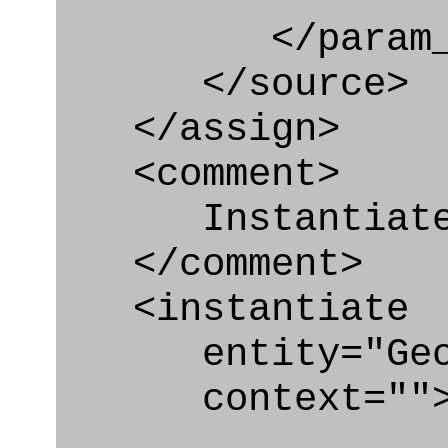
</param_in
</source>
</assign>
<comment>
Instantiate G
</comment>
<instantiate
entity="Geome
context=""