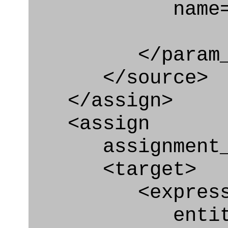
name="geome
</param_in
</source>
</assign>
<assign
assignment_ty
<target>
<express_at
entity="Geo