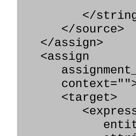
</string
</source>
</assign>
<assign
assignment_ty
context=""
<target>
<express_at
entity="Geo