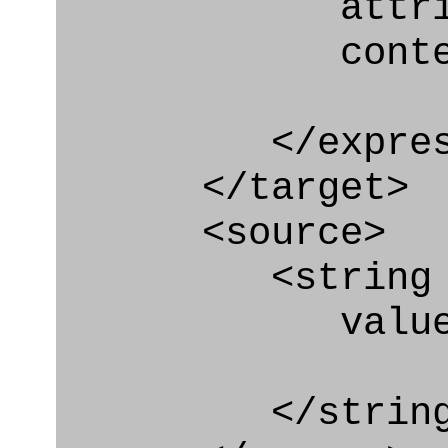
attribute=
context
</express_a
</target>
<source>
<string
value=" '/
</string