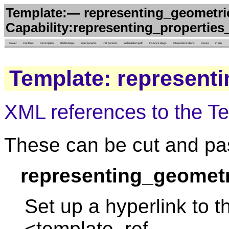
Template:— representing_geometri
Capability:representing_properties
Cover
Contents
Description
Model diags.
Input params.
Ref. params.
Instantiation path
Instance diags.
Characterizations
Issues
in situ
Template: represent
XML references to the T
These can be cut and pas
representing_geometr
Set up a hyperlink to t
<template_ref