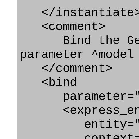
</instantiate
<comment>
Bind the Geom
parameter ^model
</comment>
<bind
parameter="m
<express_en
entity="Geom
context="