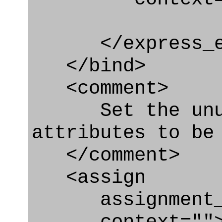
</express_en
</bind>
<comment>
Set the unuse
attributes to be
</comment>
<assign
assignment_ty