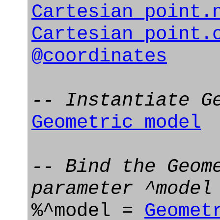
Cartesian_point.
Cartesian_point.
@coordinates
-- Instantiate G
Geometric_model
-- Bind the Geom
parameter ^model
%^model =
Geomet