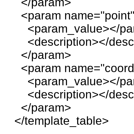
</param>
<param name="point
<param_value></pa
<description></descr
</param>
<param name="coordi
<param_value></pa
<description></descr
</param>
</template_table>