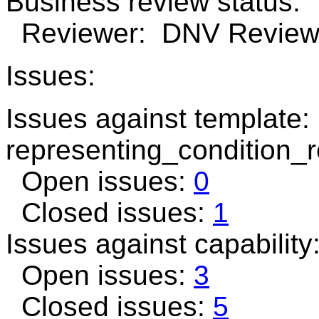
Business review status:
Reviewer: DNV Review n
Issues:
Issues against template:
representing_condition_r
Open issues:
0
Closed issues:
1
Issues against capability
Open issues:
3
Closed issues:
5