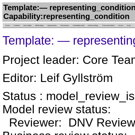
Template:— representing_condition
Capability:representing_condition
Cover
Contents
Description
Model diags.
Input params.
Ref. params.
Instantiation path
Instance diags.
Characterizations
Issues
in situ
Template: — representing
Project leader: Core Tea
Editor: Leif Gyllström
Status : model_review_
Model review status:
Reviewer: DNV Review 