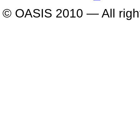
© OASIS 2010 — All righ