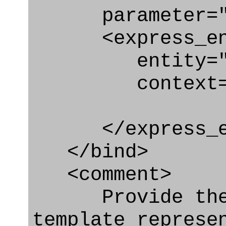
parameter="n
<express_en
entity="Next
context="
</express_en
</bind>
<comment>
Provide the q
template represe