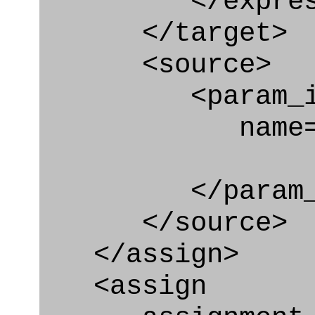
</express_a
</target>
<source>
<param_in
name="pa
</param_in
</source>
</assign>
<assign