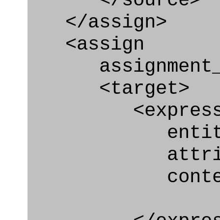
</source>
</assign>
<assign
assignment_ty
<target>
<express_at
entity="Nex
attribute="
context