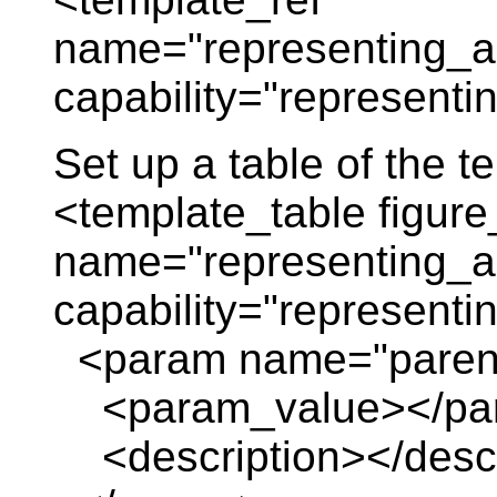
name="representing_a
capability="representi
Set up a table of the 
<template_table figure
name="representing_a
capability="represent
<param name="paren
<param_value></pa
<description></descr