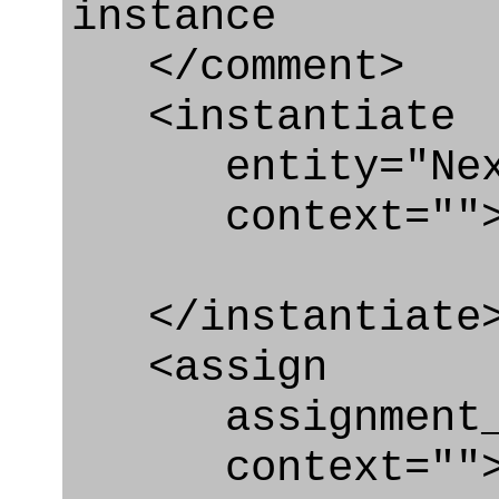
instance
</comment>
<instantiate
entity="Next_
context=""
</instantiate
<assign
assignment_ty
context=""