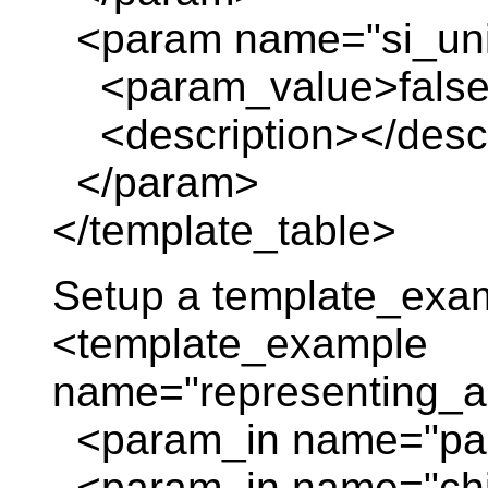
<param name="si_uni
<param_value>false
<description></descr
</param>
</template_table>
Setup a template_exa
<template_example
name="representing_a
<param_in name="pare
<param_in name="chil