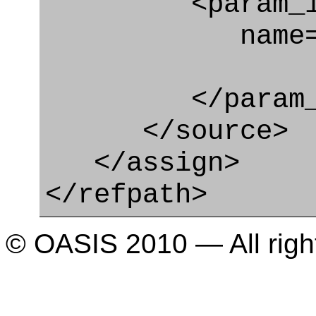
<param_in
name="ch
</param_in
</source>
</assign>
</refpath>
© OASIS 2010 — All righ