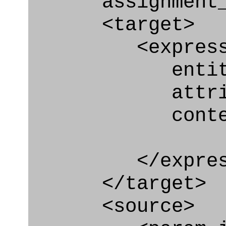
assignment_ty
<target>
<express_at
entity="Nex
attribute="
context
</express_a
</target>
<source>