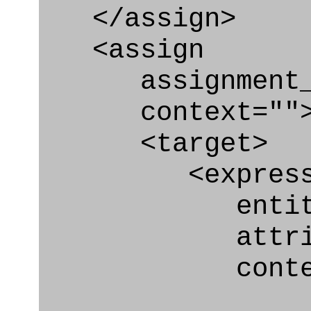
</assign>
<assign
assignment_ty
context=""
<target>
<express_at
entity="Nex
attribute="
context