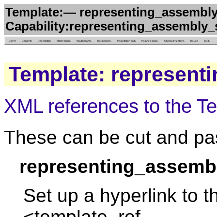
Template:— representing_assembly_
Capability:representing_assembly_
Cover
Contents
Description
Model diags.
Input params.
Ref. params.
Instantiation path
Instance diags.
Characterizations
Issues
in situ
Template: represent
XML references to the T
These can be cut and pas
representing_assembl
Set up a hyperlink to t
<template_ref