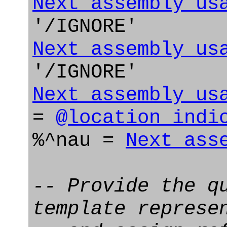
Next_assembly_us
'/IGNORE'
Next_assembly_us
'/IGNORE'
Next_assembly_us
=
@location_indi
%^nau =
Next_ass
-- Provide the q
template represe