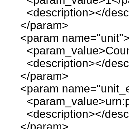
<description></descr
</param>
<param name="unit"
<param_value>Count
<description></descr
</param>
<param name="unit_e
<param_value>urn:pl
<description></descr
</param>