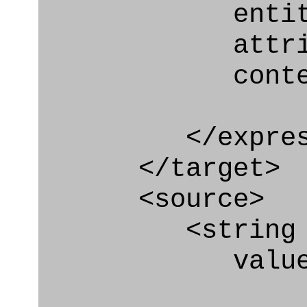
entity="Nex
attribute="
context
</express_a
</target>
<source>
<string
value=" '/