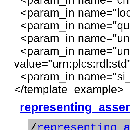
<param_in name="locat
<param_in name="quan
<param_in name="unit
<param_in name="unit
value="urn:plcs:rdl:std
<param_in name="si_un
</template_example>
representing_asse
/
representing_