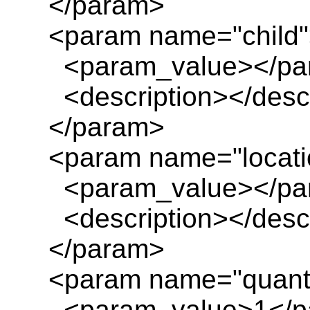
</param>
<param name="child"
<param_value></pa
<description></descr
</param>
<param name="locatio
<param_value></pa
<description></descr
</param>
<param name="quanti
<param_value>1</p