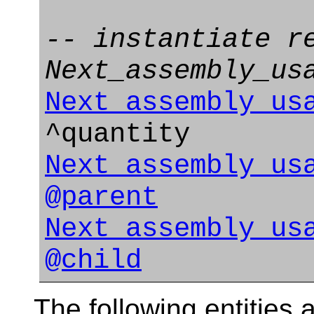
-- instantiate r
Next_assembly_us
Next_assembly_us
^quantity
Next_assembly_us
@parent
Next_assembly_us
@child
The following entities a