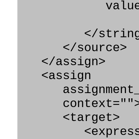
value=" '/
</string
</source>
</assign>
<assign
assignment_ty
context=""
<target>
<express_at