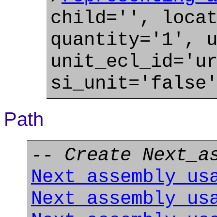
child='', loca
quantity='1', 
unit_ecl_id='u
si_unit='false
Path
-- Create Next_a
Next_assembly_us
Next_assembly_us