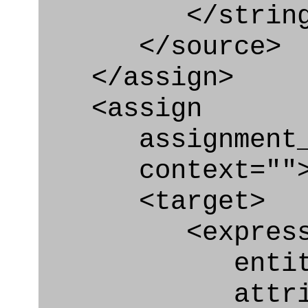
</string
</source>
</assign>
<assign
assignment_ty
context=""
<target>
<express_at
entity="Nex
attribute=