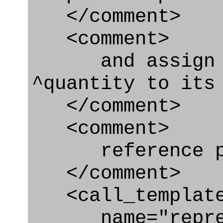
</comment>
<comment>
and assign re
^quantity to its
</comment>
<comment>
reference par
</comment>
<call_templat
name="represe