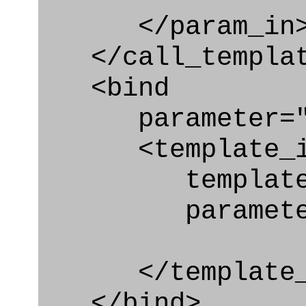
</param_in
</call_templat
<bind
parameter="q
<template_in
template="rep
parameter="
</template_i
</bind>