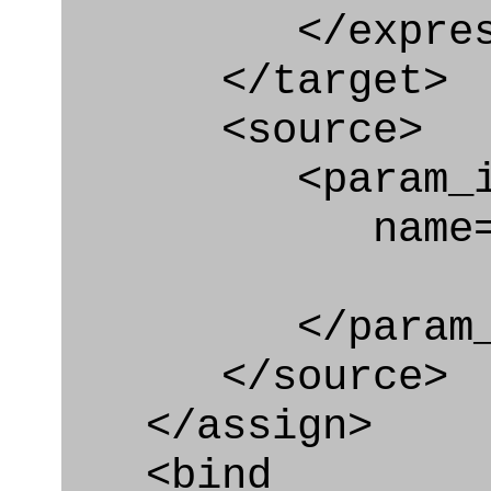
</express_a
</target>
<source>
<param_in
name="locat
</param_in
</source>
</assign>
<bind