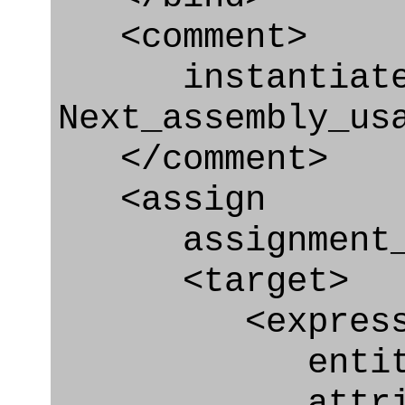
<comment>
instantiate r
Next_assembly_us
</comment>
<assign
assignment_ty
<target>
<express_at
entity="Nex
attribute=