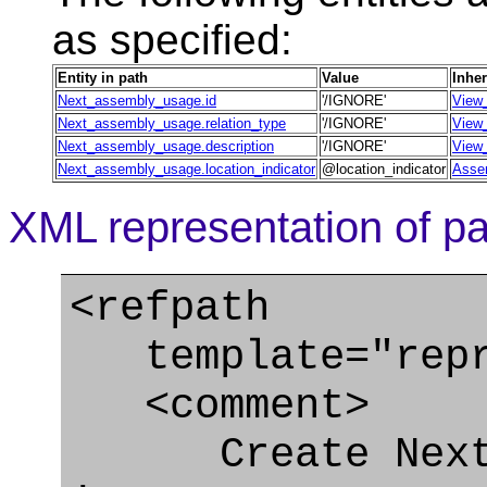
as specified:
Entity in path
Value
Inher
Next_assembly_usage.id
'/IGNORE'
View_
Next_assembly_usage.relation_type
'/IGNORE'
View_
Next_assembly_usage.description
'/IGNORE'
View_
Next_assembly_usage.location_indicator
@location_indicator
Assem
XML representation of pa
<refpath
template="repre
<comment>
Create Next_a