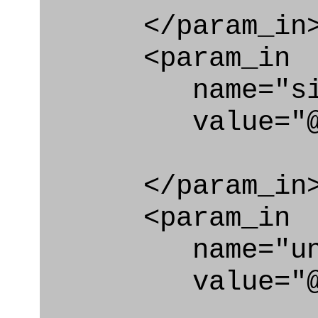
</param_in
<param_in
name="si_u
value="@si
</param_in
<param_in
name="unit_
value="@uni