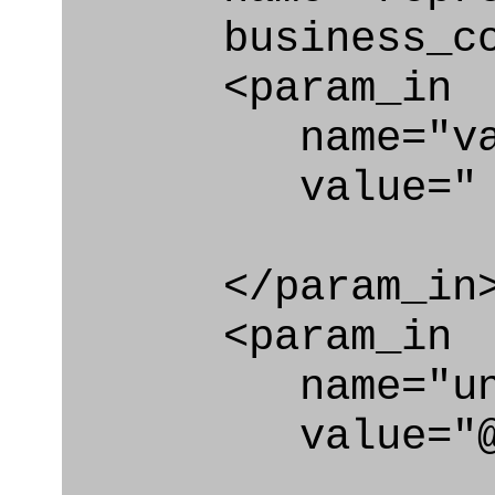
business_con
<param_in
name="val
value=" @qu
</param_in
<param_in
name="unit_
value="@un