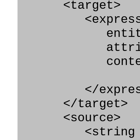
<target>
<express_at
entity="Nex
attribut
context
</express_a
</target>
<source>
<string