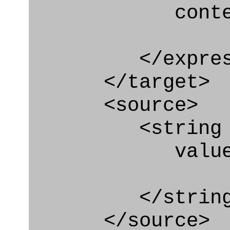
context
</express_a
</target>
<source>
<string
value=" '/
</string
</source>