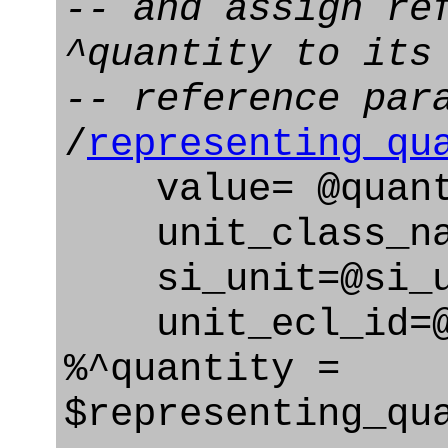
-- and assign re
^quantity to its
-- reference par
/
representing_qu
value= @quant
unit_class_nam
si_unit=@si_u
unit_ecl_id=@u
%^quantity =
$representing_qu