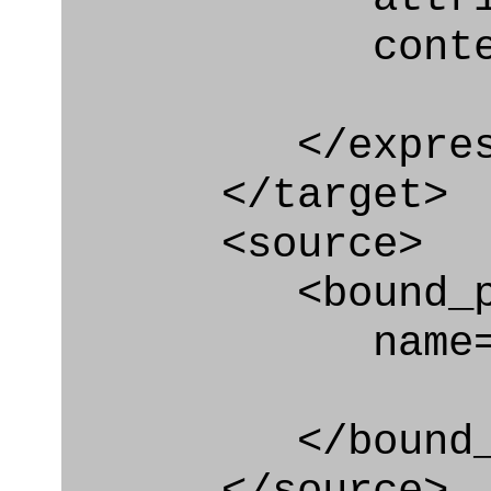
context
</express_a
</target>
<source>
<bound_par
name="qua
</bound_par