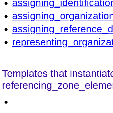
assigning_identificati
assigning_organizatio
assigning_reference_d
representing_organiza
Templates that instantiat
referencing_zone_element