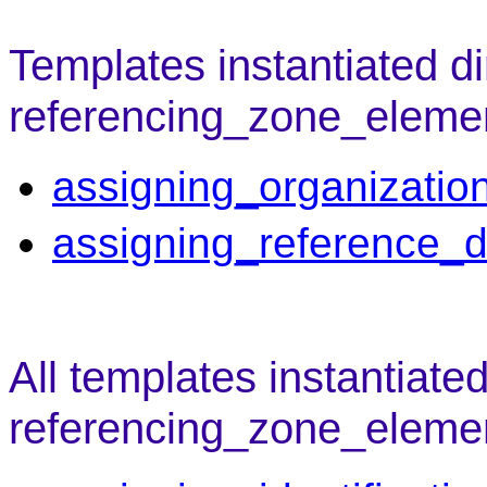
Templates instantiated di
referencing_zone_eleme
assigning_organizatio
assigning_reference_d
All templates instantiate
referencing_zone_eleme