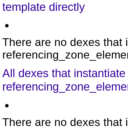
template directly
There are no dexes that i
referencing_zone_element
All dexes that instantiate
referencing_zone_eleme
There are no dexes that i