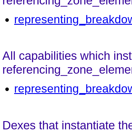
referencing_zone_element
representing_breakdo
All capabilities which ins
referencing_zone_eleme
representing_breakdo
Dexes that instantiate t