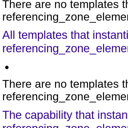
There are no templates th
referencing_zone_element
All templates that instant
referencing_zone_eleme
There are no templates th
referencing_zone_elemen
The capability that instan