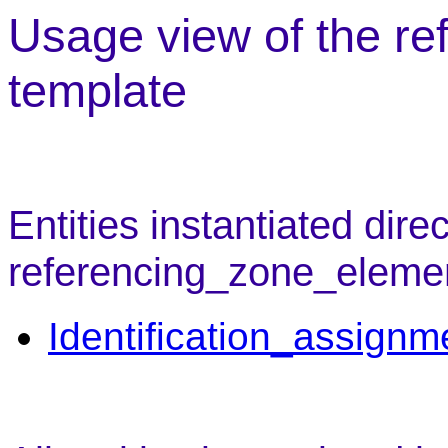
Usage view of the r
template
Entities instantiated direc
referencing_zone_eleme
Identification_assignm