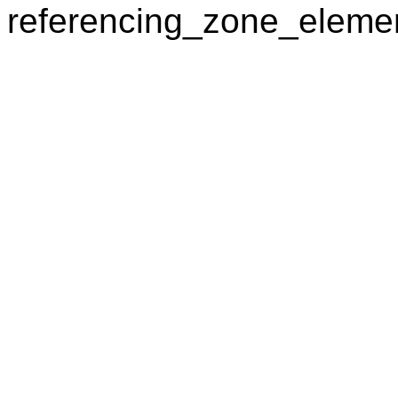
referencing_zone_elemen