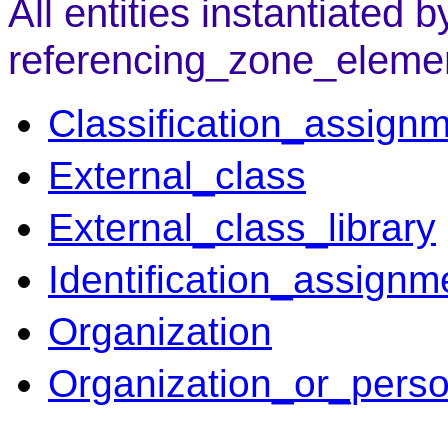
All entities instantiated b
referencing_zone_eleme
Classification_assign
External_class
External_class_library
Identification_assignm
Organization
Organization_or_pers