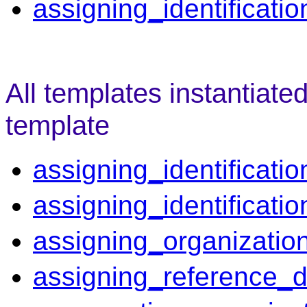
assigning_identificatio
All templates instantiate
template
assigning_identificatio
assigning_identificati
assigning_organizatio
assigning_reference_d