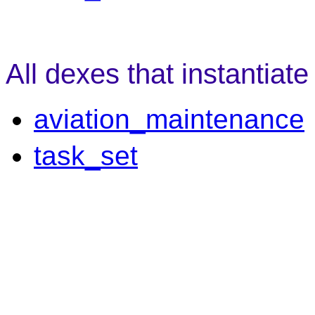
All dexes that instantiat
aviation_maintenance
task_set