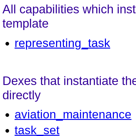
All capabilities which ins
template
representing_task
Dexes that instantiate th
directly
aviation_maintenance
task_set