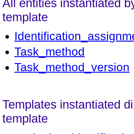
All entities instantiated 
template
Identification_assignm
Task_method
Task_method_version
Templates instantiated di
template