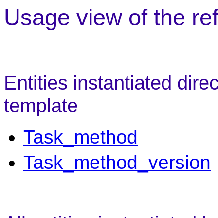
Usage view of the re
Entities instantiated dire
template
Task_method
Task_method_version