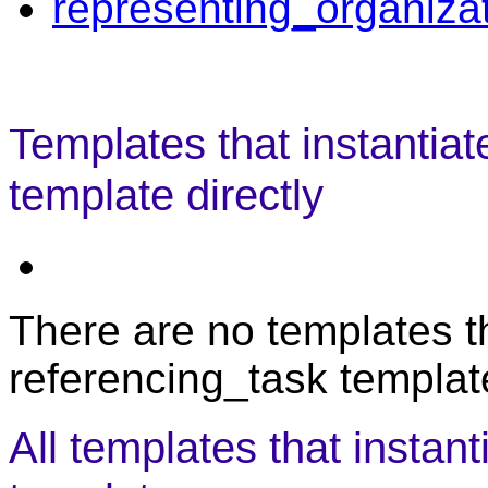
representing_organiza
Templates that instantiat
template directly
There are no templates th
referencing_task template
All templates that instan