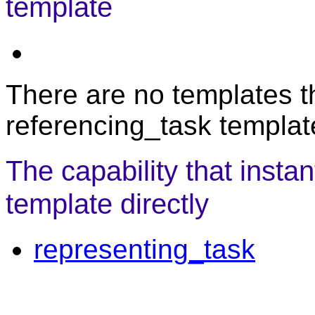
template
There are no templates th
referencing_task templat
The capability that insta
template directly
representing_task