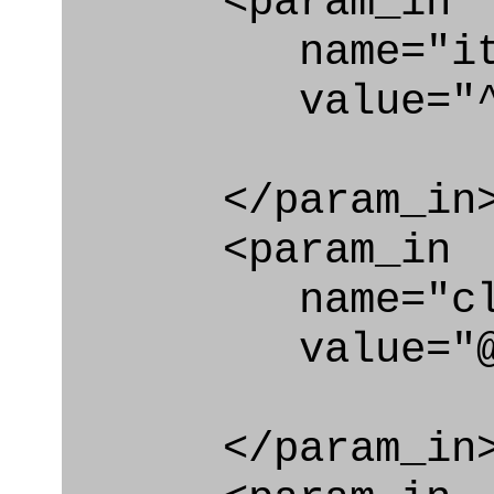
<param_in
name="ite
value="^typ
</param_in
<param_in
name="clas
value="@type_
</param_in