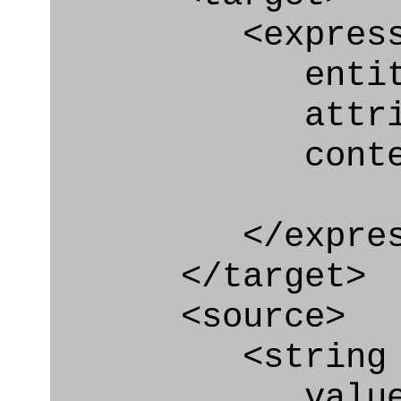
<express_at
entity="Ty
attribute
context
</express_a
</target>
<source>
<string
value=" '/