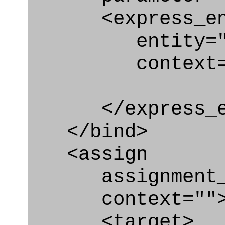
<express_en
entity="Type
context="
</express_en
</bind>
<assign
assignment_ty
context=""
<target>