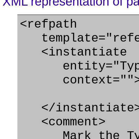
XML representation of pa
<refpath
template="refer
<instantiate
entity="Type_
context=""
</instantiate
<comment>
Mark the Type_