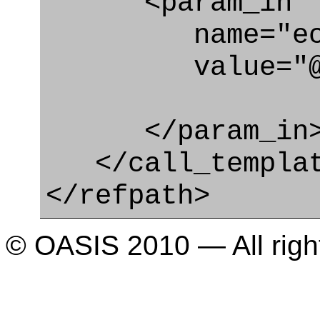
<param_in
name="ecl
value="@type
</param_in
</call_templat
</refpath>
© OASIS 2010 — All righ