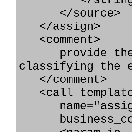
</string
</source>
</assign>
<comment>
provide the t
classifying the 
</comment>
<call_templat
name="assigni
business_con