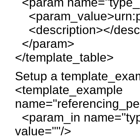
<param name="type_o
<param_value>urn:pl
<description></descr
</param>
</template_table>
Setup a template_exa
<template_example
name="referencing_pe
<param_in name="typ
value=""/>