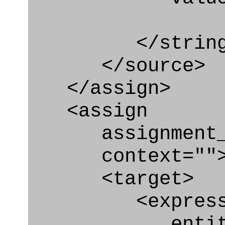
</string
</source>
</assign>
<assign
assignment_ty
context=""
<target>
<express_at
entity="Ty