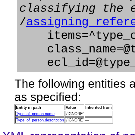
classifying the 
/
assigning_refer
items=^type_o
class_name=@typ
ecl_id=@type_o
The following entities a
as specified:
Entity in path
Value
Inherited from
Type_of_person.name
'/IGNORE'
—
Type_of_person.description
'/IGNORE'
—