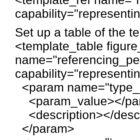
capability="representi
Set up a table of the 
<template_table figure
name="referencing_per
capability="representi
<param name="type_
<param_value></pa
<description></descr
</param>