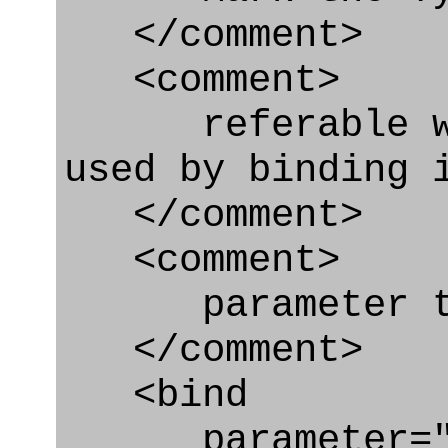
</comment>
<comment>
referable whe
used by binding 
</comment>
<comment>
parameter typ
</comment>
<bind
parameter="ty