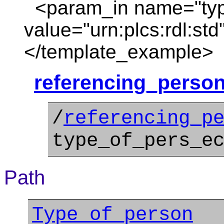
<param_in name="typ
value="urn:plcs:rdl:std
</template_example>
referencing_person
/
referencing_p
type_of_pers_e
Path
Type_of_person