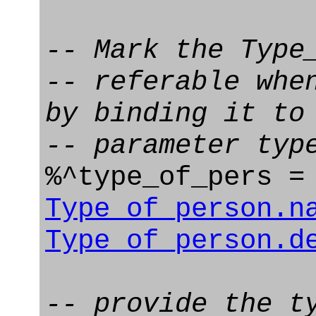
-- Mark the Type
-- referable whe
by binding it to
-- parameter typ
%^type_of_pers 
Type_of_person.n
Type_of_person.d
-- provide the t