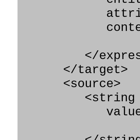
attribute=
context
</express_a
</target>
<source>
<string
value=" '/