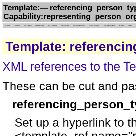
Template:— referencing_person_typi
Capability:representing_person_org
Cover
Contents
Description
Model diags.
Input params.
Ref. params.
Instantiation path
Instance diags.
Characterizations
Issues
in situ
Template: referencin
XML references to the T
These can be cut and pas
referencing_person_t
Set up a hyperlink to t
<template_ref name="r