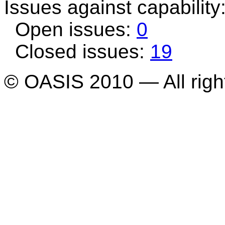
Issues against capability
Open issues:
0
Closed issues:
19
© OASIS 2010 — All righ