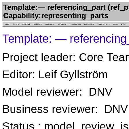
Template:— referencing_part (ref_p
Capability:representing_parts
Cover
Contents
Description
Model diags.
Input params.
Ref. params.
Instantiation path
Instance diags.
Characterizations
Issues
in situ
Template: — referencing
Project leader: Core Tea
Editor: Leif Gyllström
Model reviewer: DNV
Business reviewer: DNV
Status : model_review_