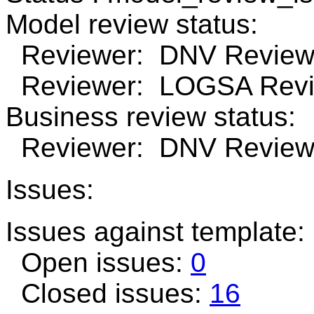
Model review status:
Reviewer: DNV Review 
Reviewer: LOGSA Revie
Business review status:
Reviewer: DNV Review n
Issues:
Issues against template:
Open issues:
0
Closed issues:
16