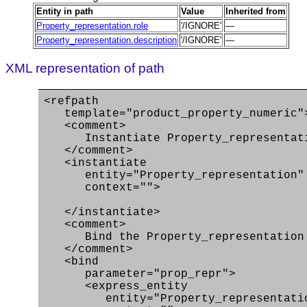
Entity in path
Value
Inherited from
Property_representation.role
'/IGNORE'
—
Property_representation.description
'/IGNORE'
—
XML representation of path
<refpath
template="product_property_numeric"
<comment>
Instantiate Property_representati
</comment>
<instantiate
entity="Property_representation"
context="">
</instantiate>
<comment>
Bind the Property_representation en
</comment>
<bind
parameter="prop_repr">
<express_entity
entity="Property_representati