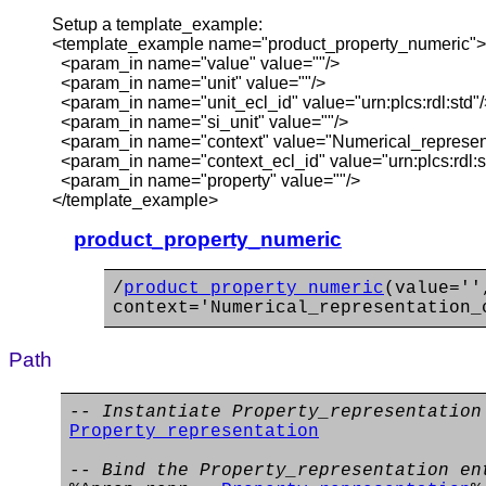
Setup a template_example:
<template_example name="product_property_numeric">
<param_in name="value" value=""/>
<param_in name="unit" value=""/>
<param_in name="unit_ecl_id" value="urn:plcs:rdl:std"/
<param_in name="si_unit" value=""/>
<param_in name="context" value="Numerical_represent
<param_in name="context_ecl_id" value="urn:plcs:rdl:s
<param_in name="property" value=""/>
</template_example>
product_property_numeric
/
product_property_numeric
(value=''
context='Numerical_representation_
Path
-- Instantiate Property_representation
Property_representation
-- Bind the Property_representation en