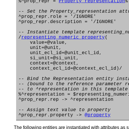
%^prop_repr =
Property_representation
%
-- Set the Property_representation att
^prop_repr.role = '/IGNORE'
^prop_repr.description = '/IGNORE'
-- Instantiate template representing_n
/
representing_numeric_property
(
value=@value,
unit=@unit,
unit_ecl_id=@unit_ecl_id,
si_unit=@si_unit,
context=@context,
context_ecl_id=@context_ecl_id)/
-- Bind the Representation entity inst
-- (bound to the reference parameter r
-- to ^representation in this template
%^representation = $representing_numer
^prop_repr.rep -> ^representation
-- Assign text value to property
^prop_repr.property ->
@property
The following entities are instantiated with attributes as s