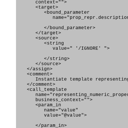
context="">
<target>
<bound_parameter
name="prop_repr.description
</bound_parameter>
</target>
<source>
<string
value=" '/IGNORE' ">
</string>
</source>
</assign>
<comment>
Instantiate template representing_
</comment>
<call_template
name="representing_numeric_prope
business_context="">
<param_in
name="value"
value="@value">
</param_in>