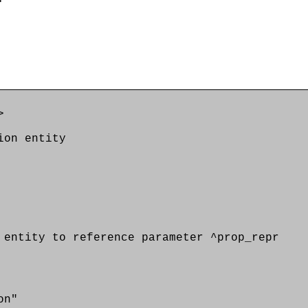
>
on entity
tity to reference parameter ^prop_repr
on"