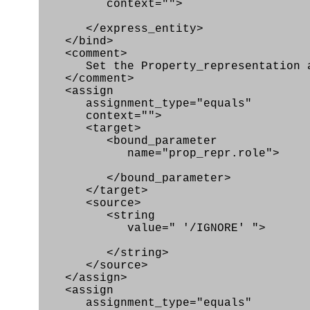
context="">
</express_entity>
</bind>
<comment>
Set the Property_representation att
</comment>
<assign
assignment_type="equals"
context="">
<target>
<bound_parameter
name="prop_repr.role">
</bound_parameter>
</target>
<source>
<string
value=" '/IGNORE' ">
</string>
</source>
</assign>
<assign
assignment_type="equals"