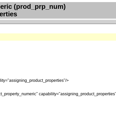
eric (prod_prp_num)
erties
ity="assigning_product_properties"/>
t_property_numeric" capability="assigning_product_properties