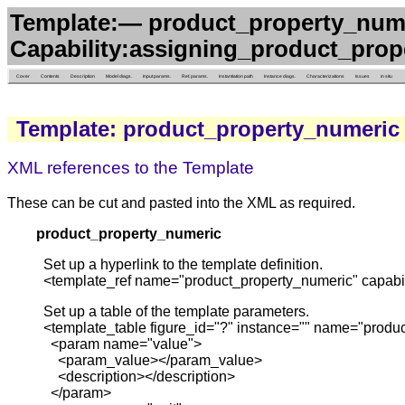
Template:— product_property_num
Capability:assigning_product_prop
Cover
Contents
Description
Model diags.
Input params.
Ref. params.
Instantiation path
Instance diags.
Characterizations
Issues
in situ
Template: product_property_numeric
XML references to the Template
These can be cut and pasted into the XML as required.
product_property_numeric
Set up a hyperlink to the template definition.
<template_ref name="product_property_numeric" capabil
Set up a table of the template parameters.
<template_table figure_id="?" instance="" name="produc
<param name="value">
<param_value></param_value>
<description></description>
</param>