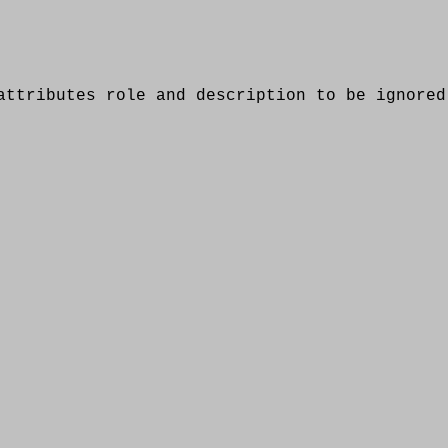
ributes role and description to be ignored