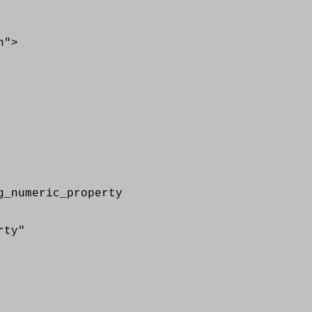
">
numeric_property
rty"