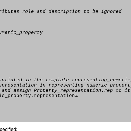
ributes role and description to be ignored
umeric_property
antiated in the template representing_numeric
epresentation in representing_numeric_propert
 and assign Property_representation.rep to it
ic_property.representation%
pecified: