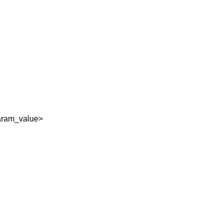
aram_value>