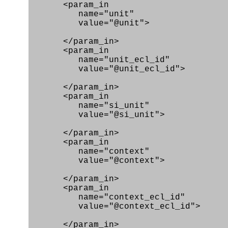
<param_in
name="unit"
value="@unit">
</param_in>
<param_in
name="unit_ecl_id"
value="@unit_ecl_id">
</param_in>
<param_in
name="si_unit"
value="@si_unit">
</param_in>
<param_in
name="context"
value="@context">
</param_in>
<param_in
name="context_ecl_id"
value="@context_ecl_id">
</param_in>