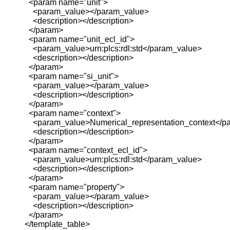
<param name="unit">
<param_value></param_value>
<description></description>
</param>
<param name="unit_ecl_id">
<param_value>urn:plcs:rdl:std</param_value>
<description></description>
</param>
<param name="si_unit">
<param_value></param_value>
<description></description>
</param>
<param name="context">
<param_value>Numerical_representation_context</p
<description></description>
</param>
<param name="context_ecl_id">
<param_value>urn:plcs:rdl:std</param_value>
<description></description>
</param>
<param name="property">
<param_value></param_value>
<description></description>
</param>
</template_table>