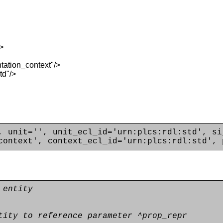
>
ation_context"/>
td"/>
, unit='', unit_ecl_id='urn:plcs:rdl:std', si
context', context_ecl_id='urn:plcs:rdl:std', 
 entity
tity to reference parameter ^prop_repr