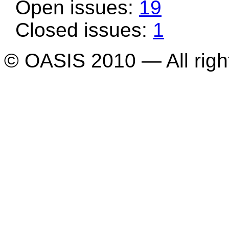
Open issues:
19
Closed issues:
1
© OASIS 2010 — All righ