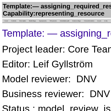
Template:— assigning_required_res
Capability:representing_resource
Cover
Contents
Description
Model diags.
Input params.
Ref. params.
Instantiation path
Instance diags.
Characterizations
Issues
in situ
Template: — assigning_r
Project leader: Core Tea
Editor: Leif Gyllström
Model reviewer: DNV
Business reviewer: DNV
Status : model_review_