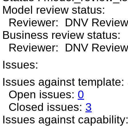
Model review status:
Reviewer: DNV Review 
Business review status:
Reviewer: DNV Review n
Issues:
Issues against template:
Open issues:
0
Closed issues:
3
Issues against capabilit