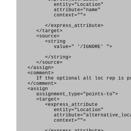
entity="Location"
attribute="name"
context="">
</express_attribute>
</target>
<source>
<string
value=" '/IGNORE' ">
</string>
</source>
</assign>
<comment>
If the optional alt loc rep is pro
</comment>
<assign
assignment_type="points-to">
<target>
<express_attribute
entity="Location"
attribute="alternative_locatio
context="">
</express_attribute>