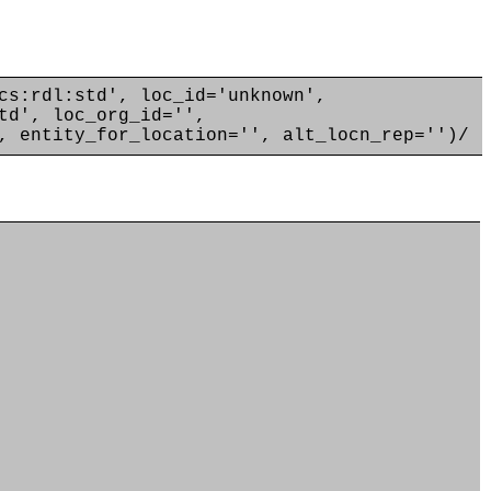
cs:rdl:std', loc_id='unknown',
td', loc_org_id='',
, entity_for_location='', alt_locn_rep='')/