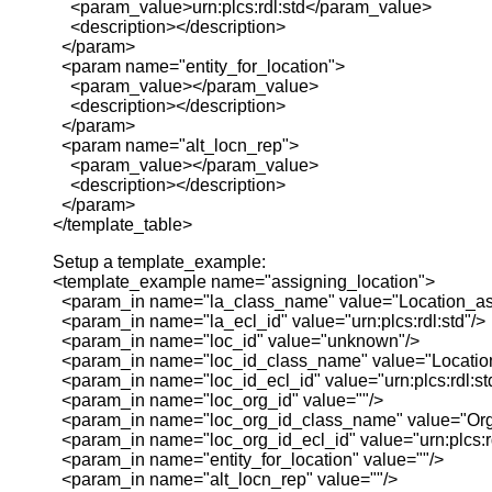
<param_value>urn:plcs:rdl:std</param_value>
<description></description>
</param>
<param name="entity_for_location">
<param_value></param_value>
<description></description>
</param>
<param name="alt_locn_rep">
<param_value></param_value>
<description></description>
</param>
</template_table>
Setup a template_example:
<template_example name="assigning_location">
<param_in name="la_class_name" value="Location_as
<param_in name="la_ecl_id" value="urn:plcs:rdl:std"/>
<param_in name="loc_id" value="unknown"/>
<param_in name="loc_id_class_name" value="Location_
<param_in name="loc_id_ecl_id" value="urn:plcs:rdl:st
<param_in name="loc_org_id" value=""/>
<param_in name="loc_org_id_class_name" value="Org
<param_in name="loc_org_id_ecl_id" value="urn:plcs:rd
<param_in name="entity_for_location" value=""/>
<param_in name="alt_locn_rep" value=""/>