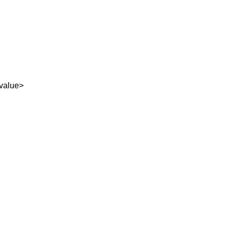
value>