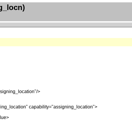
g_locn)
signing_location"/>
ing_location" capability="assigning_location">
lue>