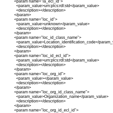
<param name="la_ecl_id">
<param_value>urn:plcs:rdl:std</param_value>
<description></description>
</param>
<param name="loc_id">
<param_value>unknown</param_value>
<description></description>
</param>
<param name="loc_id_class_name">
<param_value>Location_identification_code</param_
<description></description>
</param>
<param name="loc_id_ecl_id">
<param_value>urn:plcs:rdl:std</param_value>
<description></description>
</param>
<param name="loc_org_id">
<param_value></param_value>
<description></description>
</param>
<param name="loc_org_id_class_name">
<param_value>Organization_name</param_value>
<description></description>
</param>
<param name="loc_org_id_ecl_id">