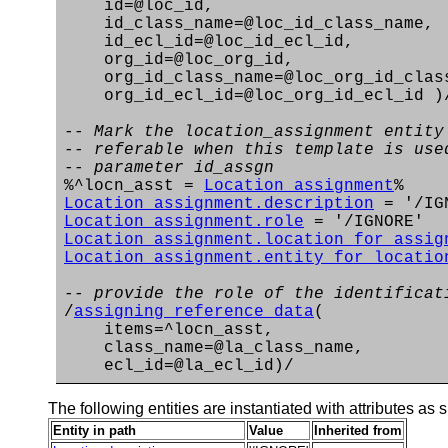
id=@loc_id,
id_class_name=@loc_id_class_name,
id_ecl_id=@loc_id_ecl_id,
org_id=@loc_org_id,
org_id_class_name=@loc_org_id_clas
org_id_ecl_id=@loc_org_id_ecl_id )
-- Mark the location_assignment entity
-- referable when this template is use
-- parameter id_assgn
%^locn_asst =
Location_assignment
%
Location_assignment.description
= '/IG
Location_assignment.role
= '/IGNORE'
Location_assignment.location_for_assig
Location_assignment.entity_for_locatio
-- provide the role of the identificat
/
assigning_reference_data
(
items=^locn_asst,
class_name=@la_class_name,
ecl_id=@la_ecl_id)/
The following entities are instantiated with attributes as s
Entity in path
Value
Inherited from