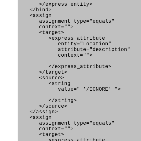
</express_entity>
</bind>
<assign
assignment_type="equals"
context="">
<target>
<express_attribute
entity="Location"
attribute="description"
context="">
</express_attribute>
</target>
<source>
<string
value=" '/IGNORE' ">
</string>
</source>
</assign>
<assign
assignment_type="equals"
context="">
<target>
<express_attribute