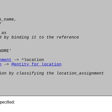
s_name,
/
 as
d by binding it to the reference
NORE'
nment
-> ^location
n
->
@entity_for_location
ion by classifying the location_assignment
pecified: