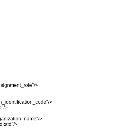
signment_role"/>
identification_code"/>
d"/>
anization_name"/>
l:std"/>