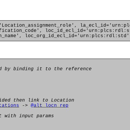
'Location_assignment_role', la_ecl_id='urn:pl
fication_code', loc_id_ecl_id='urn:plcs:rdl:s
n_name', loc_org_id_ecl_id='urn:plcs:rdl:std'
d by binding it to the reference
ided then link to Location
tations
->
@alt_locn_rep
t with input params