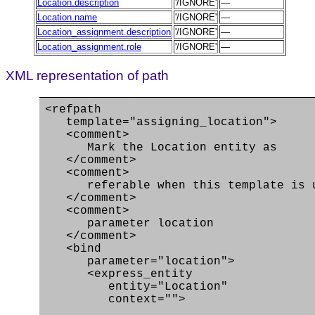
Location.description
'/IGNORE'
—
Location.name
'/IGNORE'
—
Location_assignment.description
'/IGNORE'
—
Location_assignment.role
'/IGNORE'
—
XML representation of path
<refpath
template="assigning_location">
<comment>
Mark the Location entity as
</comment>
<comment>
referable when this template is use
</comment>
<comment>
parameter location
</comment>
<bind
parameter="location">
<express_entity
entity="Location"
context="">