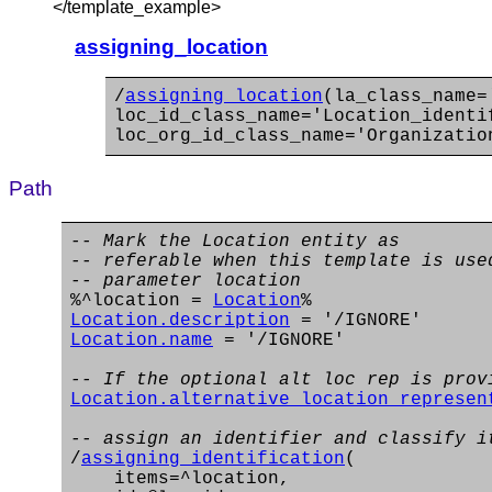
</template_example>
assigning_location
/
assigning_location
(la_class_name=
loc_id_class_name='Location_identi
loc_org_id_class_name='Organizatio
Path
-- Mark the Location entity as
-- referable when this template is use
-- parameter location
%^location =
Location
%
Location.description
= '/IGNORE'
Location.name
= '/IGNORE'
-- If the optional alt loc rep is prov
Location.alternative_location_represen
-- assign an identifier and classify i
/
assigning_identification
(
items=^location,