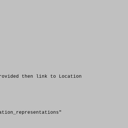
vided then link to Location
n_representations"