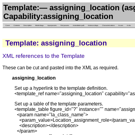
Template:— assigning_location (as
Capability:assigning_location
Cover
Contents
Description
Model diags.
Input params.
Ref. params.
Instantiation path
Instance diags.
Characterizations
Issues
in situ
Template: assigning_location
XML references to the Template
These can be cut and pasted into the XML as required.
assigning_location
Set up a hyperlink to the template definition.
<template_ref name="assigning_location" capability="as
Set up a table of the template parameters.
<template_table figure_id="?" instance="" name="assign
<param name="la_class_name">
<param_value>Location_assignment_role</param_va
<description></description>
</param>