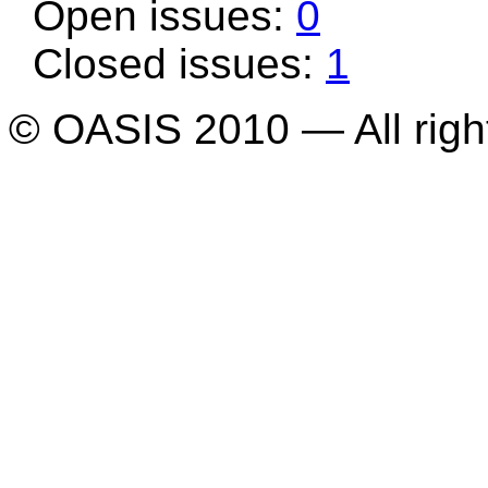
Open issues:
0
Closed issues:
1
© OASIS 2010 — All righ