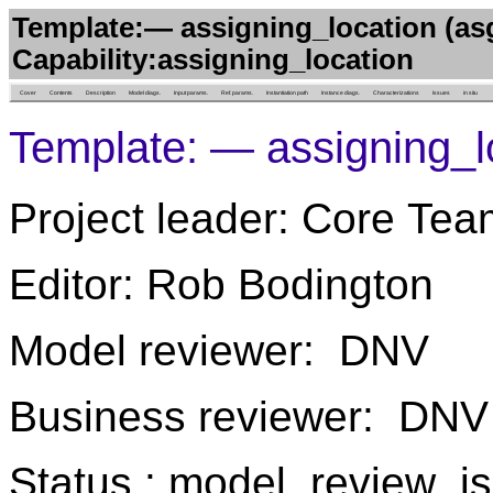
Template:— assigning_location (as
Capability:assigning_location
Cover
Contents
Description
Model diags.
Input params.
Ref. params.
Instantiation path
Instance diags.
Characterizations
Issues
in situ
Template: — assigning_l
Project leader: Core Tea
Editor: Rob Bodington
Model reviewer: DNV
Business reviewer: DNV
Status : model_review_