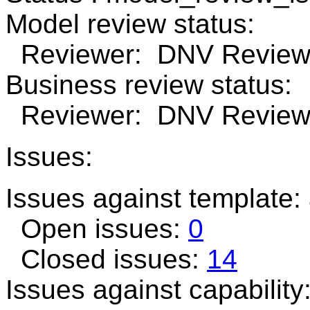
Model review status:
Reviewer: DNV Review 
Business review status:
Reviewer: DNV Review n
Issues:
Issues against template:
Open issues:
0
Closed issues:
14
Issues against capability