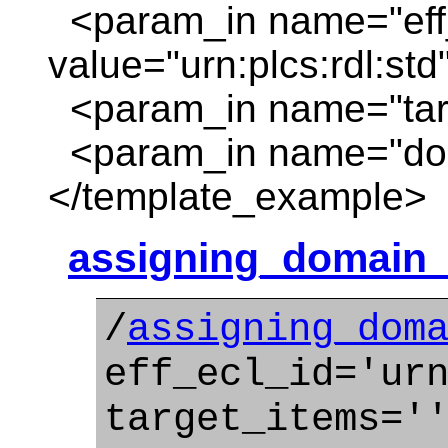
<param_in name="eff_
value="urn:plcs:rdl:std
<param_in name="targ
<param_in name="dom
</template_example>
assigning_domain_s
/
assigning_dom
eff_ecl_id='ur
target_items='