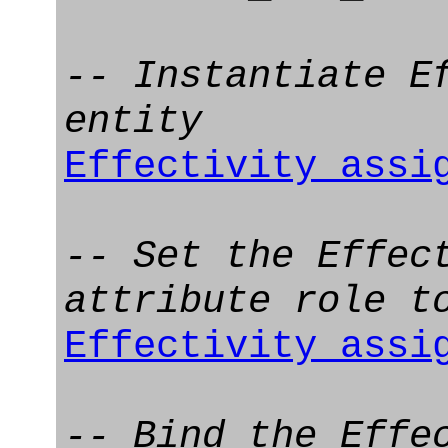
-- Instantiate E
entity
Effectivity_assi
-- Set the Effec
attribute role t
Effectivity_assi
-- Bind the Effe