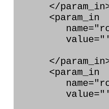
</param_in
<param_in
name="role_
value="'Effe
</param_in
<param_in
name="role_
value="'urn: