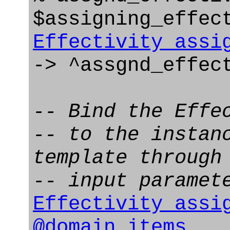
$assigning_effec
Effectivity_assi
-> ^assgnd_effec
-- Bind the Effe
-- to the instan
template through
-- input paramet
Effectivity_assi
@domain_items