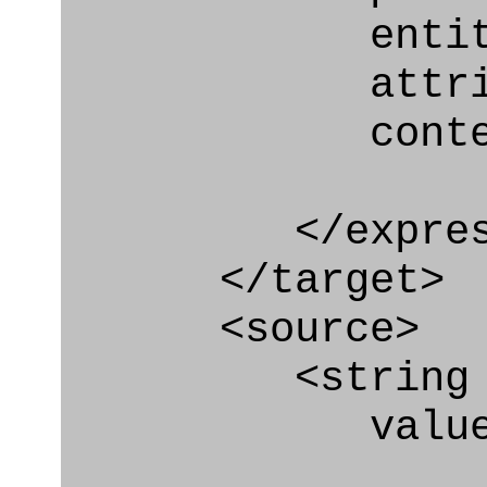
entity="Effe
attribute
context
</express_a
</target>
<source>
<string
value=" '/