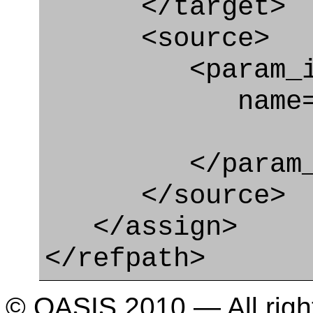
</target>
<source>
<param_in
name="doma
</param_in
</source>
</assign>
</refpath>
© OASIS 2010 — All righ