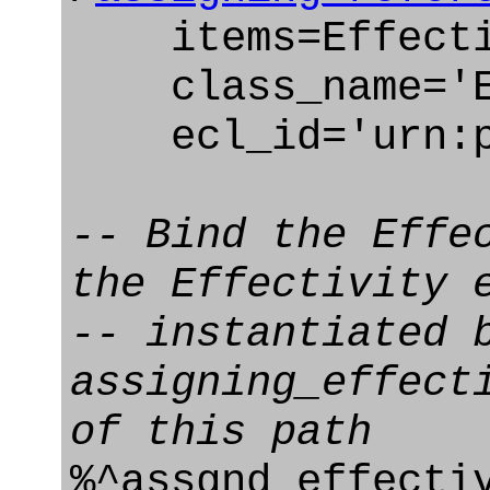
items=Effectiv
class_name='Ef
ecl_id='urn:pl
-- Bind the Effe
the Effectivity 
-- instantiated 
assigning_effect
of this path
%^assgnd_effecti