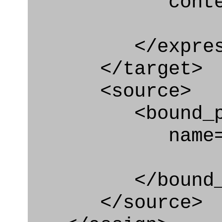
context
</express_a
</target>
<source>
<bound_par
name="assgn
</bound_par
</source>