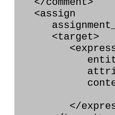
</comment>
<assign
assignment_ty
<target>
<express_at
entity="Effe
attribute
context
</express_a