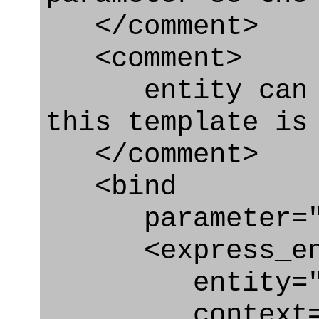
</comment>
<comment>
entity can be
this template is
</comment>
<bind
parameter="do
<express_en
entity="Effe
context="