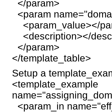
</param>
<param name="domai
<param_value></pa
<description></descr
</param>
</template_table>
Setup a template_exa
<template_example
name="assigning_domai
<param_in name="eff_