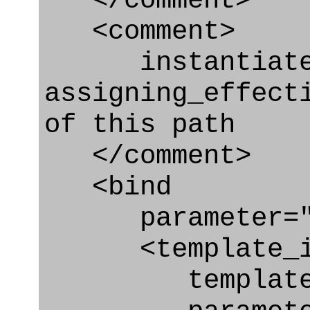
</comment>
<comment>
instantiated 
assigning_effect
of this path
</comment>
<bind
parameter="as
<template_in
template="ass