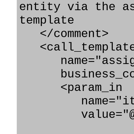
entity via the a
template
</comment>
<call_templat
name="assigni
business_con
<param_in
name="ite
value="@tar