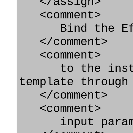
</assign>
<comment>
Bind the Effe
</comment>
<comment>
to the instanc
template through
</comment>
<comment>
input param