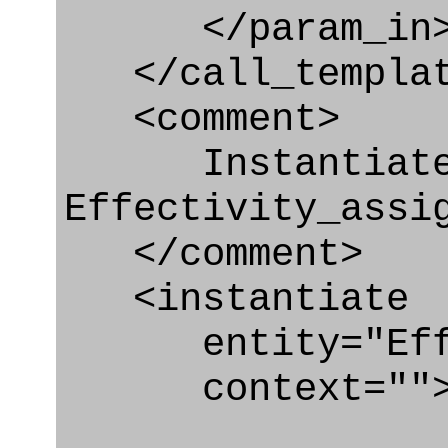
</param_in
</call_templat
<comment>
Instantiat
Effectivity_assi
</comment>
<instantiate
entity="Effec
context=""