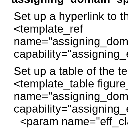
Set up a hyperlink to t
<template_ref
name="assigning_domai
capability="assigning_e
Set up a table of the 
<template_table figure
name="assigning_domai
capability="assigning_e
<param name="eff_c