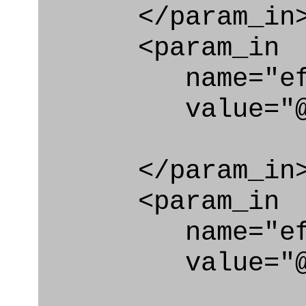
</param_in
<param_in
name="eff_c
value="@eff_
</param_in
<param_in
name="eff_
value="@eff