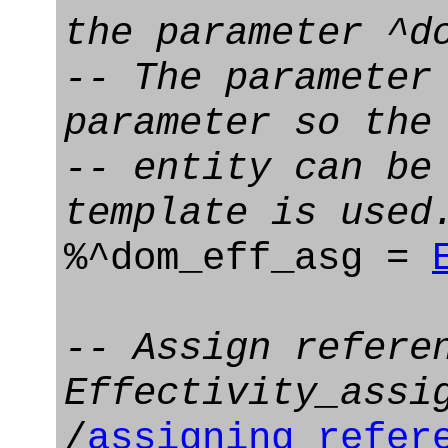
the parameter ^d
-- The parameter
parameter so the
-- entity can be
template is used
%^dom_eff_asg =
-- Assign refere
Effectivity_assi
/
assigning_refer