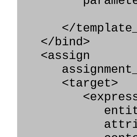
parameter="e
</template_i
</bind>
<assign
assignment_ty
<target>
<express_at
entity="Effe
attribute="a