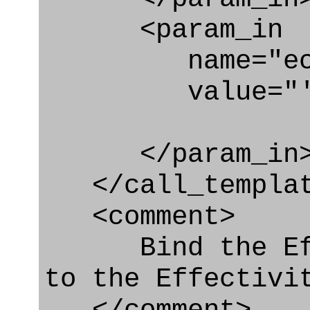
<param_in
name="ecl
value="'urn:
</param_in
</call_templat
<comment>
Bind the Effe
to the Effectivi