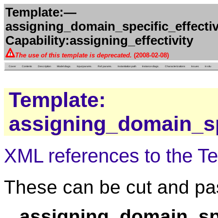
Template:—
assigning_domain_specific_effecti
Capability:assigning_effectivity
The use of this template is deprecated.
(2008-02-08)
Cover
Contents
Description
Model diags.
Input params.
Ref. params.
Instantiation path
Instance diags.
Characterizations
Issues
in situ
Template:
assigning_domain_spe
XML references to the T
These can be cut and pas
assigning_domain_spe