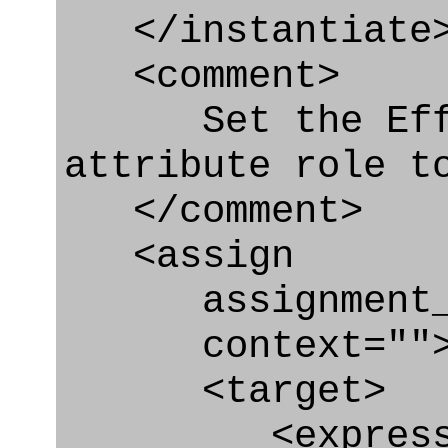
</instantiate
<comment>
Set the Effec
attribute role t
</comment>
<assign
assignment_ty
context=""
<target>
<express_at