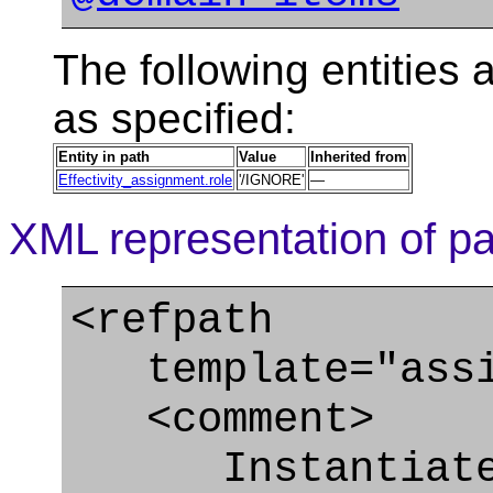
The following entities a
as specified:
Entity in path
Value
Inherited from
Effectivity_assignment.role
'/IGNORE'
—
XML representation of pa
<refpath
template="assig
<comment>
Instantiate t