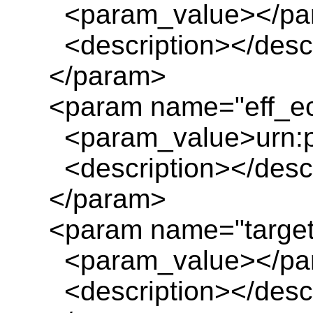
<param_value></pa
<description></descr
</param>
<param name="eff_ec
<param_value>urn:pl
<description></descr
</param>
<param name="target
<param_value></pa
<description></descr