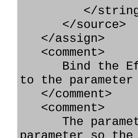
</string
</source>
</assign>
<comment>
Bind the Effe
to the parameter
</comment>
<comment>
The parameter
parameter so the