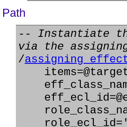
Path
-- Instantiate t
via the assignin
/
assigning_effec
items=@target
eff_class_name
eff_ecl_id=@ef
role_class_name
role_ecl_id='u