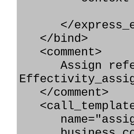
</express_en
</bind>
<comment>
Assign refere
Effectivity_assi
</comment>
<call_templat
name="assigni
business_con