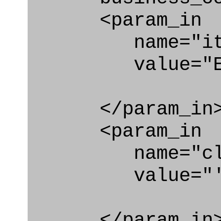
<param_in
name="ite
value="Effec
</param_in
<param_in
name="clas
value="'Effe
</param_in